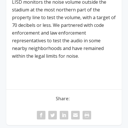
LISD monitors the noise volume outside the
stadium at the most northern part of the
property line to test the volume, with a target of
70
decibels or less
. We partnered with code
enforcement and law enforcement
representatives to test the audio in some
nearby neighborhoods and have remained
within the legal limits for noise.
Share: