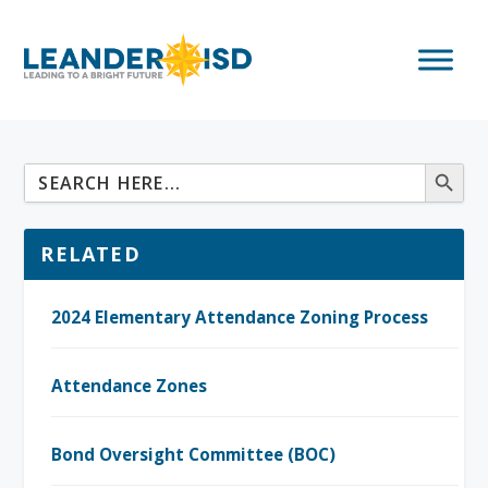
RELATED
2024 Elementary Attendance Zoning Process
Attendance Zones
Bond Oversight Committee (BOC)