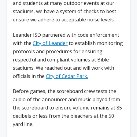
and students at many outdoor events at our
stadiums, we have a system of checks to best
ensure we adhere to acceptable noise levels.
Leander ISD partnered with code enforcement
with the
City of Leander
to establish monitoring
protocols and procedures for ensuring
respectful and compliant volumes at Bible
stadiums. We reached out and will work with
officials in the
City of Cedar Park.
Before games, the scoreboard crew tests the
audio of the announcer and music played from
the scoreboard to ensure volume remains at 85
decibels or less from the bleachers at the 50
yard line.