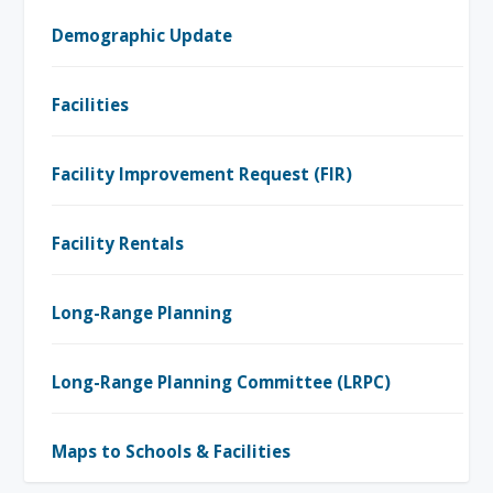
Demographic Update
Facilities
Facility Improvement Request (FIR)
Facility Rentals
Long-Range Planning
Long-Range Planning Committee (LRPC)
Maps to Schools & Facilities