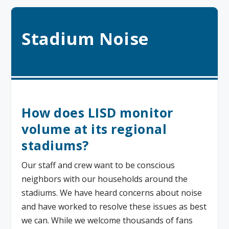
Stadium Noise
How does LISD monitor
volume at its regional
stadiums?
Our staff and crew want to be conscious
neighbors with our households around the
stadiums. We have heard concerns about noise
and have worked to resolve these issues as best
we can. While we welcome thousands of fans