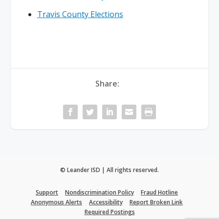
Travis County Elections
Share:
© Leander ISD | All rights reserved.
Support
Nondiscrimination Policy
Fraud Hotline
Anonymous Alerts
Accessibility
Report Broken Link
Required Postings