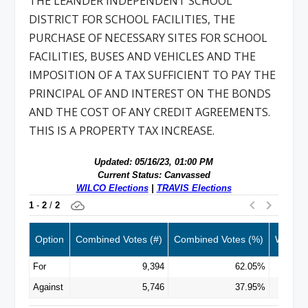
THE LEANDER INDEPENDENT SCHOOL
DISTRICT FOR SCHOOL FACILITIES, THE
PURCHASE OF NECESSARY SITES FOR SCHOOL
FACILITIES, BUSES AND VEHICLES AND THE
IMPOSITION OF A TAX SUFFICIENT TO PAY THE
PRINCIPAL OF AND INTEREST ON THE BONDS
AND THE COST OF ANY CREDIT AGREEMENTS.
THIS IS A PROPERTY TAX INCREASE.