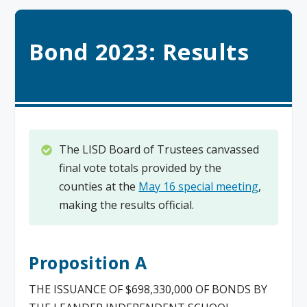
Bond 2023: Results
The LISD Board of Trustees canvassed
final vote totals provided by the
counties at the
May 16 special meeting
,
making the results official.
Proposition A
THE ISSUANCE OF $698,330,000 OF BONDS BY