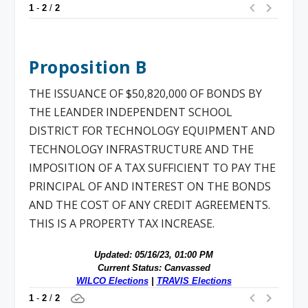
Proposition B
THE ISSUANCE OF $50,820,000 OF BONDS BY
THE LEANDER INDEPENDENT SCHOOL
DISTRICT FOR TECHNOLOGY EQUIPMENT AND
TECHNOLOGY INFRASTRUCTURE AND THE
IMPOSITION OF A TAX SUFFICIENT TO PAY THE
PRINCIPAL OF AND INTEREST ON THE BONDS
AND THE COST OF ANY CREDIT AGREEMENTS.
THIS IS A PROPERTY TAX INCREASE.