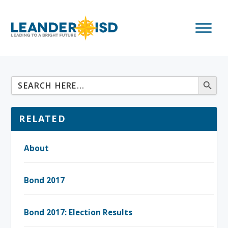
RELATED
About
Bond 2017
Bond 2017: Election Results