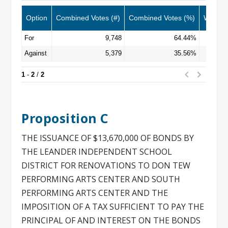
Proposition C
THE ISSUANCE OF $13,670,000 OF BONDS BY
THE LEANDER INDEPENDENT SCHOOL
DISTRICT FOR RENOVATIONS TO DON TEW
PERFORMING ARTS CENTER AND SOUTH
PERFORMING ARTS CENTER AND THE
IMPOSITION OF A TAX SUFFICIENT TO PAY THE
PRINCIPAL OF AND INTEREST ON THE BONDS