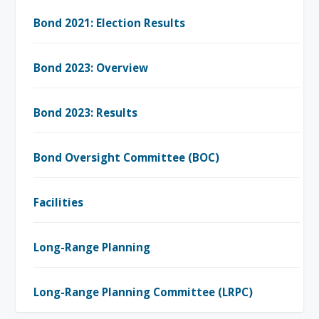
Bond 2021: Election Results
Bond 2023: Overview
Bond 2023: Results
Bond Oversight Committee (BOC)
Facilities
Long-Range Planning
Long-Range Planning Committee (LRPC)