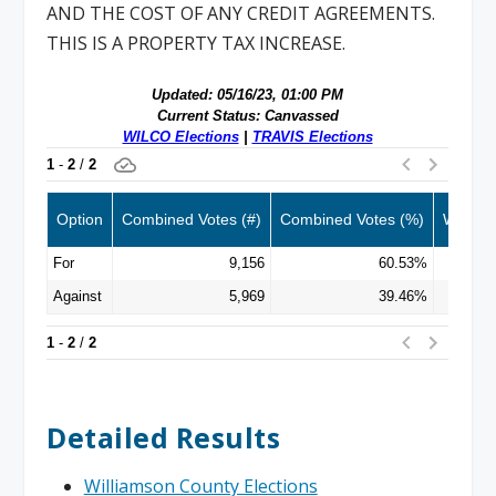
AND THE COST OF ANY CREDIT AGREEMENTS.
THIS IS A PROPERTY TAX INCREASE.
Detailed Results
Williamson County Elections