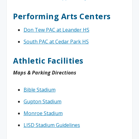
Performing Arts Centers
Don Tew PAC at Leander HS
South PAC at Cedar Park HS
Athletic Facilities
Maps & Parking Directions
Bible Stadium
Gupton Stadium
Monroe Stadium
LISD Stadium Guidelines