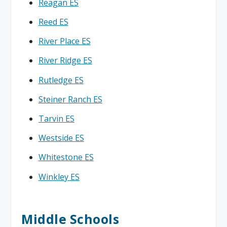
Reagan ES
Reed ES
River Place ES
River Ridge ES
Rutledge ES
Steiner Ranch ES
Tarvin ES
Westside ES
Whitestone ES
Winkley ES
Middle Schools