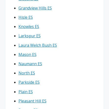
Grandview Hills ES
Hisle ES
Knowles ES
Larkspur ES
Laura Welch Bush ES
Mason ES
Naumann ES
North ES
Parkside ES
Plain ES
Pleasant Hill ES