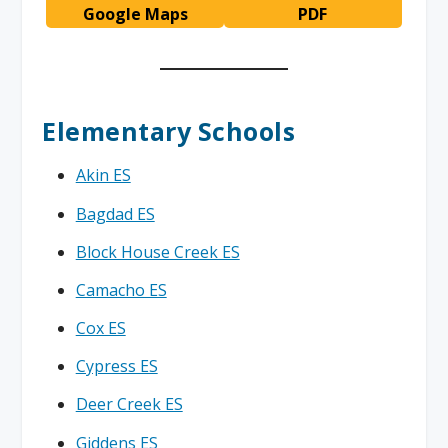
Google Maps
PDF
Elementary Schools
Akin ES
Bagdad ES
Block House Creek ES
Camacho ES
Cox ES
Cypress ES
Deer Creek ES
Giddens ES