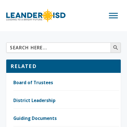
RELATED
Board of Trustees
District Leadership
Guiding Documents