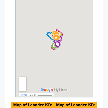
Map of Leander ISD:
Map of Leander ISD: