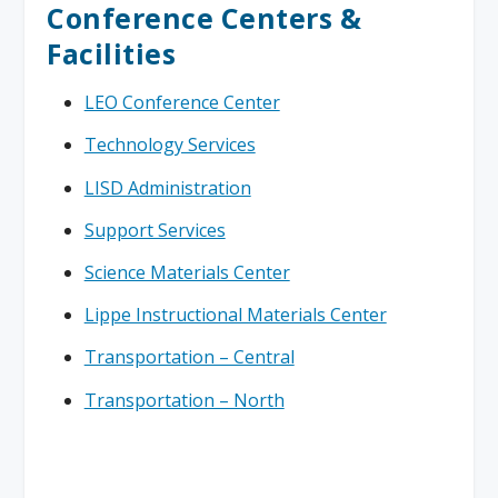
Conference Centers &
Facilities
LEO Conference Center
Technology Services
LISD Administration
Support Services
Science Materials Center
Lippe Instructional Materials Center
Transportation – Central
Transportation – North