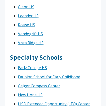
Glenn HS
Leander HS
Rouse HS
Vandegrift HS
Vista Ridge HS
Specialty Schools
Early College HS
Faubion School for Early Childhood
Geiger Compass Center
New Hope HS
LISD Extended Opportunity (LEO) Center