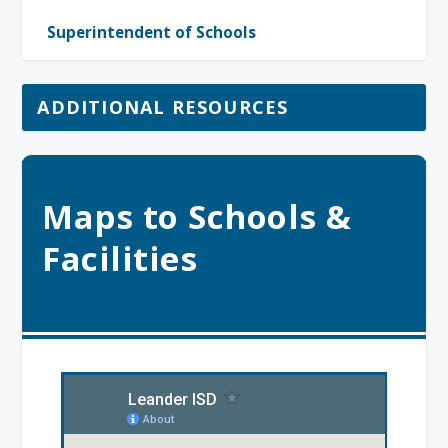
Superintendent of Schools
ADDITIONAL RESOURCES
Maps to Schools &
Facilities