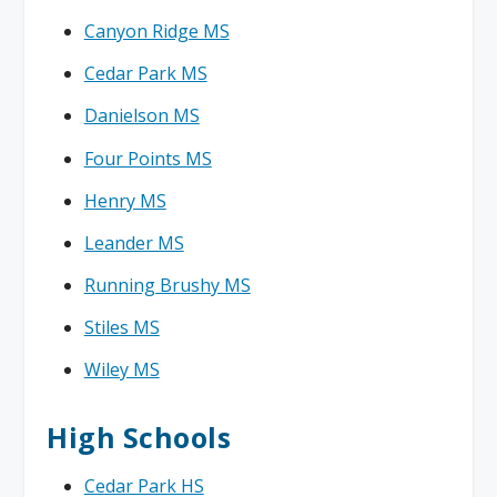
Canyon Ridge MS
Cedar Park MS
Danielson MS
Four Points MS
Henry MS
Leander MS
Running Brushy MS
Stiles MS
Wiley MS
High Schools
Cedar Park HS