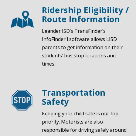
Ridership Eligibility /
Route Information
Leander ISD’s
TransFinder’s
InfoFinder i
software allows LISD
parents to get information on their
students’ bus stop locations and
times.
Transportation
Safety
Keeping your child safe is our top
priority.
Motorists are also
responsible for driving safely around