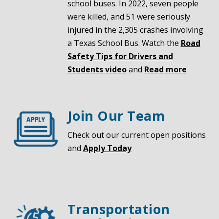
school buses. In 2022, seven people
were killed, and 51 were seriously
injured in the 2,305 crashes involving
a Texas School Bus. Watch the
Road
Safety Tips for Drivers and
Students video
and
Read more
Join Our Team
Check out our current open positions
and
Apply Today
Transportation