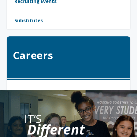
Recruiting Events
Substitutes
Careers
IT’S
Different