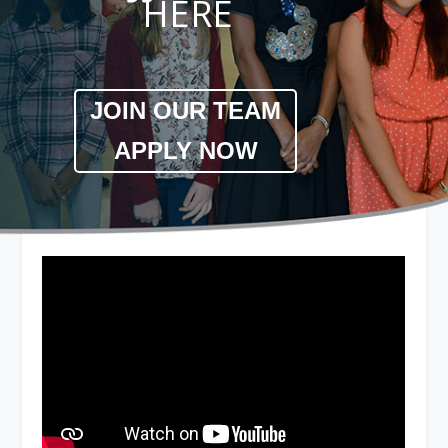
HERE
JOIN OUR TEAM
APPLY NOW