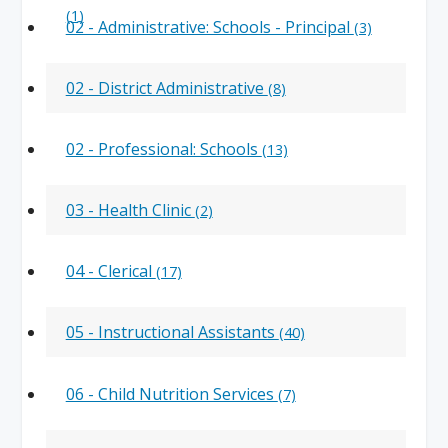
(1)
02 - Administrative: Schools - Principal
(3)
02 - District Administrative
(8)
02 - Professional: Schools
(13)
03 - Health Clinic
(2)
04 - Clerical
(17)
05 - Instructional Assistants
(40)
06 - Child Nutrition Services
(7)