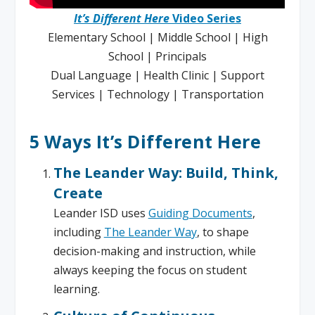
It’s Different Here
Video Series
Elementary School | Middle School | High
School | Principals
Dual Language | Health Clinic | Support
Services | Technology | Transportation
5 Ways It’s Different Here
The Leander Way: Build, Think,
Create
Leander ISD uses
Guiding Documents
,
including
The Leander Way
, to shape
decision-making and instruction, while
always keeping the focus on student
learning.