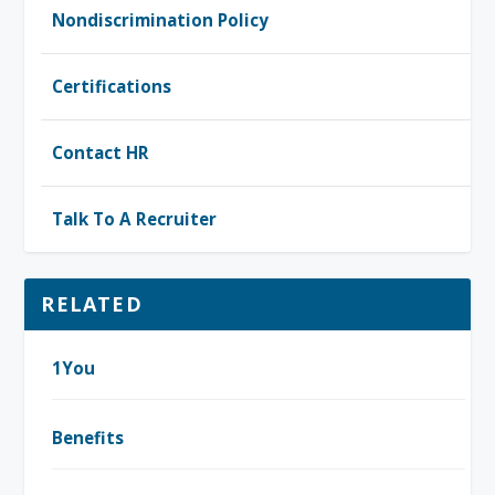
Nondiscrimination Policy
Certifications
Contact HR
Talk To A Recruiter
RELATED
1You
Benefits