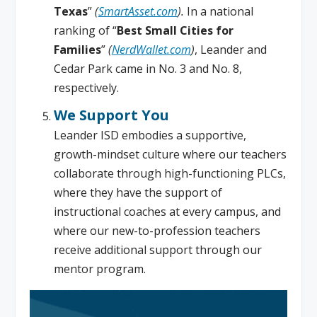
Texas
”
(
SmartAsset.com
).
In a national
ranking of “
Best Small Cities for
Families
”
(
NerdWallet.com
)
, Leander and
Cedar Park came in No. 3 and No. 8,
respectively.
We Support You
Leander ISD embodies a supportive,
growth-mindset culture where our teachers
collaborate through high-functioning PLCs,
where they have the support of
instructional coaches at every campus, and
where our new-to-profession teachers
receive additional support through our
mentor program.