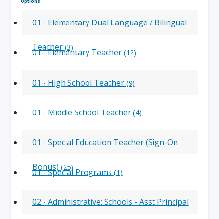
Options
01 - Elementary Dual Language / Bilingual
Teacher
(3)
01 - Elementary Teacher
(12)
01 - High School Teacher
(9)
01 - Middle School Teacher
(4)
01 - Special Education Teacher (Sign-On
Bonus)
(25)
01 - Special Programs
(1)
02 - Administrative: Schools - Asst Principal