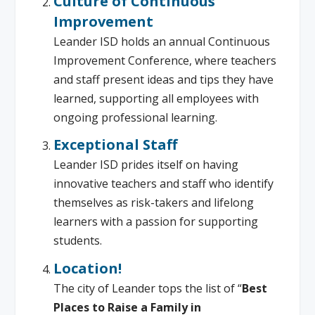
Culture of Continuous
Improvement
Leander ISD holds an annual Continuous
Improvement Conference, where teachers
and staff present ideas and tips they have
learned, supporting all employees with
ongoing professional learning.
Exceptional Staff
Leander ISD prides itself on having
innovative teachers and staff who identify
themselves as risk-takers and lifelong
learners with a passion for supporting
students.
Location!
The city of Leander tops the list of “
Best
Places to Raise a Family in