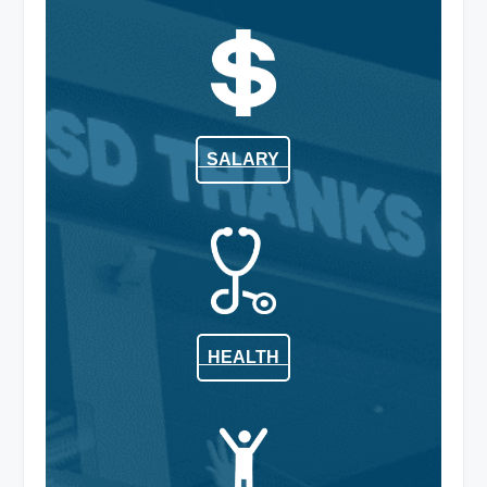
SALARY
HEALTH