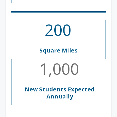
200
Square Miles
1,000
New Students Expected
Annually