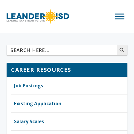
CAREER RESOURCES
Job Postings
Existing Application
Salary Scales