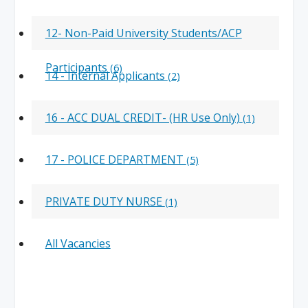
12- Non-Paid University Students/ACP
Participants
(6)
14 - Internal Applicants
(2)
16 - ACC DUAL CREDIT- (HR Use Only)
(1)
17 - POLICE DEPARTMENT
(5)
PRIVATE DUTY NURSE
(1)
All Vacancies