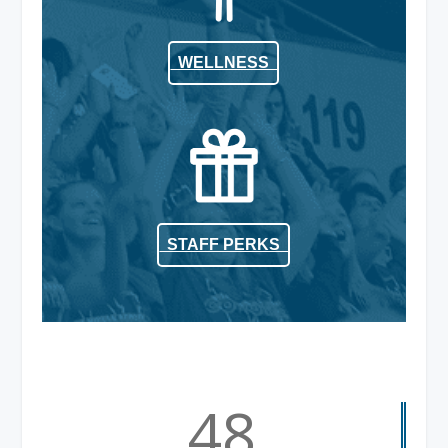
WELLNESS
STAFF PERKS
48