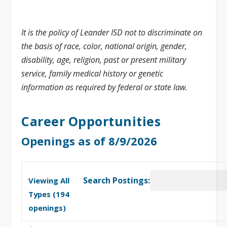
It is the policy of Leander ISD not to discriminate on
the basis of race, color, national origin, gender,
disability, age, religion, past or present military
service, family medical history or genetic
information as required by federal or state law.
Career Opportunities
Openings as of 8/9/2026
Search Postings:
Viewing All
Types (
194
openings)