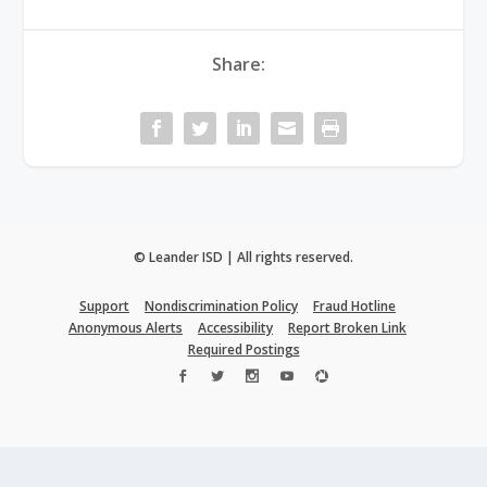
Share:
© Leander ISD | All rights reserved.
Support
Nondiscrimination Policy
Fraud Hotline
Anonymous Alerts
Accessibility
Report Broken Link
Required Postings