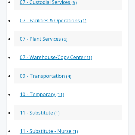
07 - Custodial Services
(9)
07 - Facilities & Operations
(1)
07 - Plant Services
(6)
07 - Warehouse/Copy Center
(1)
09 - Transportation
(4)
10 - Temporary
(11)
11 - Substitute
(1)
11 - Substitute - Nurse
(1)