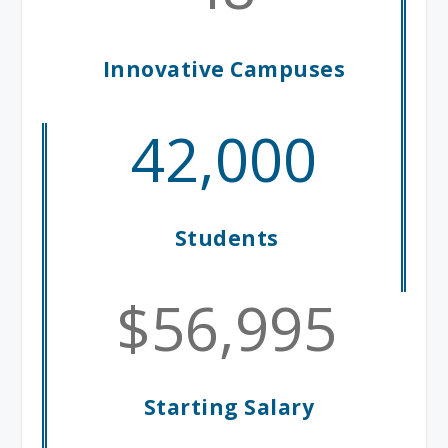
Innovative Campuses
42,000
Students
56,995
Starting Salary