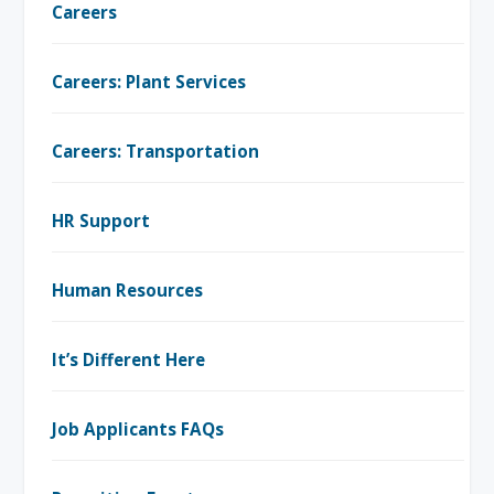
Careers
Careers: Plant Services
Careers: Transportation
HR Support
Human Resources
It’s Different Here
Job Applicants FAQs