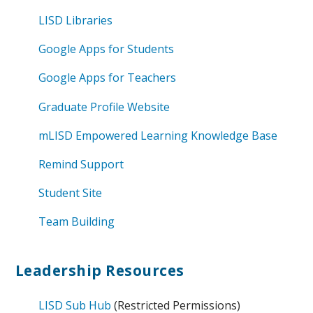
LISD Libraries
Google Apps for Students
Google Apps for Teachers
Graduate Profile Website
mLISD Empowered Learning Knowledge Base
Remind Support
Student Site
Team Building
Leadership Resources
LISD Sub Hub
(Restricted Permissions)