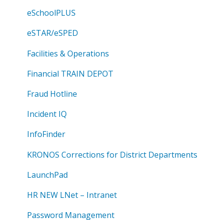
eSchoolPLUS
eSTAR/eSPED
Facilities & Operations
Financial TRAIN DEPOT
Fraud Hotline
Incident IQ
InfoFinder
KRONOS Corrections for District Departments
LaunchPad
HR NEW LNet – Intranet
Password Management