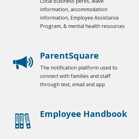
Local Business perks
, leave
information, accommodation
information, Employee Assistance
Program, & mental health resources
ParentSquare
The notification platform used to
connect with families and staff
through text, email and app
Employee Handbook