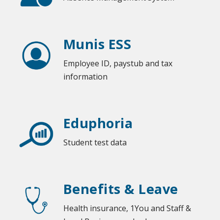
Munis ESS
Employee ID, paystub and tax
information
Eduphoria
Student test data
Benefits & Leave
Health insurance, 1You and Staff &