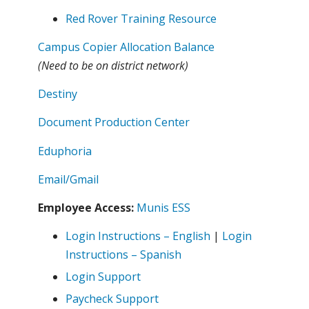
Red Rover Training Resource
Campus Copier Allocation Balance
(Need to be on district network)
Destiny
Document Production Center
Eduphoria
Email/Gmail
Employee Access:
Munis ESS
Login Instructions – English
|
Login
Instructions – Spanish
Login Support
Paycheck Support