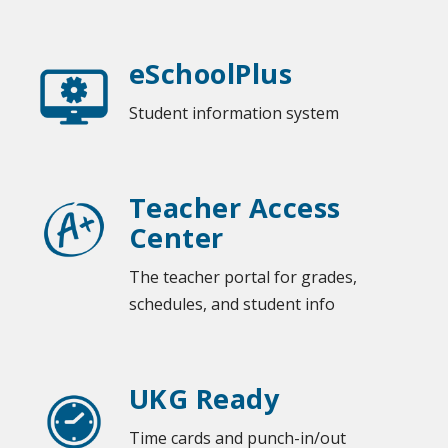
eSchoolPlus
Student information system
Teacher Access
Center
The teacher portal for grades,
schedules, and student info
UKG Ready
Time cards and punch-in/out