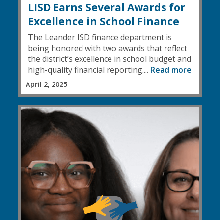
LISD Earns Several Awards for
Excellence in School Finance
The Leander ISD finance department is
being honored with two awards that reflect
the district’s excellence in school budget and
high-quality financial reporting....
Read more
April 2, 2025