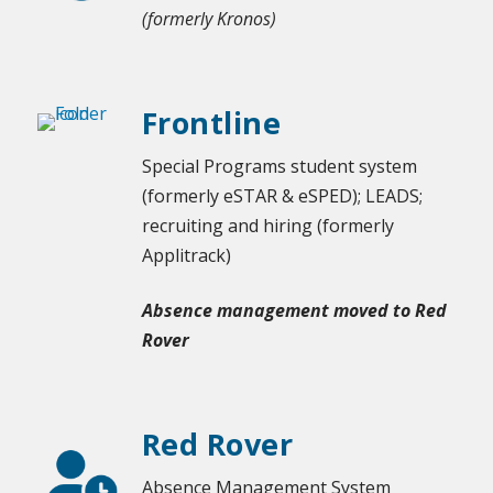
(formerly Kronos)
Frontline
Special Programs student system
(formerly eSTAR & eSPED); LEADS;
recruiting and hiring (formerly
Applitrack)
Absence management moved to Red
Rover
Red Rover
Absence Management System