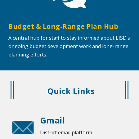
Budget & Long-Range Plan Hub
A central hub for staff to stay informed about LISD’s
ongoing budget development work and long-range
planning efforts.
Quick Links
Gmail
District email platform