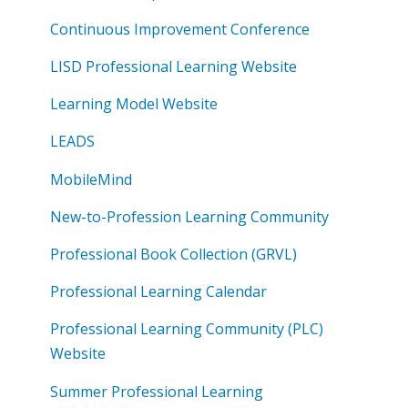
Continuous Improvement Conference
LISD Professional Learning Website
Learning Model Website
LEADS
MobileMind
New-to-Profession Learning Community
Professional Book Collection (GRVL)
Professional Learning Calendar
Professional Learning Community (PLC)
Website
Summer Professional Learning