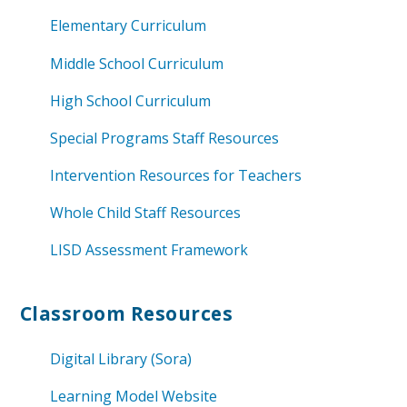
Elementary Curriculum
Middle School Curriculum
High School Curriculum
Special Programs Staff Resources
Intervention Resources for Teachers
Whole Child Staff Resources
LISD Assessment Framework
Classroom Resources
Digital Library (Sora)
Learning Model Website