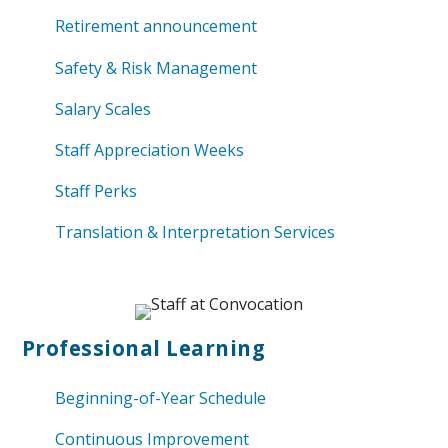
Retirement announcement
Safety & Risk Management
Salary Scales
Staff Appreciation Weeks
Staff Perks
Translation & Interpretation Services
Professional
Learning
Beginning-of-Year Schedule
Continuous Improvement