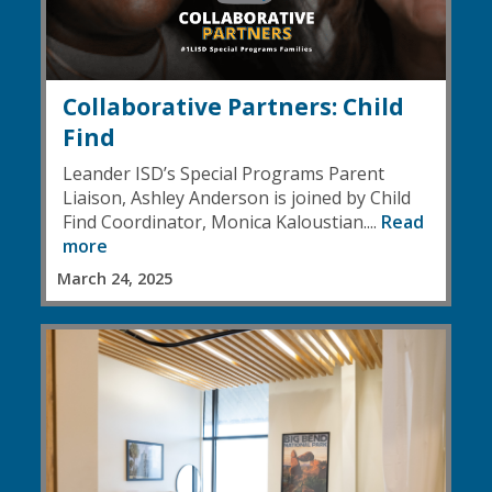
Collaborative Partners: Child
Find
Leander ISD’s Special Programs Parent
Liaison, Ashley Anderson is joined by Child
Find Coordinator, Monica Kaloustian....
Read
more
March 24, 2025