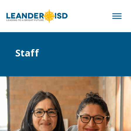
Staff