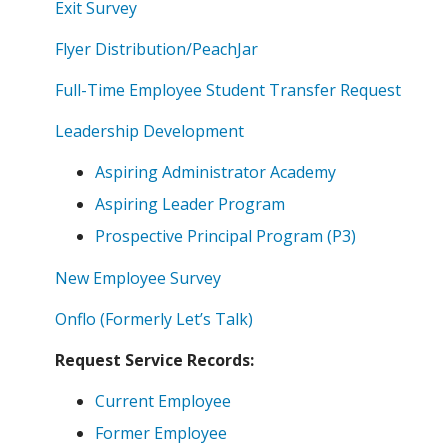
Exit Survey
Flyer Distribution/PeachJar
Full-Time Employee Student Transfer Request
Leadership Development
Aspiring Administrator Academy
Aspiring Leader Program
Prospective Principal Program (P3)
New Employee Survey
Onflo (Formerly Let’s Talk)
Request Service Records:
Current Employee
Former Employee