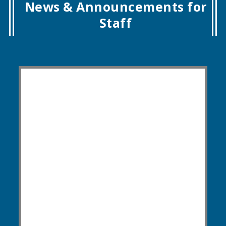
News & Announcements for
Staff