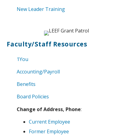
New Leader Training
Faculty/Staff Resources
1You
Accounting/Payroll
Benefits
Board Policies
Change of Address, Phone
:
Current Employee
Former Employee