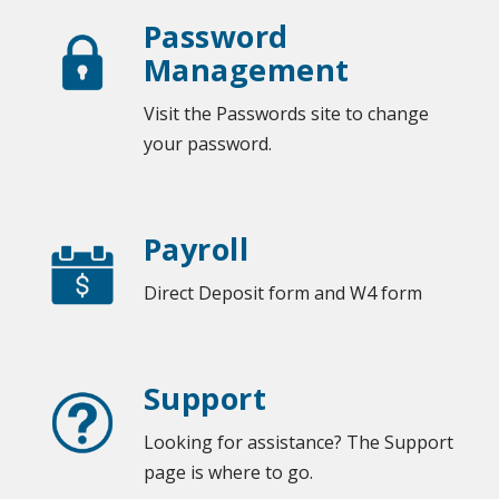
Password
Management
Visit the Passwords site to change
your password.
Payroll
Direct Deposit form and W4 form
Support
Looking for assistance? The Support
page is where to go.