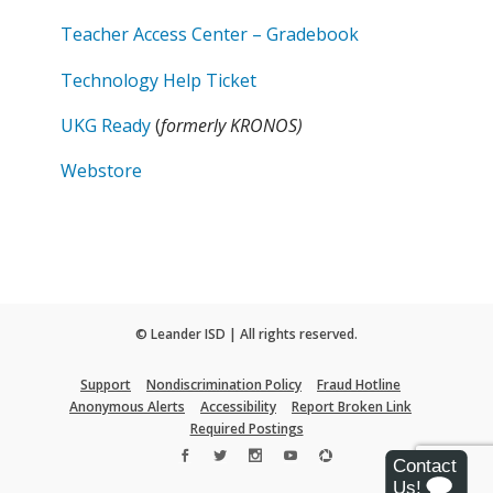
Teacher Access Center – Gradebook
Technology Help Ticket
UKG Ready
(
formerly KRONOS)
Webstore
© Leander ISD | All rights reserved.
Support
Nondiscrimination Policy
Fraud Hotline
Anonymous Alerts
Accessibility
Report Broken Link
Required Postings