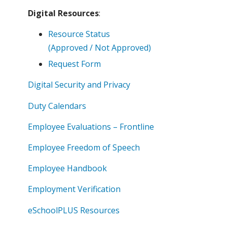
Digital Resources
:
Resource Status
(Approved / Not Approved)
Request Form
Digital Security and Privacy
Duty Calendars
Employee Evaluations – Frontline
Employee Freedom of Speech
Employee Handbook
Employment Verification
eSchoolPLUS Resources