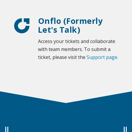
Onflo (Formerly
Let's Talk)
Access your tickets and collaborate
with team members. To submit a
ticket, please visit the
Support page
.