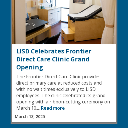
LISD Celebrates Frontier
Direct Care Clinic Grand
Opening
The Frontier Direct Care Clinic provides
direct primary care at reduced costs and
with no wait times exclusively to LISD
employees. The clinic celebrated its grand
opening with a ribbon-cutting ceremony on
March 10....
Read more
March 13, 2025