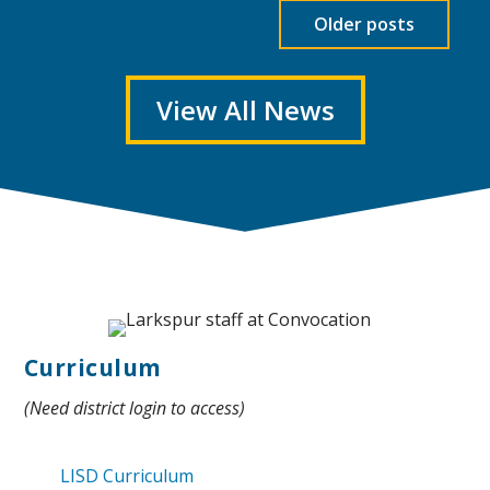
Older posts
View All News
Curriculum
(Need district login to access)
LISD Curriculum