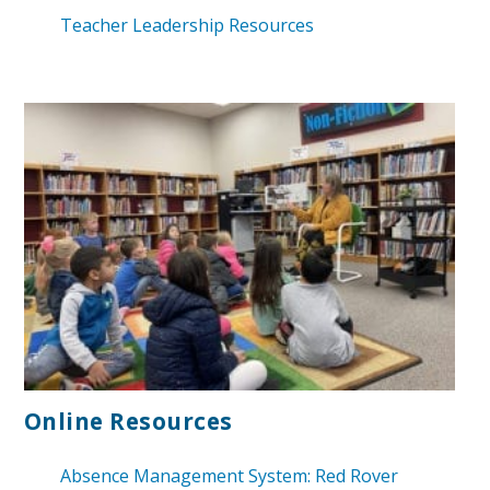
Teacher Leadership Resources
Online
Resources
Absence Management System: Red Rover