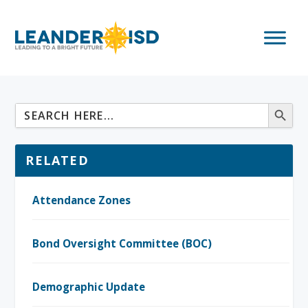
RELATED
Attendance Zones
Bond Oversight Committee (BOC)
Demographic Update