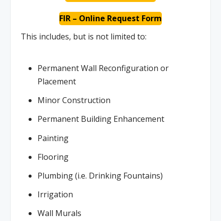
FIR – Online Request Form
This includes, but is not limited to:
Permanent Wall Reconfiguration or
Placement
Minor Construction
Permanent Building Enhancement
Painting
Flooring
Plumbing (i.e. Drinking Fountains)
Irrigation
Wall Murals