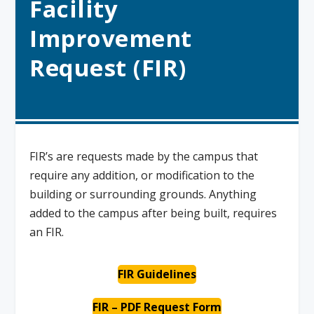
Facility
Improvement
Request (FIR)
FIR’s are requests made by the campus that
require any addition, or modification to the
building or surrounding grounds. Anything
added to the campus after being built, requires
an FIR.
FIR Guidelines
FIR –
PDF Request Form