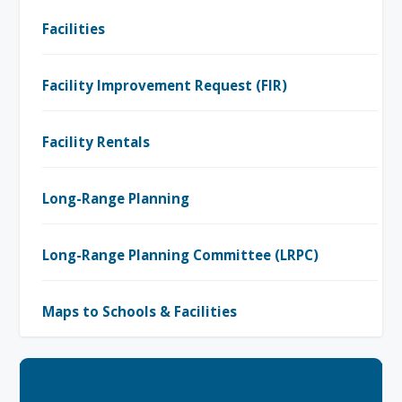
Facilities
Facility Improvement Request (FIR)
Facility Rentals
Long-Range Planning
Long-Range Planning Committee (LRPC)
Maps to Schools & Facilities