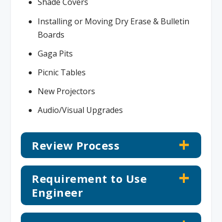
Shade Covers
Installing or Moving Dry Erase & Bulletin
Boards
Gaga Pits
Picnic Tables
New Projectors
Audio/Visual Upgrades
Review Process
Requirement to Use
Engineer