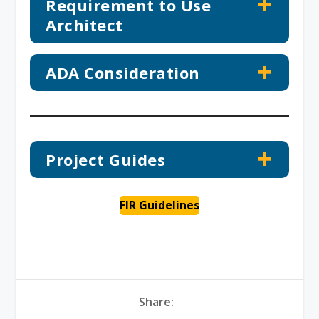
Requirement to Use
Architect
ADA Consideration
Project Guides
FIR Guidelines
Share: