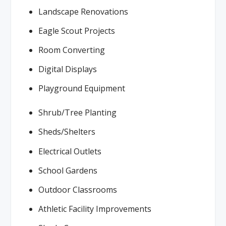
Landscape Renovations
Eagle Scout Projects
Room Converting
Digital Displays
Playground Equipment
Shrub/Tree Planting
Sheds/Shelters
Electrical Outlets
School Gardens
Outdoor Classrooms
Athletic Facility Improvements