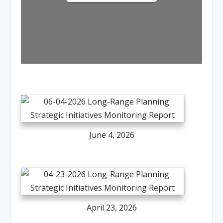
June 4, 2026
April 23, 2026