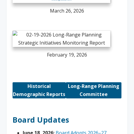
March 26, 2026
February 19, 2026
Historical
Long-Range Planning
Demographic Reports
Committee
Board Updates
June 18, 2026:
Board Adopts 2026–27