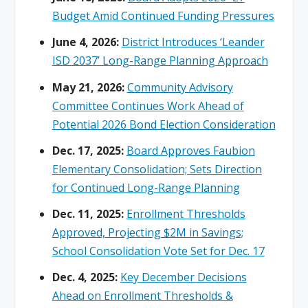
Budget Amid Continued Funding Pressures
June 4, 2026:
District Introduces ‘Leander
ISD 2037’ Long-Range Planning Approach
May 21, 2026:
Community Advisory
Committee Continues Work Ahead of
Potential 2026 Bond Election Consideration
Dec. 17, 2025:
Board Approves Faubion
Elementary Consolidation; Sets Direction
for Continued Long-Range Planning
Dec. 11, 2025:
Enrollment Thresholds
Approved, Projecting $2M in Savings;
School Consolidation Vote Set for Dec. 17
Dec. 4, 2025:
Key December Decisions
Ahead on Enrollment Thresholds &