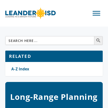
RELATED
A-Z Index
Long-Range Planning