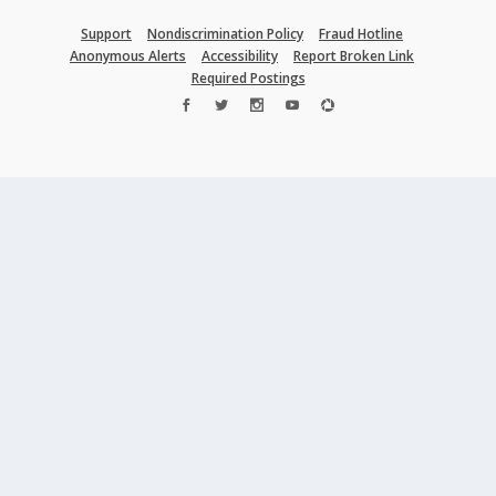
Support
Nondiscrimination Policy
Fraud Hotline
Anonymous Alerts
Accessibility
Report Broken Link
Required Postings