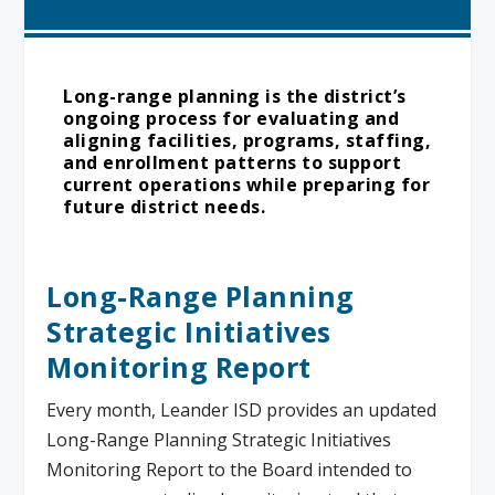
Long-range planning is the district’s
ongoing process for evaluating and
aligning facilities, programs, staffing,
and enrollment patterns to support
current operations while preparing for
future district needs.
Long-Range Planning
Strategic Initiatives
Monitoring Report
Every month, Leander ISD provides an updated
Long-Range Planning Strategic Initiatives
Monitoring Report to the Board intended to