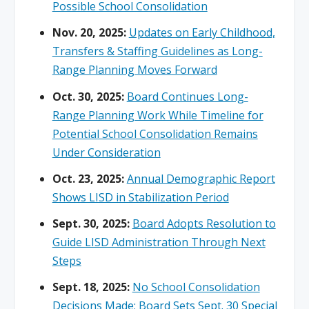
Possible School Consolidation
Nov. 20, 2025:
Updates on Early Childhood,
Transfers & Staffing Guidelines as Long-
Range Planning Moves Forward
Oct. 30, 2025:
Board Continues Long-
Range Planning Work While Timeline for
Potential School Consolidation Remains
Under Consideration
Oct. 23, 2025:
Annual Demographic Report
Shows LISD in Stabilization Period
Sept. 30, 2025:
Board Adopts Resolution to
Guide LISD Administration Through Next
Steps
Sept. 18, 2025:
No School Consolidation
Decisions Made; Board Sets Sept. 30 Special