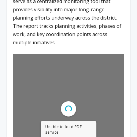
serve as a centralized monitoring tool that
provides visibility into major long-range
planning efforts underway across the district.
The report tracks planning activities, phases of
work, and key coordination points across
multiple initiatives.
Unable to load PDF
service..