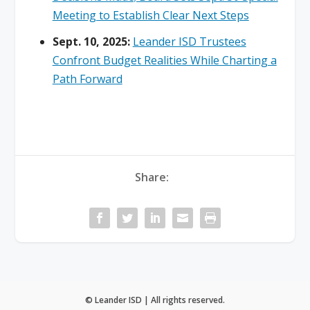
Meeting to Establish Clear Next Steps
Sept. 10, 2025:
Leander ISD Trustees
Confront Budget Realities While Charting a
Path Forward
Share:
© Leander ISD | All rights reserved.