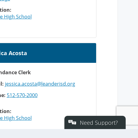
Need Support?