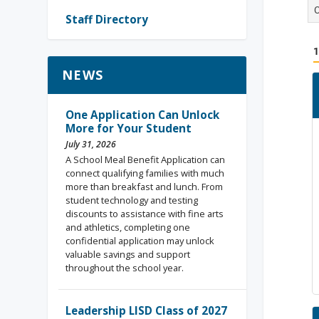
Staff Directory
NEWS
One Application Can Unlock
More for Your Student
July 31, 2026
A School Meal Benefit Application can
connect qualifying families with much
more than breakfast and lunch. From
student technology and testing
discounts to assistance with fine arts
and athletics, completing one
confidential application may unlock
valuable savings and support
throughout the school year.
Leadership LISD Class of 2027