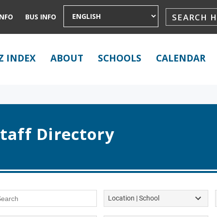
INFO
BUS INFO
Z INDEX
ABOUT
SCHOOLS
CALENDAR
taff Directory