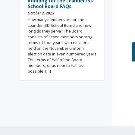
Running for the Leander ISD
School Board FAQs
October 2, 2023
How many members are on the
Leander ISD School Board and how
long do they serve? The Board
consists of seven members serving
terms of four years, with elections
held on the November uniform
election date in even numbered years.
The terms of half of the Board
members, or as near to half as
possible, […]