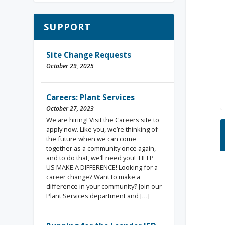
SUPPORT
Site Change Requests
October 29, 2025
Careers: Plant Services
October 27, 2023
We are hiring! Visit the Careers site to
apply now. Like you, we’re thinking of
the future when we can come
together as a community once again,
and to do that, we’ll need you! HELP
US MAKE A DIFFERENCE! Looking for a
career change? Want to make a
difference in your community? Join our
Plant Services department and […]