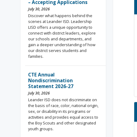
– Accepting Applications
July 30, 2026
Discover what happens behind the
scenes at Leander ISD. Leadership
LISD offers a unique opportunity to
connect with district leaders, explore
our schools and departments, and
gain a deeper understanding of how
our district serves students and
families.
CTE Annual
Nondiscrimination
Statement 2026-27
July 30, 2026
Leander ISD does not discriminate on
the basis of race, color, national origin,
sex, or disability in its programs or
activities and provides equal access to
the Boy Scouts and other designated
youth groups.