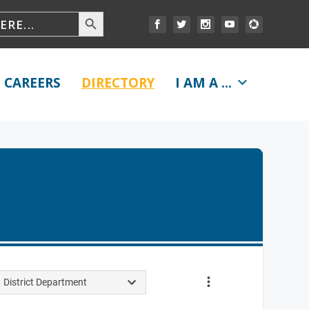
CAREERS
DIRECTORY
I AM A ...