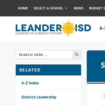
HOME
SELECT A SCHOOL
NEWS
BUDGET 
A-
S
RELATED
A-Z Index
District Leadership