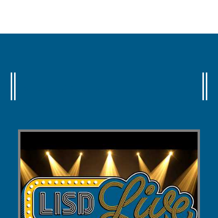
Latest Videos