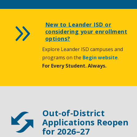
9
New to Leander ISD or
considering your enrollment
options?
Explore Leander ISD campuses and
programs on the
Begin website
.
For Every Student. Always.
Out-of-District
Applications Reopen
for 2026–27