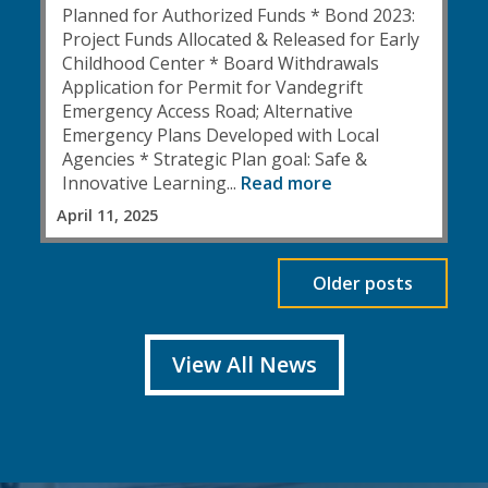
Planned for Authorized Funds * Bond 2023:
Project Funds Allocated & Released for Early
Childhood Center * Board Withdrawals
Application for Permit for Vandegrift
Emergency Access Road; Alternative
Emergency Plans Developed with Local
Agencies * Strategic Plan goal: Safe &
Innovative Learning...
Read more
April 11, 2025
Older posts
View All News