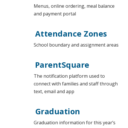
Menus, online ordering, meal balance
and payment portal
Attendance Zones
School boundary and assignment areas
ParentSquare
The notification platform used to
connect with families and staff through
text, email and app
Graduation
Graduation information for this year’s