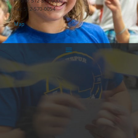
Phone: 512-570-0000
Fax: 512-570-0054
Map