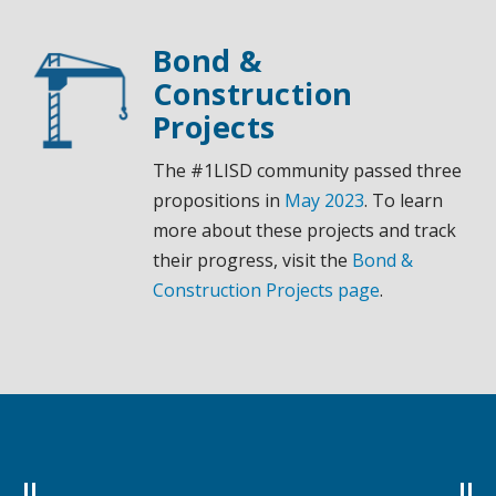
Bond &
Construction
Projects
The #1LISD community passed three
propositions in
May 2023
. To learn
more about these projects and track
their progress, visit the
Bond &
Construction Projects page
.