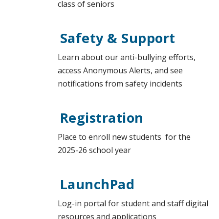
class of seniors
Safety & Support
Learn about our anti-bullying efforts,
access Anonymous Alerts, and see
notifications from safety incidents
Registration
Place to enroll new students for the
2025-26 school year
LaunchPad
Log-in portal for student and staff digital
resources and applications