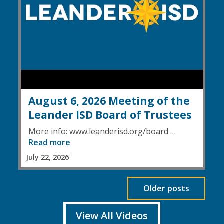
August 6, 2026 Meeting of the
Leander ISD Board of Trustees
More info: www.leanderisd.org/board …
Read more
July 22, 2026
Older posts
View All Videos