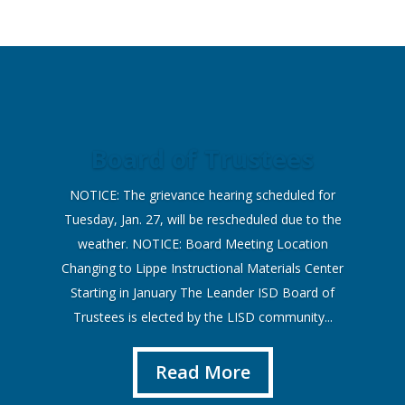
Board of Trustees
NOTICE: The grievance hearing scheduled for
Tuesday, Jan. 27, will be rescheduled due to the
weather. NOTICE: Board Meeting Location
Changing to Lippe Instructional Materials Center
Starting in January The Leander ISD Board of
Trustees is elected by the LISD community...
Read More