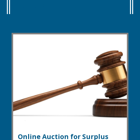
News & Announcements
Online Auction for Surplus