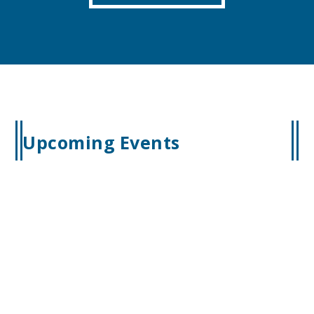
Upcoming Events