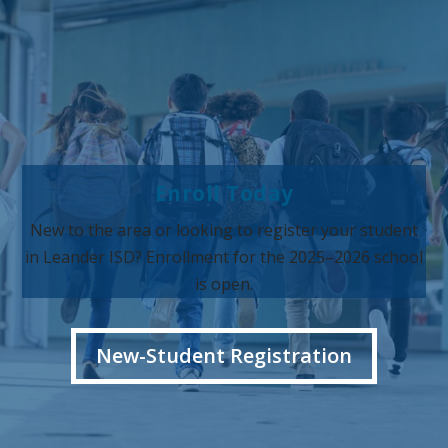
Enroll Today
New to the area or looking to register your student
in Leander ISD? Enrollment for the 2025–2026 school
is open.
New-Student Registration