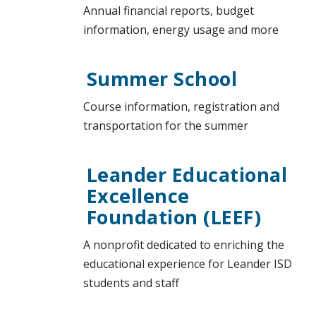
Annual financial reports, budget
information, energy usage and more
Summer School
Course information, registration and
transportation for the summer
Leander Educational
Excellence
Foundation (LEEF)
A nonprofit dedicated to enriching the
educational experience for Leander ISD
students and staff