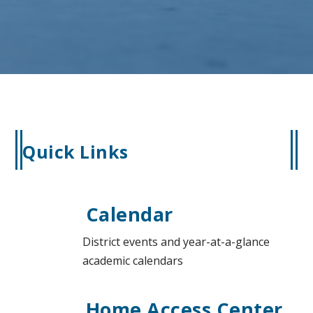
Quick Links
Calendar
District events and year-at-a-glance
academic calendars
Home Access Center