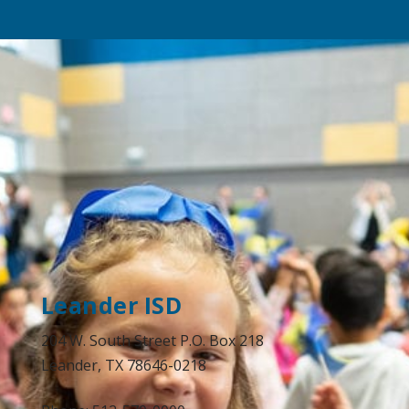
Leander ISD
204 W. South Street P.O. Box 218
Leander, TX 78646-0218