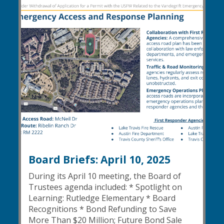
Board Briefs: April 10, 2025
During its April 10 meeting, the Board of
Trustees agenda included: * Spotlight on
Learning: Rutledge Elementary * Board
Recognitions * Bond Refunding to Save
More Than $20 Million; Future Bond Sale