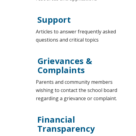
Support
Articles to answer frequently asked
questions and critical topics
Grievances &
Complaints
Parents and community members
wishing to contact the school board
regarding a grievance or complaint.
Financial
Transparency