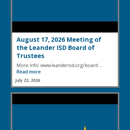
August 17, 2026 Meeting of
the Leander ISD Board of
Trustees
More info: www.leanderisd.org/board …
Read more
July 22, 2026