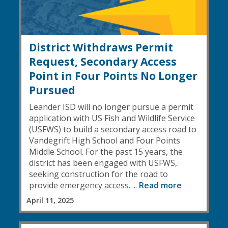
District Withdraws Permit
Request, Secondary Access
Point in Four Points No Longer
Pursued
Leander ISD will no longer pursue a permit
application with US Fish and Wildlife Service
(USFWS) to build a secondary access road to
Vandegrift High School and Four Points
Middle School. For the past 15 years, the
district has been engaged with USFWS,
seeking construction for the road to
provide emergency access. ...
Read more
April 11, 2025