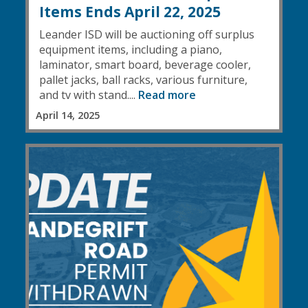
Items Ends April 22, 2025
Leander ISD will be auctioning off surplus
equipment items, including a piano,
laminator, smart board, beverage cooler,
pallet jacks, ball racks, various furniture,
and tv with stand....
Read more
April 14, 2025