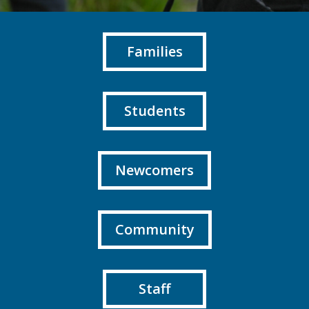
Families
Students
Newcomers
Community
Staff