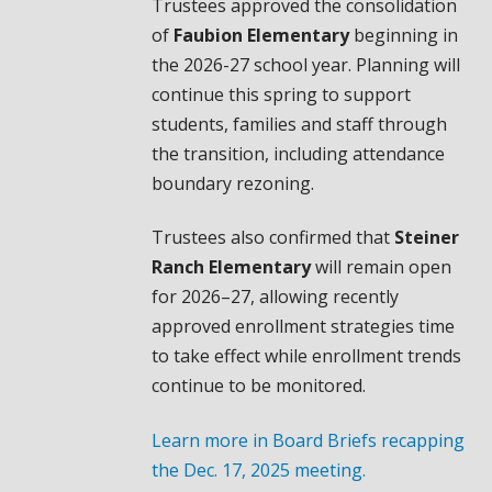
Trustees approved the consolidation
of
Faubion Elementary
beginning in
the 2026-27 school year. Planning will
continue this spring to support
students, families and staff through
the transition, including attendance
boundary rezoning.
Trustees also confirmed that
Steiner
Ranch Elementary
will remain open
for 2026–27, allowing recently
approved enrollment strategies time
to take effect while enrollment trends
continue to be monitored.
Learn more in Board Briefs recapping
the Dec. 17, 2025 meeting.