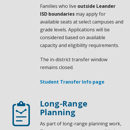
Families who live
outside Leander
ISD boundaries
may apply for
available seats at select campuses and
grade levels. Applications will be
considered based on available
capacity and eligibility requirements.
The in-district transfer window
remains closed.
Student Transfer Info page
Long-Range
Planning
As part of long-range planning work,