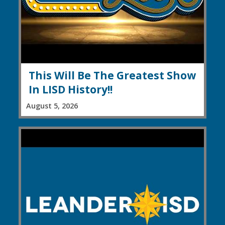
This Will Be The Greatest Show
In LISD History!!
August 5, 2026