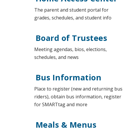
The parent and student portal for
grades, schedules, and student info
Board of Trustees
Meeting agendas, bios, elections,
schedules, and news
Bus Information
Place to register (new and returning bus
riders), obtain bus information, register
for SMARTtag and more
Meals & Menus