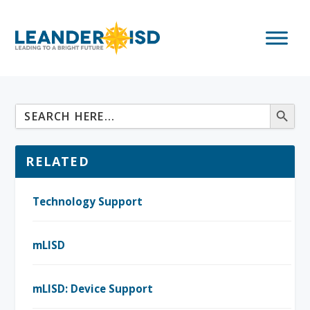
RELATED
Technology Support
mLISD
mLISD: Device Support