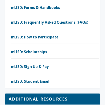
mLISD: Forms & Handbooks
mLISD: Frequently Asked Questions (FAQs)
mLISD: How to Participate
mLISD: Scholarships
mLISD: Sign Up & Pay
mLISD: Student Email
ADDITIONAL RESOURCES