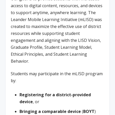
access to digital content, resources, and devices
to support anytime, anywhere learning. The
Leander Mobile Learning Initiative (mLISD) was
created to maximize the effective use of district
resources while supporting student
engagement and aligning with the LISD Vision,
Graduate Profile, Student Learning Model,
Ethical Principles, and Student Learning
Behavior.
Students may participate in the mLISD program
by:
Registering for a district-provided
device
, or
Bringing a comparable device
(
BOYT
)