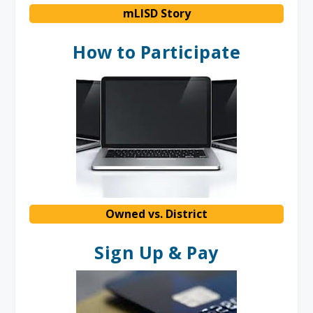
mLISD Story
How to Participate
Owned vs. District
Sign Up & Pay