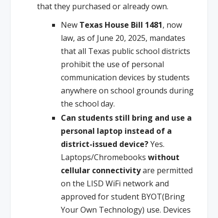
that they purchased or already own.
New
Texas House Bill 1481
, now
law, as of June 20, 2025, mandates
that all Texas public school districts
prohibit the use of personal
communication devices by students
anywhere on school grounds during
the school day.
Can students still bring and use a
personal laptop instead of a
district-issued device?
Yes.
Laptops/Chromebooks
without
cellular connectivity
are permitted
on the LISD WiFi network and
approved for student BYOT(Bring
Your Own Technology) use. Devices