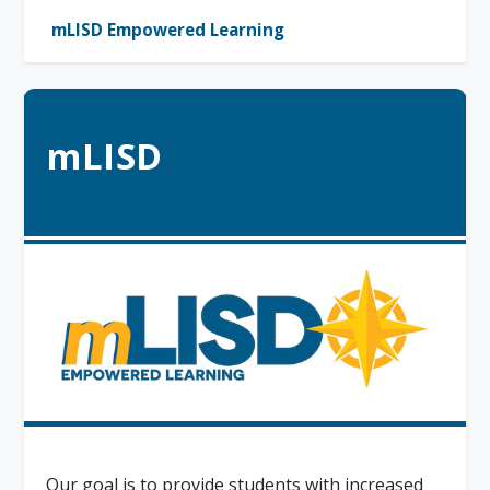
mLISD Empowered Learning
mLISD
Our goal is to provide students with increased