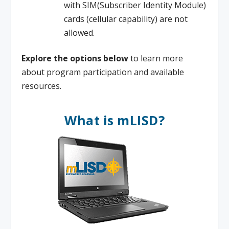
with SIM(Subscriber Identity Module)
cards (cellular capability) are not
allowed.
Explore the options below
to learn more
about program participation and available
resources.
What is mLISD?