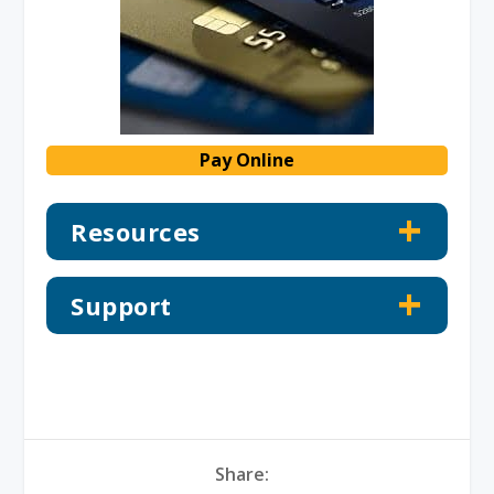
Pay Online
Resources
Support
Share: