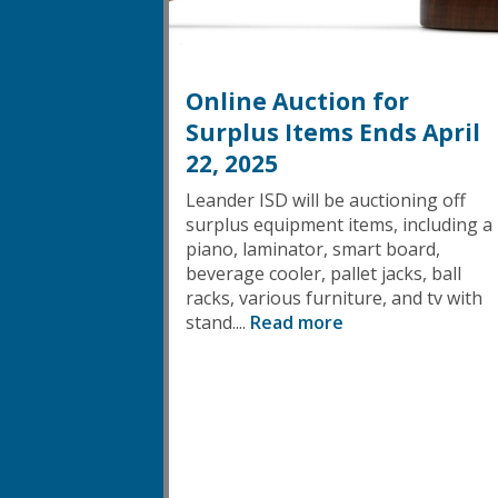
Online Auction for
Surplus Items Ends April
22, 2025
Leander ISD will be auctioning off
surplus equipment items, including a
piano, laminator, smart board,
beverage cooler, pallet jacks, ball
racks, various furniture, and tv with
stand....
Read more