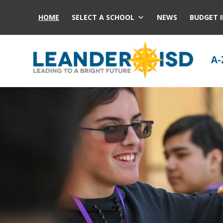
HOME
SELECT A SCHOOL
NEWS
BUDGET 
A-