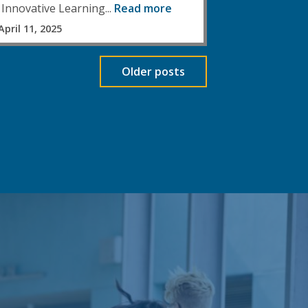
Innovative Learning...
Read more
April 11, 2025
Older posts