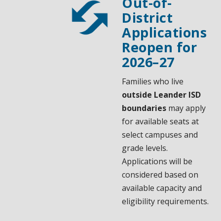
Out-of-
District
Applications
Reopen for
2026–27
Families who live
outside Leander ISD
boundaries
may apply
for available seats at
select campuses and
grade levels.
Applications will be
considered based on
available capacity and
eligibility requirements.