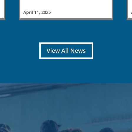
April 11, 2025
View All News