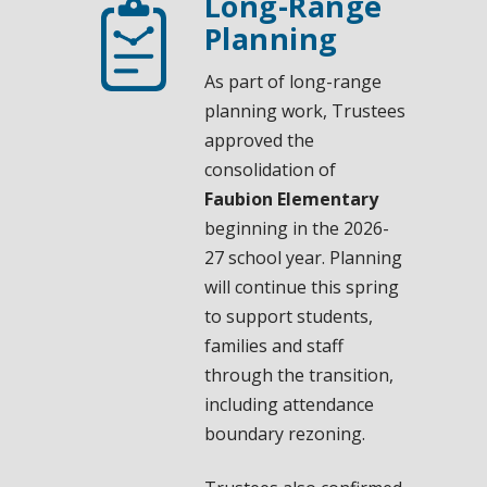
Long-Range
Planning
As part of long-range
planning work, Trustees
approved the
consolidation of
Faubion Elementary
beginning in the 2026-
27 school year. Planning
will continue this spring
to support students,
families and staff
through the transition,
including attendance
boundary rezoning.