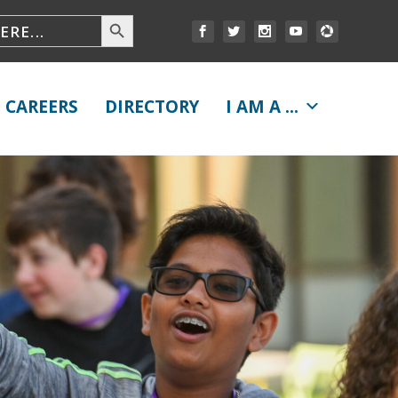
CAREERS
DIRECTORY
I AM A ...