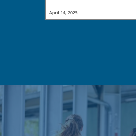
April 14, 2025