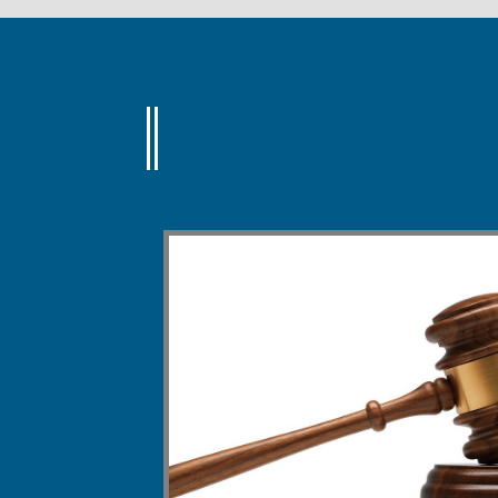
News & Announcement