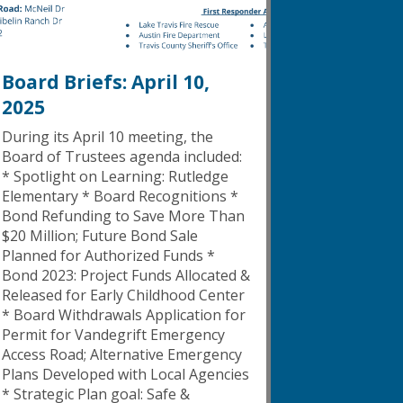
Board Briefs: April 10,
2025
During its April 10 meeting, the
Board of Trustees agenda included:
* Spotlight on Learning: Rutledge
Elementary * Board Recognitions *
Bond Refunding to Save More Than
$20 Million; Future Bond Sale
Planned for Authorized Funds *
Bond 2023: Project Funds Allocated &
Released for Early Childhood Center
* Board Withdrawals Application for
Permit for Vandegrift Emergency
Access Road; Alternative Emergency
Plans Developed with Local Agencies
* Strategic Plan goal: Safe &