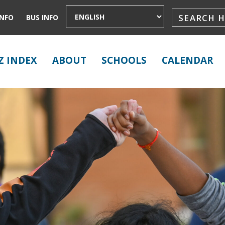
INFO
BUS INFO
Z INDEX
ABOUT
SCHOOLS
CALENDAR