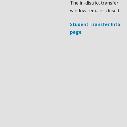
The in-district transfer
window remains closed.
Student Transfer Info
page