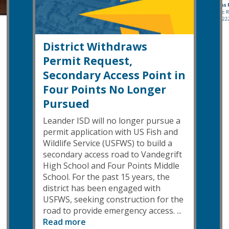
District Withdraws
Permit Request,
Secondary Access Point in
Four Points No Longer
Pursued
Leander ISD will no longer pursue a
permit application with US Fish and
Wildlife Service (USFWS) to build a
secondary access road to Vandegrift
High School and Four Points Middle
School. For the past 15 years, the
district has been engaged with
USFWS, seeking construction for the
road to provide emergency access. ...
Read more