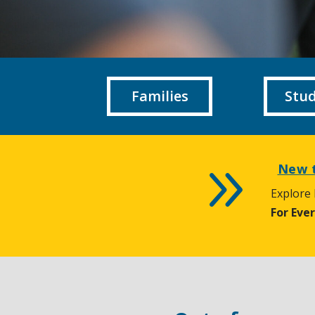
Families
Stu
9
New t
Explore
For Eve