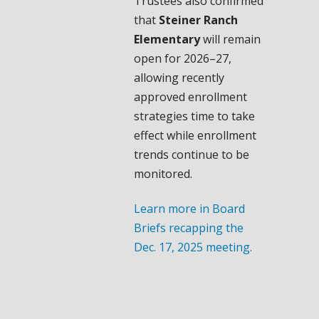
Trustees also confirmed
that
Steiner Ranch
Elementary
will remain
open for 2026–27,
allowing recently
approved enrollment
strategies time to take
effect while enrollment
trends continue to be
monitored.
Learn more in Board
Briefs recapping the
Dec. 17, 2025 meeting.