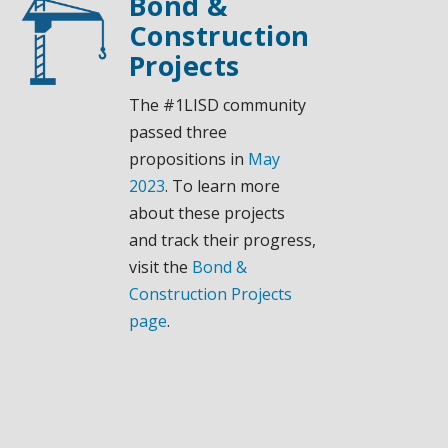
Bond &
Construction
Projects
The #1LISD community
passed three
propositions in
May
2023
. To learn more
about these projects
and track their progress,
visit the
Bond &
Construction Projects
page
.