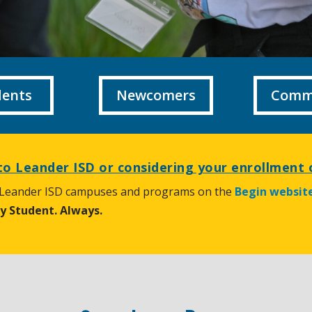
dents
Newcomers
Comm
o Leander ISD or considering your enrollment 
 Leander ISD campuses and programs on the
Begin websit
ry Student. Always.