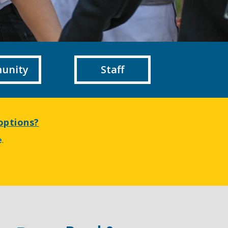
unity
Staff
options?
e
.