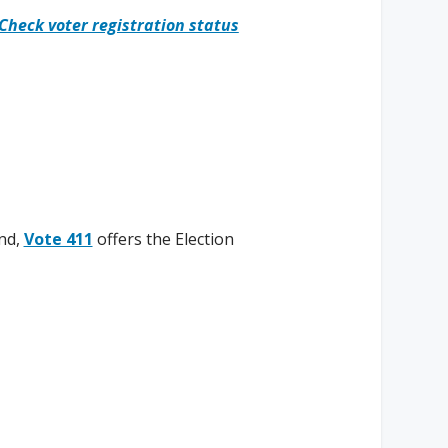
Check voter registration status
nd,
Vote 411
offers the Election