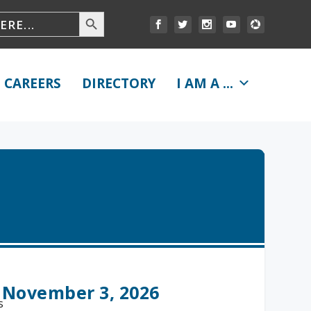
CAREERS
DIRECTORY
I AM A ...
 November 3, 2026