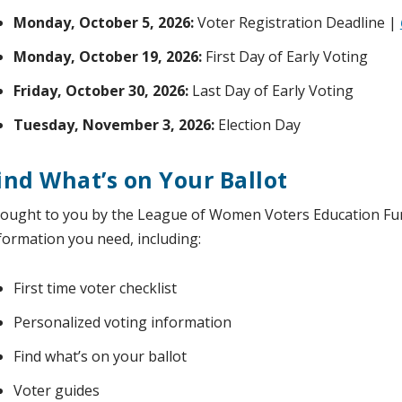
Monday, October 5, 2026:
Voter Registration Deadline |
Monday, October 19, 2026:
First Day of Early Voting
Friday, October 30, 2026:
Last Day of Early Voting
Tuesday, November 3, 2026:
Election Day
ind What’s on Your Ballot
ought to you by the League of Women Voters Education Fu
formation you need, including:
First time voter checklist
Personalized voting information
Find what’s on your ballot
Voter guides