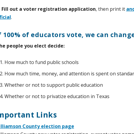
 Fill out a voter registration application
, then print it
and
ficial
.
f 100% of educators vote, we can chang
he people you elect decide:
How much to fund public schools
How much time, money, and attention is spent on standar
Whether or not to support public education
Whether or not to privatize education in Texas
mportant Links
lliamson County election page