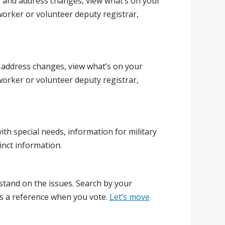
 and address changes, view what’s on your
worker or volunteer deputy registrar,
 address changes, view what’s on your
worker or volunteer deputy registrar,
ith special needs, information for military
inct information.
stand on the issues. Search by your
 as a reference when you vote.
Let’s move