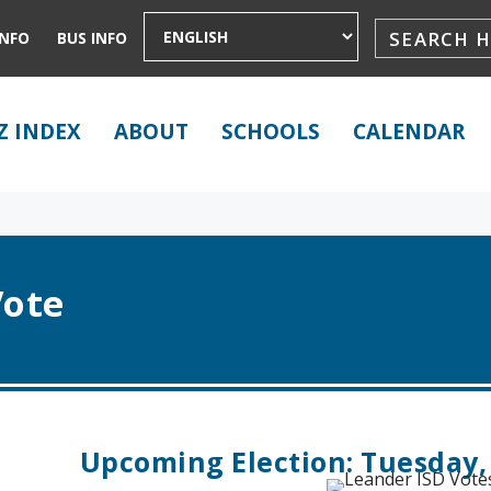
INFO
BUS INFO
Z INDEX
ABOUT
SCHOOLS
CALENDAR
Vote
Upcoming Election: Tuesday,