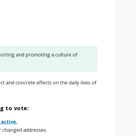
rting and promoting a culture of
ct and concrete effects on the daily lives of
ng to vote:
 active.
r changed addresses.