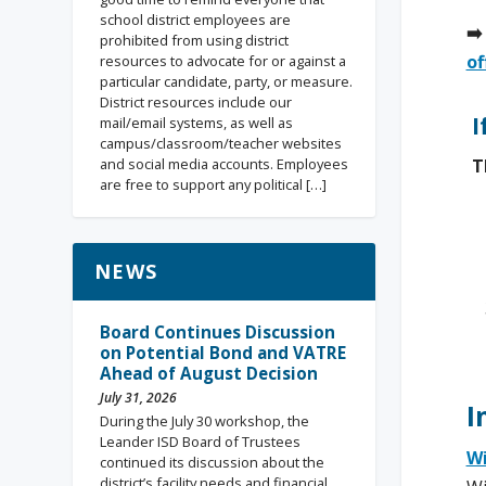
school district employees are
➡️
prohibited from using district
of
resources to advocate for or against a
particular candidate, party, or measure.
District resources include our
I
mail/email systems, as well as
campus/classroom/teacher websites
T
and social media accounts. Employees
are free to support any political […]
NEWS
Board Continues Discussion
on Potential Bond and VATRE
Ahead of August Decision
July 31, 2026
I
During the July 30 workshop, the
Leander ISD Board of Trustees
Wi
continued its discussion about the
district’s facility needs and financial