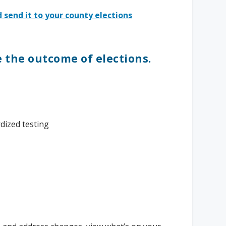
 send it to your county elections
e the outcome of elections.
dized testing