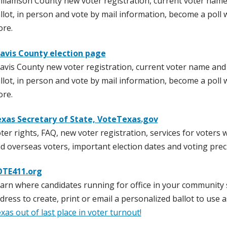
lliamson County new voter registration, current voter name
llot, in person and vote by mail information, become a poll 
re.
avis County election page
avis County new voter registration, current voter name and
llot, in person and vote by mail information, become a poll 
re.
xas Secretary of State, VoteTexas.gov
ter rights, FAQ, new voter registration, services for voters w
d overseas voters, important election dates and voting prec
TE411.org
arn where candidates running for office in your community 
dress to create, print or email a personalized ballot to use
xas out of last place in voter turnout!