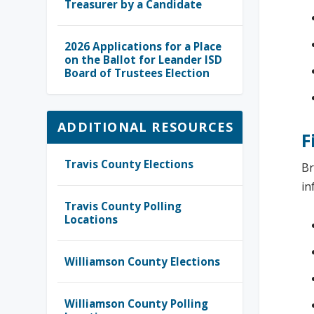
Treasurer by a Candidate
2026 Applications for a Place
on the Ballot for Leander ISD
Board of Trustees Election
ADDITIONAL RESOURCES
F
Travis County Elections
Br
in
Travis County Polling
Locations
Williamson County Elections
Williamson County Polling