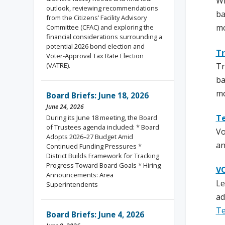
Wi
outlook, reviewing recommendations
ba
from the Citizens’ Facility Advisory
mo
Committee (CFAC) and exploring the
financial considerations surrounding a
potential 2026 bond election and
Tr
Voter-Approval Tax Rate Election
Tr
(VATRE).
ba
mo
Board Briefs: June 18, 2026
June 24, 2026
Te
During its June 18 meeting, the Board
of Trustees agenda included: * Board
Vo
Adopts 2026–27 Budget Amid
an
Continued Funding Pressures *
District Builds Framework for Tracking
Progress Toward Board Goals * Hiring
VO
Announcements: Area
Le
Superintendents
ad
Te
Board Briefs: June 4, 2026