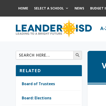
HOME
SELECT A SCHOOL
NEWS
BUDGET 
A-
RELATED
Board of Trustees
Board: Elections