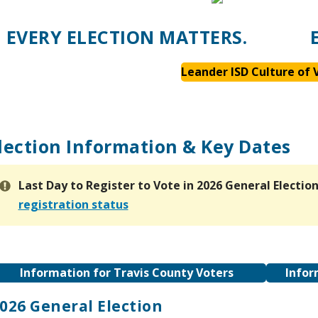
EVERY ELECTION MATTERS.
Leander ISD Culture of 
lection Information & Key Dates
Last Day to Register to Vote
in 2026 General Electio
registration status
Information for Travis County Voters
Infor
026 General Election