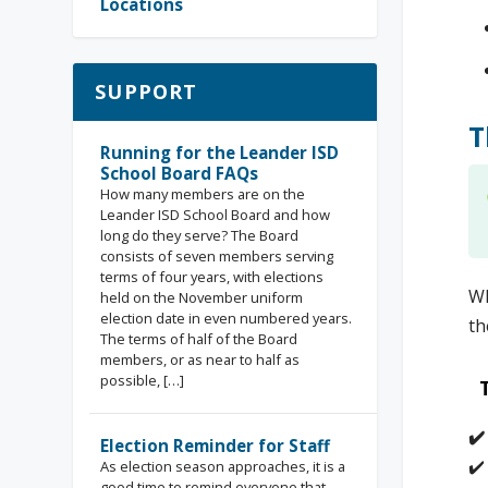
Locations
SUPPORT
T
Running for the Leander ISD
School Board FAQs
How many members are on the
Leander ISD School Board and how
long do they serve? The Board
consists of seven members serving
terms of four years, with elections
Wh
held on the November uniform
election date in even numbered years.
th
The terms of half of the Board
members, or as near to half as
possible, […]
✔
Election Reminder for Staff
✔️
As election season approaches, it is a
good time to remind everyone that