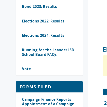
Bond 2023: Results
Elections 2022: Results
Elections 2024: Results
E
Running for the Leander ISD
School Board FAQs
Vote
FORMS FILED
Campaign Finance Reports |
2
Appointment of a Campaign