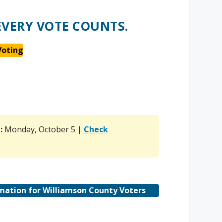
EVERY VOTE COUNTS.
Voting
n
:
Monday, October 5 |
Check
mation for Williamson County Voters