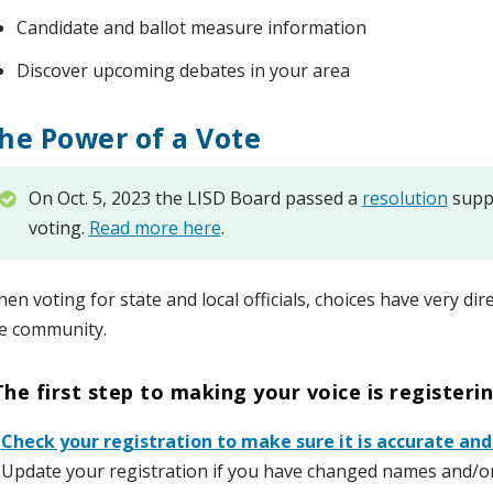
Candidate and ballot measure information
Discover upcoming debates in your area
he Power of a Vote
On Oct. 5, 2023 the LISD Board passed a
resolution
suppo
voting.
Read more here
.
en voting for state and local officials, choices have very dire
e community.
The first step to making your voice is registeri
️
Check your registration to make sure it is accurate and
 Update your registration if you have changed names and/o