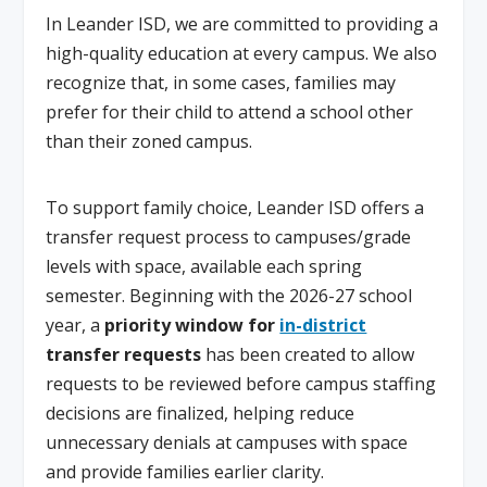
In Leander ISD, we are committed to providing a
high-quality education at every campus. We also
recognize that, in some cases, families may
prefer for their child to attend a school other
than their zoned campus.
To support family choice, Leander ISD offers a
transfer request process to campuses/grade
levels with space, available each spring
semester. Beginning with the 2026-27 school
year, a
priority window for
in-district
transfer requests
has been created to allow
requests to be reviewed before campus staffing
decisions are finalized, helping reduce
unnecessary denials at campuses with space
and provide families earlier clarity.