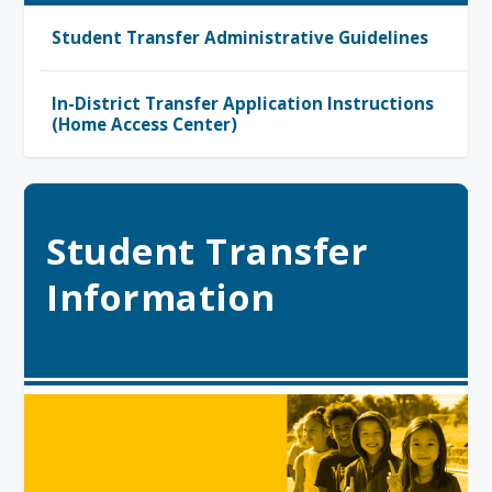
Student Transfer Administrative Guidelines
In-District Transfer Application Instructions
(Home Access Center)
Student Transfer
Information