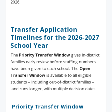
2026.
Transfer Application
Timelines for the 2026-2027
School Year
The
Priority Transfer Window
gives in-district
families early review before staffing numbers
have been given to each school. The
Open
Transfer Window
is available to all eligible
students – including out-of-district families –
and runs longer, with multiple decision dates.
Priority Transfer Window