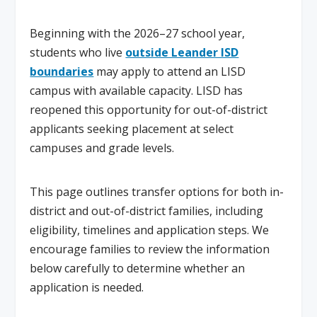
Beginning with the 2026–27 school year,
students who live
outside Leander ISD
boundaries
may apply to attend an LISD
campus with available capacity. LISD has
reopened this opportunity for out-of-district
applicants seeking placement at select
campuses and grade levels.
This page outlines transfer options for both in-
district and out-of-district families, including
eligibility, timelines and application steps. We
encourage families to review the information
below carefully to determine whether an
application is needed.