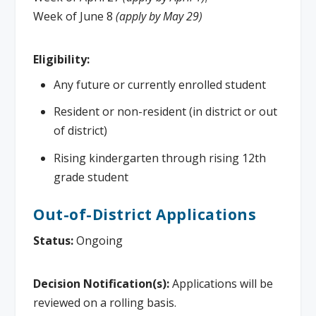
Week of June 8
(apply by May 29)
Eligibility:
Any future or currently enrolled student
Resident or non-resident (in district or out
of district)
Rising kindergarten through rising 12th
grade student
Out-of-District Applications
Status:
Ongoing
Decision Notification(s):
Applications will be
reviewed on a rolling basis.