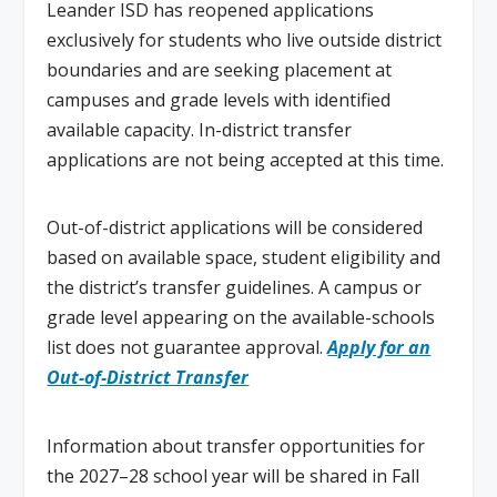
Leander ISD has reopened applications
exclusively for students who live outside district
boundaries and are seeking placement at
campuses and grade levels with identified
available capacity. In-district transfer
applications are not being accepted at this time.
Out-of-district applications will be considered
based on available space, student eligibility and
the district’s transfer guidelines. A campus or
grade level appearing on the available-schools
list does not guarantee approval.
Apply for an
Out-of-District Transfer
Information about transfer opportunities for
the 2027–28 school year will be shared in Fall