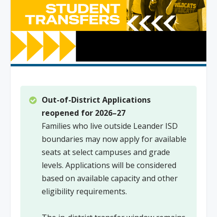
Out-of-District Applications
reopened for 2026–27
Families who live outside Leander ISD
boundaries may now apply for available
seats at select campuses and grade
levels. Applications will be considered
based on available capacity and other
eligibility requirements.