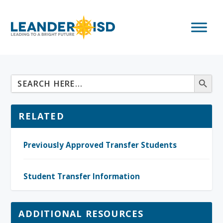
RELATED
Previously Approved Transfer Students
Student Transfer Information
ADDITIONAL RESOURCES