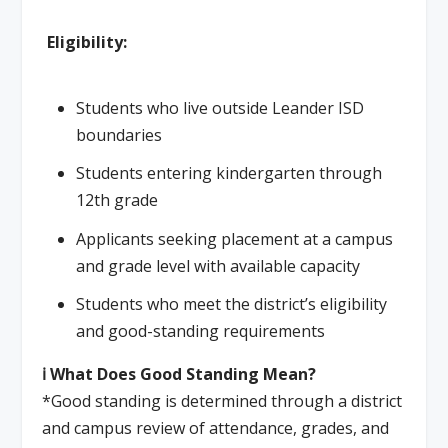
Eligibility:
Students who live outside Leander ISD
boundaries
Students entering kindergarten through
12th grade
Applicants seeking placement at a campus
and grade level with available capacity
Students who meet the district’s eligibility
and good-standing requirements
ℹ️ What Does Good Standing Mean?
*Good standing is determined through a district
and campus review of attendance, grades, and