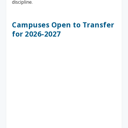
discipline.
Campuses Open to Transfer
for 2026-2027