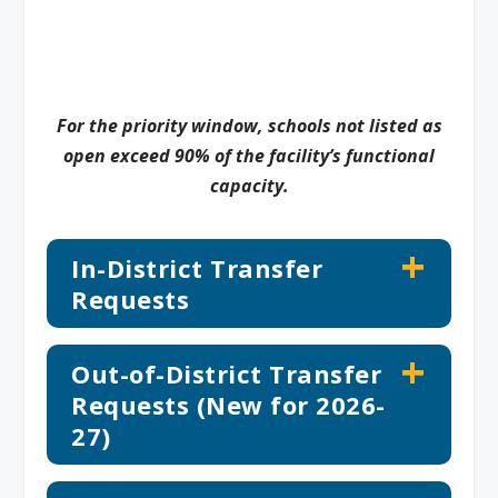
For the priority window, schools not listed as
open exceed 90% of the facility’s functional
capacity.
In-District Transfer
Requests
Out-of-District Transfer
Requests (New for 2026-
27)