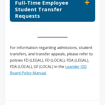
Full-Time Employee
Student Transfer
Requests
For information regarding admissions, student
transfers, and transfer appeals, please refer to
policies FD (LEGAL), FD (LOCAL), FDA (LEGAL),
FDA (LOCAL), GF (LOCAL) in the
Leander ISD
Board Policy Manual
.