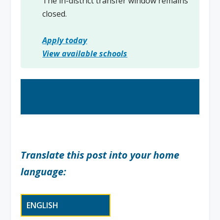
The in-district transfer window remains
closed.
Apply today
View available schools
Translate this post into your home
language: