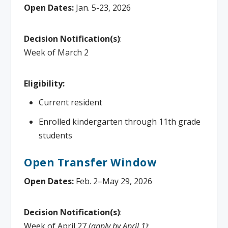
Open Dates:
Jan. 5-23, 2026
Decision Notification(s)
:
Week of March 2
Eligibility:
Current resident
Enrolled kindergarten through 11th grade
students
Open Transfer Window
Open Dates:
Feb. 2–May 29, 2026
Decision Notification(s)
:
Week of April 27
(apply by April 1)
;