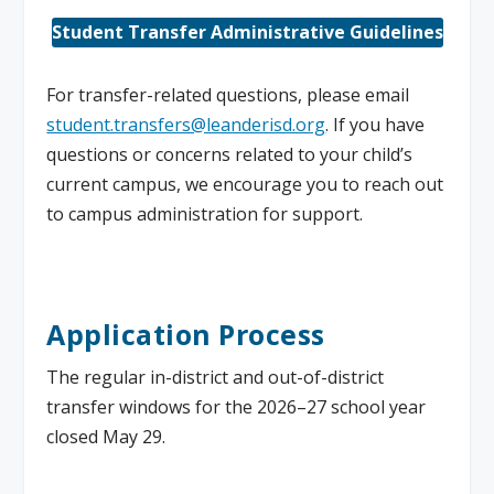
Student Transfer Administrative Guidelines
For transfer-related questions, please email
student.transfers@leanderisd.org
. If you have
questions or concerns related to your child’s
current campus, we encourage you to reach out
to campus administration for support.
Application Process
The regular in-district and out-of-district
transfer windows for the 2026–27 school year
closed May 29.