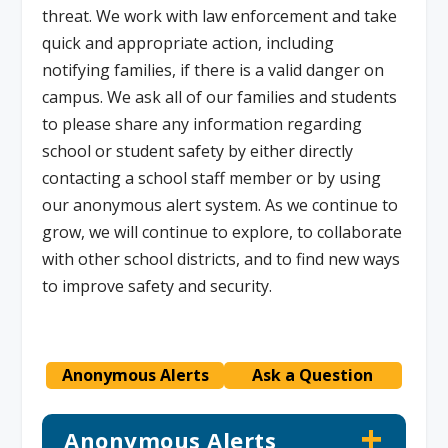
threat. We work with law enforcement and take
quick and appropriate action, including
notifying families, if there is a valid danger on
campus. We ask all of our families and students
to please share any information regarding
school or student safety by either directly
contacting a school staff member or by using
our anonymous alert system. As we continue to
grow, we will continue to explore, to collaborate
with other school districts, and to find new ways
to improve safety and security.
Anonymous Alerts
Ask a Question
Anonymous Alerts