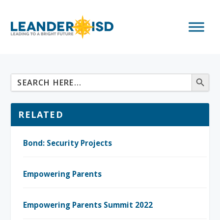
RELATED
Bond: Security Projects
Empowering Parents
Empowering Parents Summit 2022