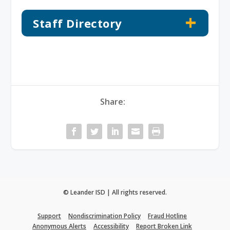
Staff Directory
Share:
© Leander ISD | All rights reserved.
Support
Nondiscrimination Policy
Fraud Hotline
Anonymous Alerts
Accessibility
Report Broken Link