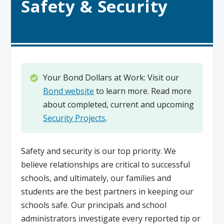
Safety & Security
Your Bond Dollars at Work: Visit our
Bond website
to learn more. Read more
about completed, current and upcoming
Security Projects
.
Safety and security is our top priority. We
believe relationships are critical to successful
schools, and ultimately, our families and
students are the best partners in keeping our
schools safe. Our principals and school
administrators investigate every reported tip or