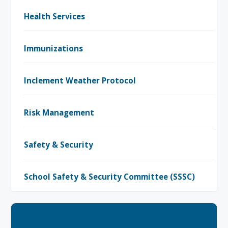
Health Services
Immunizations
Inclement Weather Protocol
Risk Management
Safety & Security
School Safety & Security Committee (SSSC)