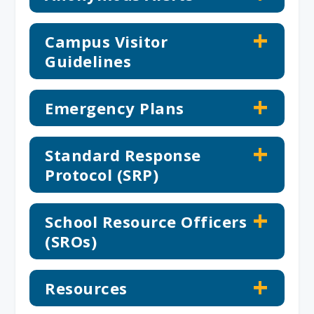
Campus Visitor
Guidelines
Emergency Plans
Standard Response
Protocol (SRP)
School Resource Officers
(SROs)
Resources