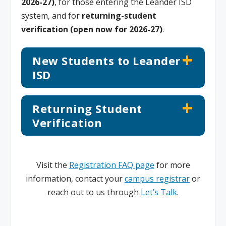
2026-27)
, for those entering the Leander ISD
system, and for
returning-student
verification (open now for 2026-27)
.
New Students to Leander
ISD
Returning Student
Verification
Visit the
Registration FAQ page
for more
information, contact your
campus registrar
or
reach out to us through
Let’s Talk
.