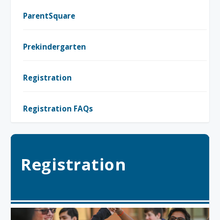
ParentSquare
Prekindergarten
Registration
Registration FAQs
Registration