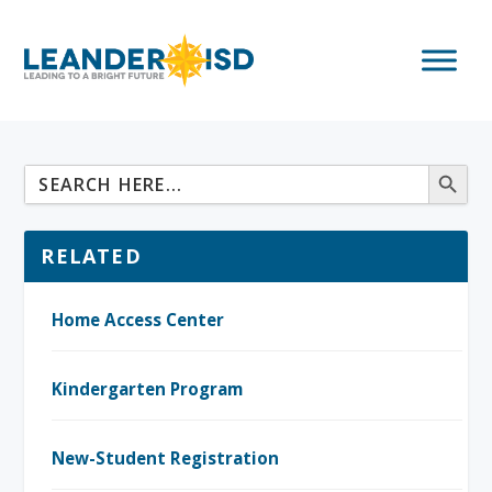
RELATED
Home Access Center
Kindergarten Program
New-Student Registration