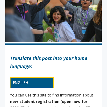
Translate this post into your home
language:
You can use this site to find information about
new-student registration (open now for