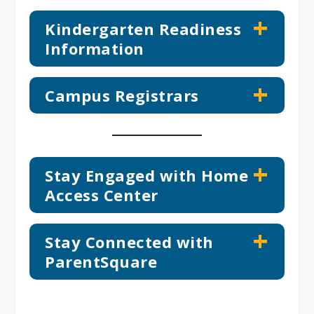
Kindergarten Readiness
Information
Campus Registrars
Stay Engaged with Home
Access Center
Stay Connected with
ParentSquare