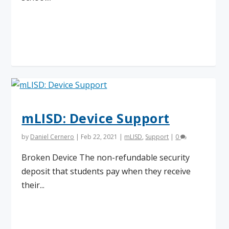
Read More
mLISD: Device Support
by
Daniel Cernero
|
Feb 22, 2021
|
mLISD
,
Support
|
0
Broken Device The non-refundable security
deposit that students pay when they receive
their...
Read More