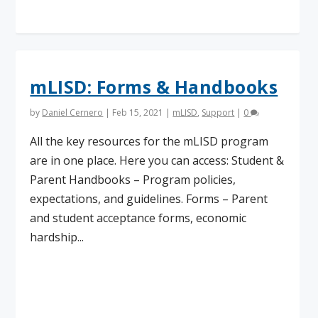
mLISD: Forms & Handbooks
by
Daniel Cernero
|
Feb 15, 2021
|
mLISD
,
Support
|
0
All the key resources for the mLISD program
are in one place. Here you can access: Student &
Parent Handbooks – Program policies,
expectations, and guidelines. Forms – Parent
and student acceptance forms, economic
hardship...
Read More