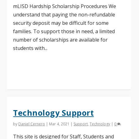
mLISD Hardship Scholarship Procedures We
understand that paying the non-refundable
security deposit may be difficult for some
families. To support those in need, a limited
number of scholarships are available for
students with...
Read More
Technology Support
by
Daniel Cernero
|
Mar 4, 2021
|
Support
,
Technology
|
0
This site is designed for Staff, Students and