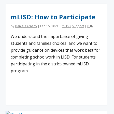
mLISD: How to Participate
by
Daniel Cernero
|
Feb 15, 2021
|
mLISD
,
Support
|
0
We understand the importance of giving
students and families choices, and we want to
provide guidance on devices that work best for
completing schoolwork in LISD. For students
participating in the district-owned mLISD
program...
Read More