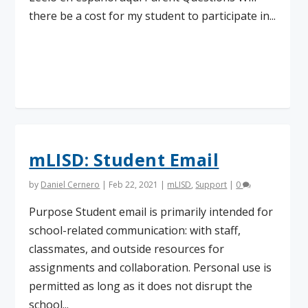
there be a cost for my student to participate in...
Read More
mLISD: Student Email
by
Daniel Cernero
|
Feb 22, 2021
|
mLISD
,
Support
|
0
Purpose Student email is primarily intended for
school-related communication: with staff,
classmates, and outside resources for
assignments and collaboration. Personal use is
permitted as long as it does not disrupt the
school...