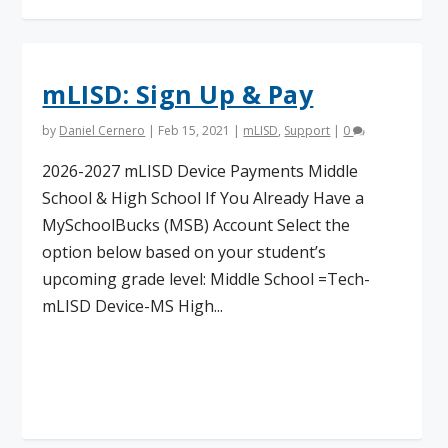
mLISD: Sign Up & Pay
by
Daniel Cernero
|
Feb 15, 2021
|
mLISD
,
Support
|
0
2026-2027 mLISD Device Payments Middle
School & High School If You Already Have a
MySchoolBucks (MSB) Account Select the
option below based on your student’s
upcoming grade level: Middle School =Tech-
mLISD Device-MS High...
Read More