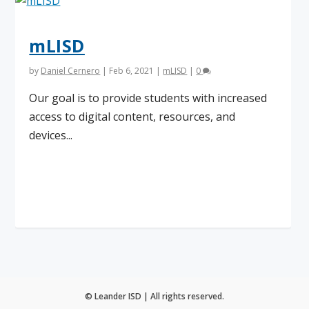
mLISD
by
Daniel Cernero
|
Feb 6, 2021
|
mLISD
|
0
Our goal is to provide students with increased
access to digital content, resources, and
devices...
Read More
© Leander ISD | All rights reserved.