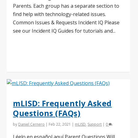
Parents. Each group has a separate section to
find help with technology-related issues.
Common Issues & Requests Incident IQ Please
see our Incident IQ Guides for tutorials and...
Read More
mLISD: Frequently Asked
Questions (FAQs)
by
Daniel Cernero
|
Feb 22, 2021
|
mLISD
,
Support
|
0
Léelo en español aquí Parent Questions Will