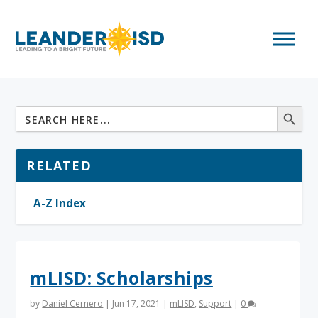
RELATED
A-Z Index
mLISD: Scholarships
by
Daniel Cernero
|
Jun 17, 2021
|
mLISD
,
Support
|
0