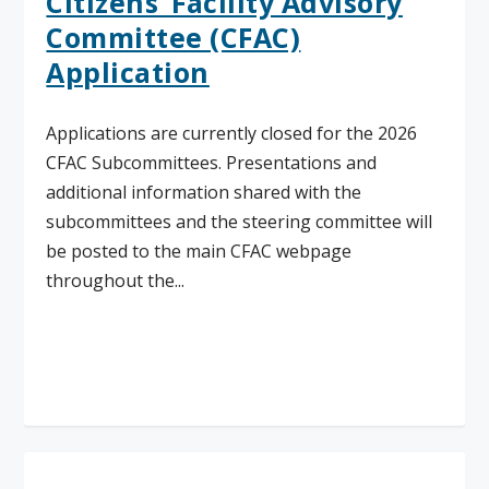
Citizens’ Facility Advisory
Committee (CFAC)
Application
Applications are currently closed for the 2026
CFAC Subcommittees. Presentations and
additional information shared with the
subcommittees and the steering committee will
be posted to the main CFAC webpage
throughout the...
Read More