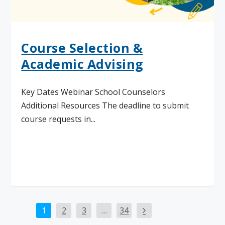
Course Selection &
Academic Advising
Key Dates Webinar School Counselors
Additional Resources The deadline to submit
course requests in...
Read More
1
2
3
…
34