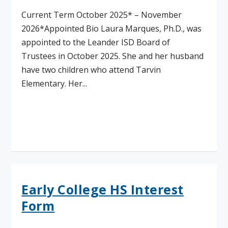
Current Term October 2025* – November
2026*Appointed Bio Laura Marques, Ph.D., was
appointed to the Leander ISD Board of
Trustees in October 2025. She and her husband
have two children who attend Tarvin
Elementary. Her...
Read More
Early College HS Interest
Form