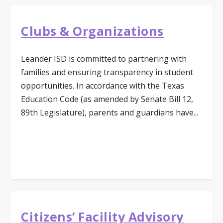
Clubs & Organizations
Leander ISD is committed to partnering with
families and ensuring transparency in student
opportunities. In accordance with the Texas
Education Code (as amended by Senate Bill 12,
89th Legislature), parents and guardians have...
Read More
Citizens’ Facility Advisory