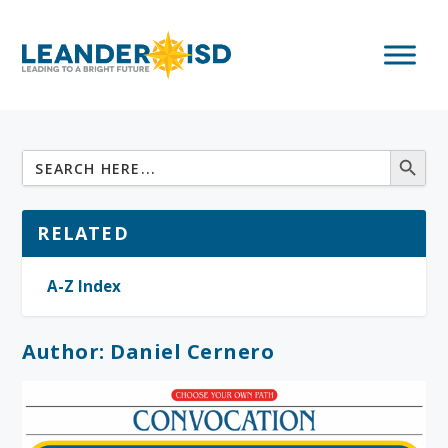
RELATED
A-Z Index
Author:
Daniel Cernero