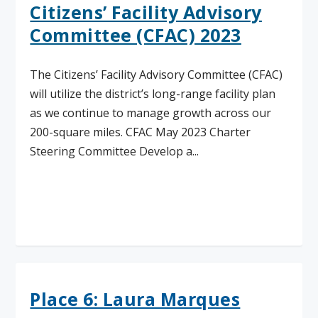
Citizens’ Facility Advisory
Committee (CFAC) 2023
The Citizens’ Facility Advisory Committee (CFAC)
will utilize the district’s long-range facility plan
as we continue to manage growth across our
200-square miles. CFAC May 2023 Charter
Steering Committee Develop a...
Read More
Place 6: Laura Marques