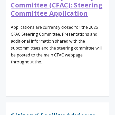
Committee (CFAC): Steering
Committee Application
Applications are currently closed for the 2026
CFAC Steering Committee. Presentations and
additional information shared with the
subcommittees and the steering committee will
be posted to the main CFAC webpage
throughout the...
Read More