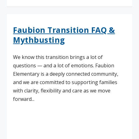
Faubion Transition FAQ &
Mythbusting
We know this transition brings a lot of
questions — and a lot of emotions. Faubion
Elementary is a deeply connected community,
and we are committed to supporting families
with clarity, flexibility and care as we move
forward...
Read More