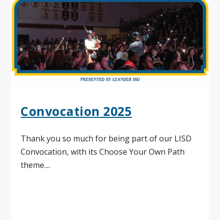
Convocation 2025
Thank you so much for being part of our LISD
Convocation, with its Choose Your Own Path
theme....
Read More