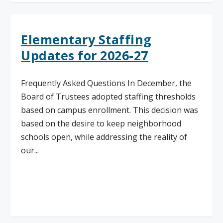
Elementary Staffing
Updates for 2026-27
Frequently Asked Questions In December, the
Board of Trustees adopted staffing thresholds
based on campus enrollment. This decision was
based on the desire to keep neighborhood
schools open, while addressing the reality of
our...
Read More