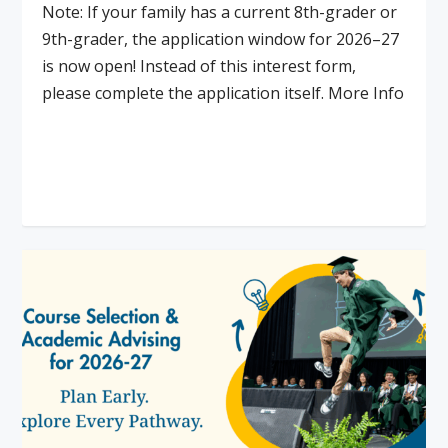
Note: If your family has a current 8th-grader or
9th-grader, the application window for 2026–27
is now open! Instead of this interest form,
please complete the application itself. More Info
Read More