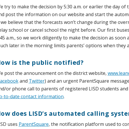
e try to make the decision by 5:30 a.m. or earlier the day of 
nd post the information on our website and start the automat
f we believe that the forecasts won’t change during the ove
elay school or cancel school the night before. Our first bus
:45 a.m., so we work diligently to make the decision as soon a
uch later in the morning limits parents’ options when they a
ow is the public notified?
e post the announcement on the district website,
www.leand
Facebook
and
Twitter
) and an urgent ParentSquare message, 
nd/or phone call to parents of registered LISD students and
p-to-date contact information
.
ow does LISD’s automated calling syst
ISD uses
ParentSquare
, the notification platform used to co