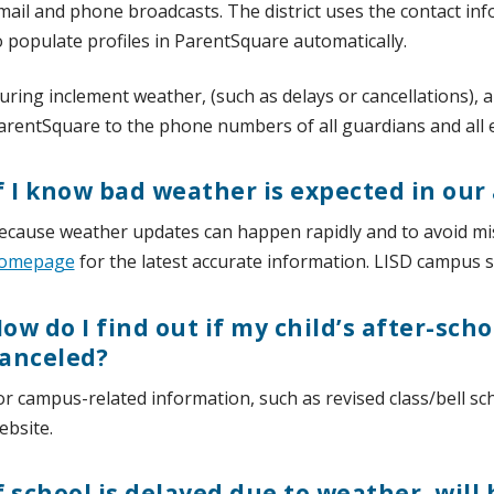
mail and phone broadcasts. The district uses the contact in
o populate profiles in ParentSquare automatically.
uring inclement weather, (such as delays or cancellations), a
arentSquare to the phone numbers of all guardians and all
f I know bad weather is expected in our
ecause weather updates can happen rapidly and to avoid m
omepage
for the latest accurate information. LISD campus sit
ow do I find out if my child’s after-scho
anceled?
or campus-related information, such as revised class/bell sc
ebsite.
f school is delayed due to weather, will 