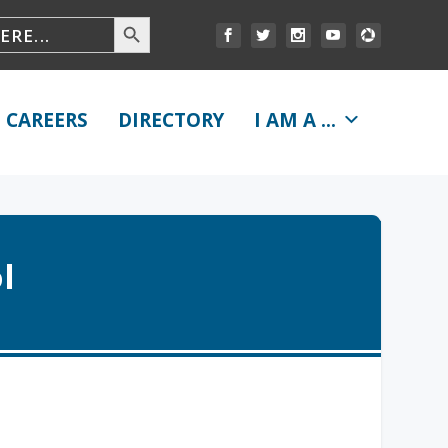
CAREERS
DIRECTORY
I AM A ...
l