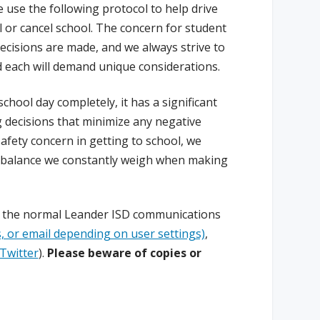
 use the following protocol to help drive
l or cancel school. The concern for student
ecisions are made, and we always strive to
nd each will demand unique considerations.
hool day completely, it has a significant
 decisions that minimize any negative
afety concern in getting to school, we
he balance we constantly weigh when making
ia the normal Leander ISD communications
 or email depending on user settings)
,
Twitter
).
Please beware of copies or