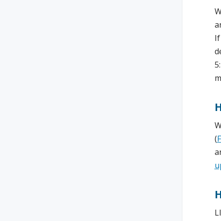
W
a
I
d
5
m
H
W
(
a
u
H
L