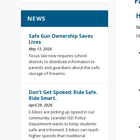
F
H
NEWS
W
r
Safe Gun Ownership Saves
Lives
May 13, 2026
Texas law now requires school
districts to distribute information to
parents and guardians about the safe
storage of firearms.
Don’t Get Spoked: Ride Safe.
Ride Smart.
April 29, 2026
E-bikes are picking up speed in our
community. Leander ISD Police
Department wants to keep students
safe and informed. E-bikes can reach
higher speeds than traditional