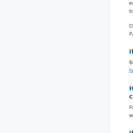
e
t
D
P
I
B
h
H
c
F
w
I