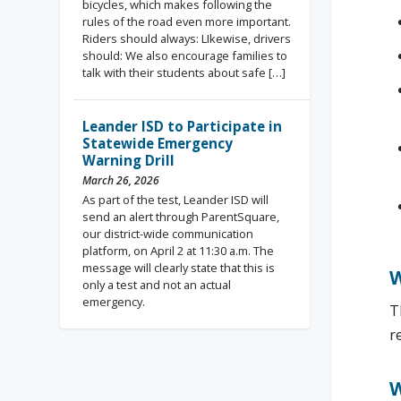
bicycles, which makes following the
rules of the road even more important.
Riders should always: LIkewise, drivers
should: We also encourage families to
talk with their students about safe […]
Leander ISD to Participate in
Statewide Emergency
Warning Drill
March 26, 2026
As part of the test, Leander ISD will
send an alert through ParentSquare,
our district-wide communication
platform, on April 2 at 11:30 a.m. The
message will clearly state that this is
W
only a test and not an actual
emergency.
T
r
W