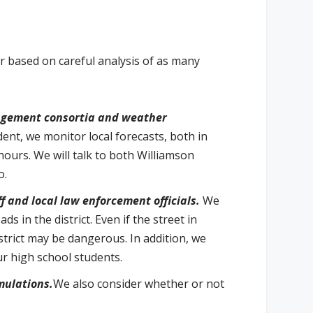
r based on careful analysis of as many
agement consortia and weather
dent, we monitor local forecasts, both in
hours. We will talk to both Williamson
o.
 and local law enforcement officials.
We
 in the district. Even if the street in
istrict may be dangerous. In addition, we
ur high school students.
mulations.
We also consider whether or not