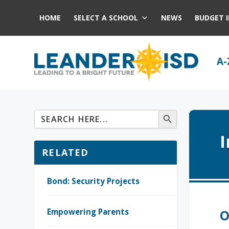
HOME
SELECT A SCHOOL
NEWS
BUDGET 
A-
RELATED
Bond: Security Projects
Empowering Parents
O