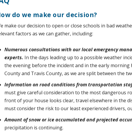
AQ
ow do we make our decision?
e make our decision to open or close schools in bad weathe
elevant factors as we can gather, including:
Numerous consultations with our local emergency man
experts.
In the days leading up to a possible weather inci
the evening before the incident and in the early morning 
County and Travis County, as we are split between the tw
Information on road conditions from transportation staff
must give careful consideration to the most dangerous roads
front of your house looks clear, travel elsewhere in the d
must consider the risk to our least experienced drivers, o
Amount of snow or ice accumulated and projected accu
precipitation is continuing.