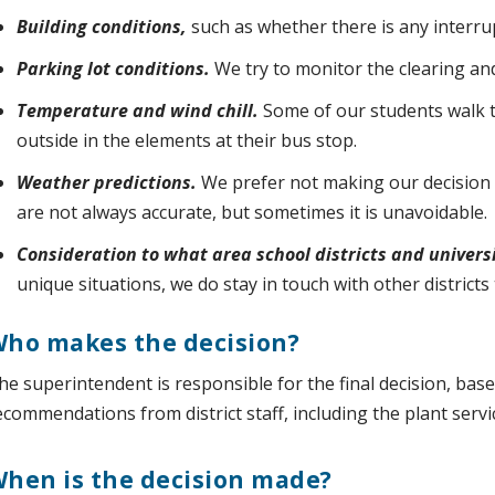
Building conditions,
such as whether there is any interrupt
Parking lot conditions.
We try to monitor the clearing and
Temperature and wind chill.
Some of our students walk 
outside in the elements at their bus stop.
Weather predictions.
We prefer not making our decision 
are not always accurate, but sometimes it is unavoidable.
Consideration to what area school districts and universi
unique situations, we do stay in touch with other district
ho makes the decision?
he superintendent is responsible for the final decision, bas
ecommendations from district staff, including the plant ser
hen is the decision made?