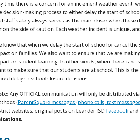
y time there is a concern for an inclement weather event, we
e decision-making process to either delay the start of schoo
d staff safety always serves as the main driver when these d
r on the side of caution. Each weather incident is unique, a
 know that when we delay the start of school or cancel the sc
pact on families. We also want to ensure that we are making
pact on student learning. In other words, when there is no s
nt to make sure that our students are at school. This is t
hool delay or school closure decisions.
te:
Any OFFICIAL communication will only be distributed v
thods (
ParentSquare messages (phone calls, text messages,
strict websites, original posts on Leander ISD
Facebook
and
itations.