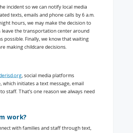
the incident so we can notify local media
ed texts, emails and phone calls by 6 a.m.
rnight hours, we may make the decision to
es leave the transportation center around
s possible. Finally, we know that waiting
re making childcare decisions.
erisd.org
, social media platforms
which initiates a text message, email
 to staff. That’s one reason we always need
em work?
nnect with families and staff through text,