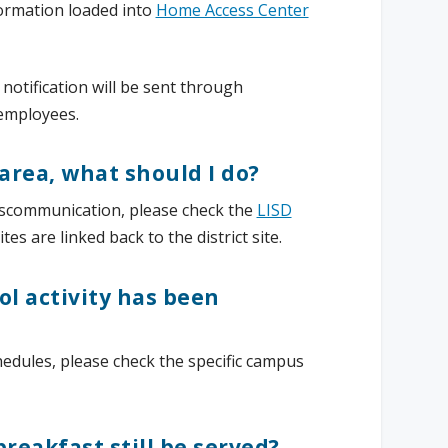
formation loaded into
Home Access Center
 notification will be sent through
 employees.
 area, what should I do?
iscommunication, please check the
LISD
es are linked back to the district site.
ol activity has been
hedules, please check the specific campus
breakfast still be served?