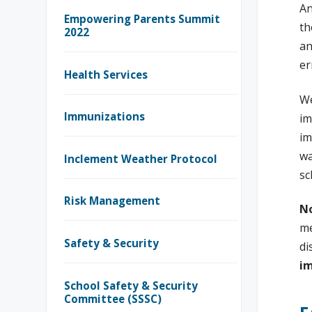
An
Empowering Parents Summit
th
2022
an
er
Health Services
We
Immunizations
im
im
wa
Inclement Weather Protocol
sc
Risk Management
No
me
Safety & Security
di
im
School Safety & Security
Committee (SSSC)