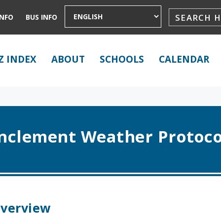
INFO
BUS INFO
Z INDEX
ABOUT
SCHOOLS
CALENDAR
Inclement Weather Protoco
verview