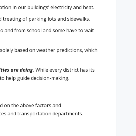
ion in our buildings’ electricity and heat.
 treating of parking lots and sidewalks.
to and from school and some have to wait
solely based on weather predictions, which
ties are doing.
While every district has its
s to help guide decision-making.
ed on the above factors and
vices and transportation departments.