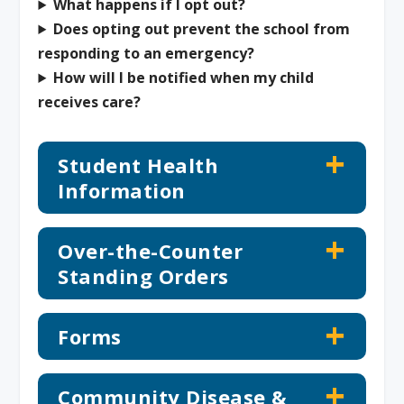
What happens if I opt out?
Does opting out prevent the school from
responding to an emergency?
How will I be notified when my child
receives care?
Student Health
Information
Over-the-Counter
Standing Orders
Forms
Community Disease &