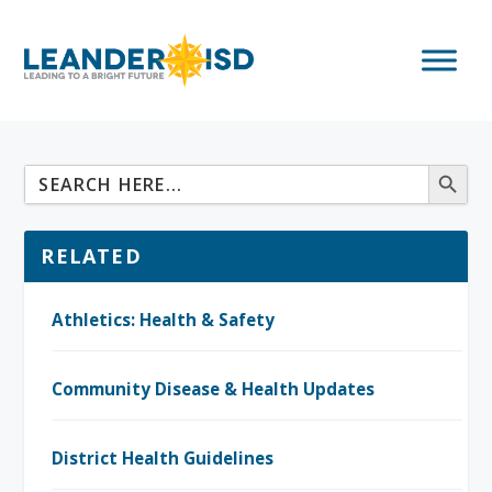
RELATED
Athletics: Health & Safety
Community Disease & Health Updates
District Health Guidelines