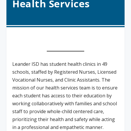
Health Services
Leander ISD has student health clinics in 49
schools, staffed by Registered Nurses, Licensed
Vocational Nurses, and Clinic Assistants. The
mission of our health services team is to ensure
each student has access to their education by
working collaboratively with families and school
staff to provide whole-child centered care,
prioritizing their health and safety while acting
in a professional and empathetic manner.