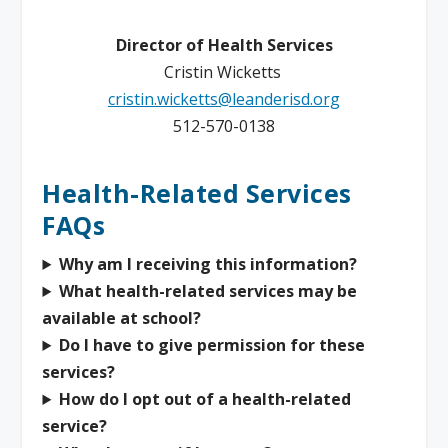
Director of Health Services
Cristin Wicketts
cristin.wicketts@leanderisd.org
512-570-0138
Health-Related Services
FAQs
Why am I receiving this information?
What health-related services may be
available at school?
Do I have to give permission for these
services?
How do I opt out of a health-related
service?