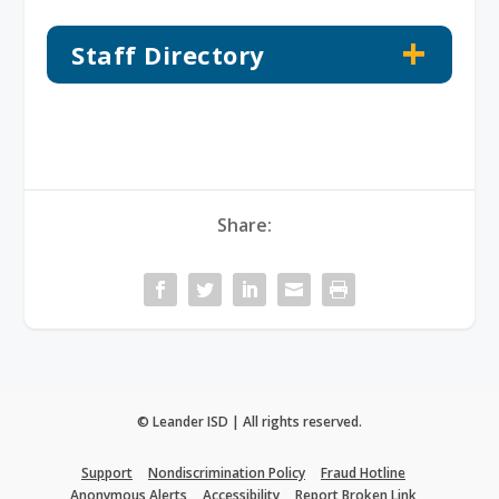
Staff Directory
Share:
© Leander ISD | All rights reserved.
Support
Nondiscrimination Policy
Fraud Hotline
Anonymous Alerts
Accessibility
Report Broken Link