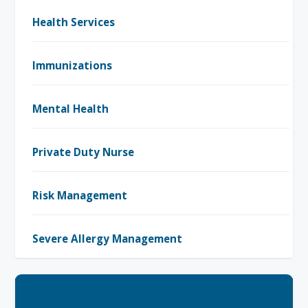
Health Services
Immunizations
Mental Health
Private Duty Nurse
Risk Management
Severe Allergy Management