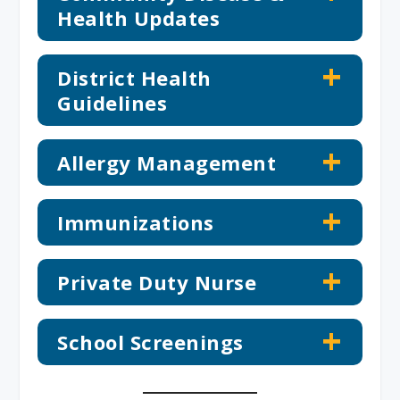
Health Updates
District Health
Guidelines
Allergy Management
Immunizations
Private Duty Nurse
School Screenings