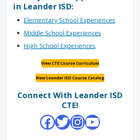
in Leander ISD:
Elementary School Experiences
Middle School Experiences
High School Experiences
View CTE Course Curriculum
VIew Leander ISD Course Catalog
Connect With Leander ISD
CTE!
Facebook
Twitter
Instagram
YouTube