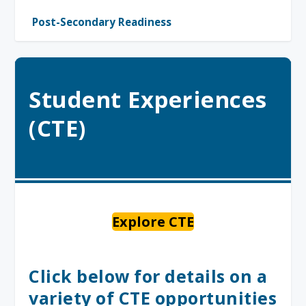
Post-Secondary Readiness
Student Experiences
(CTE)
Explore CTE
Click below for details on a
variety of CTE opportunities