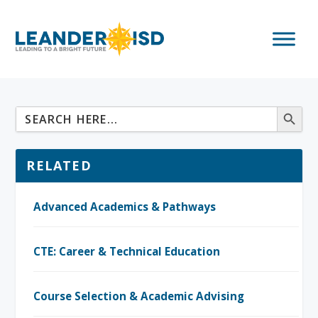
RELATED
Advanced Academics & Pathways
CTE: Career & Technical Education
Course Selection & Academic Advising