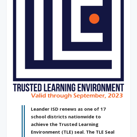
Leander ISD renews as one of 17
school districts nationwide to
achieve the Trusted Learning
Environment (TLE) seal. The TLE Seal