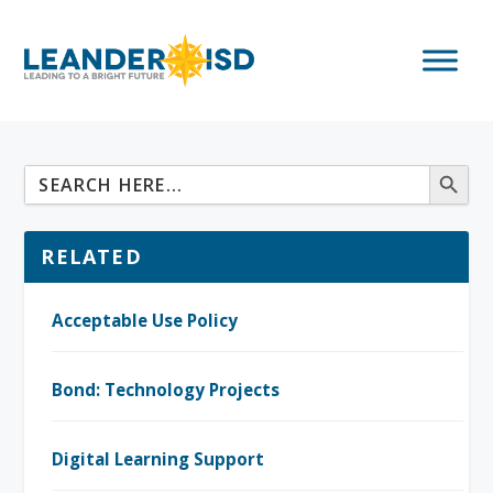
RELATED
Acceptable Use Policy
Bond: Technology Projects
Digital Learning Support