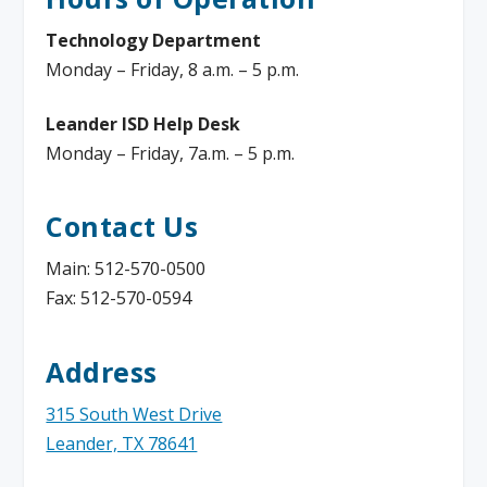
Technology Department
Monday – Friday, 8 a.m. – 5 p.m.
Leander ISD Help Desk
Monday – Friday, 7a.m. – 5 p.m.
Contact Us
Main: 512-570-0500
Fax: 512-570-0594
Address
315 South West Drive
Leander, TX 78641