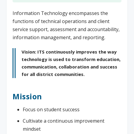
Information Technology encompasses the
functions of technical operations and client
service support, assessment and accountability,
information management, and reporting.
Vision: ITS continuously improves the way
technology is used to transform education,
communication, collaboration and success
for all district communities.
Mission
Focus on student success
Cultivate a continuous improvement
mindset