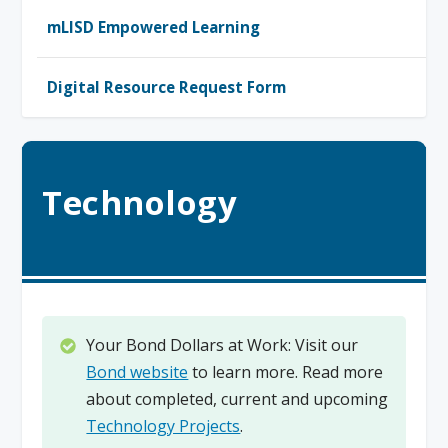
mLISD Empowered Learning
Digital Resource Request Form
Technology
Your Bond Dollars at Work: Visit our
Bond website
to learn more. Read more
about completed, current and upcoming
Technology Projects
.