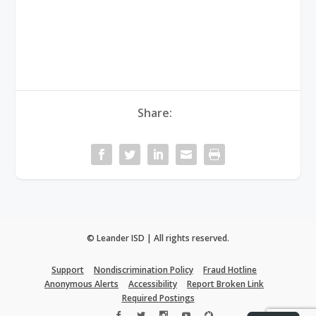
Share:
© Leander ISD | All rights reserved.
Support
Nondiscrimination Policy
Fraud Hotline
Anonymous Alerts
Accessibility
Report Broken Link
Required Postings