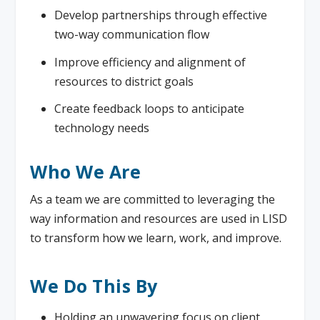
Develop partnerships through effective
two-way communication flow
Improve efficiency and alignment of
resources to district goals
Create feedback loops to anticipate
technology needs
Who We Are
As a team we are committed to leveraging the
way information and resources are used in LISD
to transform how we learn, work, and improve.
We Do This By
Holding an unwavering focus on client