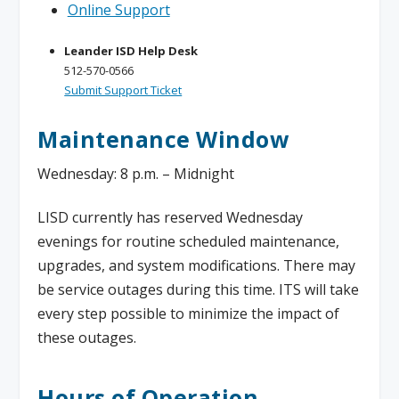
Online Support
Leander ISD Help Desk
512-570-0566
Submit Support Ticket
Maintenance Window
Wednesday: 8 p.m. – Midnight
LISD currently has reserved Wednesday
evenings for routine scheduled maintenance,
upgrades, and system modifications. There may
be service outages during this time. ITS will take
every step possible to minimize the impact of
these outages.
Hours of Operation