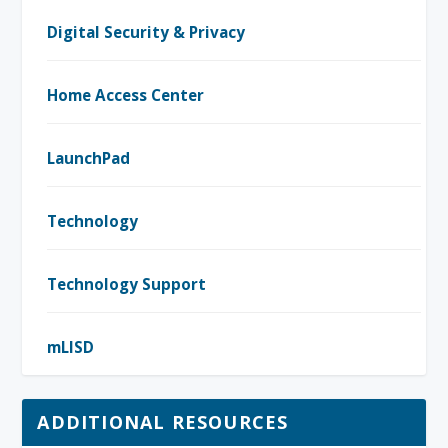
Digital Security & Privacy
Home Access Center
LaunchPad
Technology
Technology Support
mLISD
ADDITIONAL RESOURCES