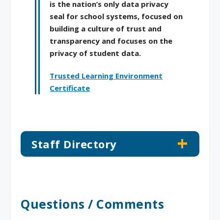
is the nation’s only data privacy
seal for school systems, focused on
building a culture of trust and
transparency and focuses on the
privacy of student data.
Trusted Learning Environment
Certificate
Staff Directory
Questions / Comments