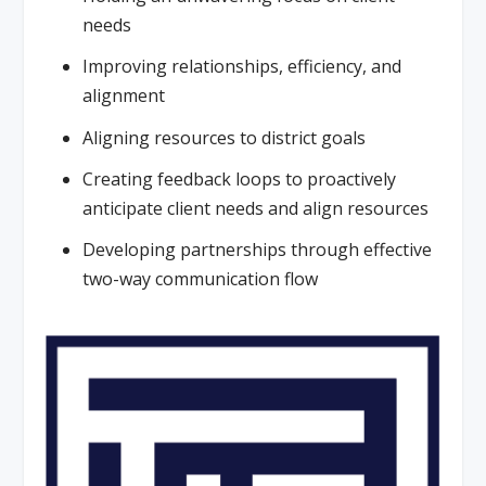
needs
Improving relationships, efficiency, and
alignment
Aligning resources to district goals
Creating feedback loops to proactively
anticipate client needs and align resources
Developing partnerships through effective
two-way communication flow