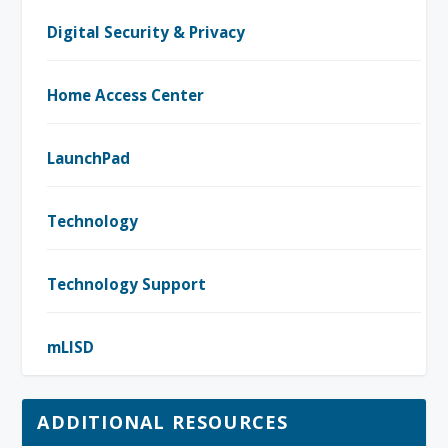
Digital Security & Privacy
Home Access Center
LaunchPad
Technology
Technology Support
mLISD
ADDITIONAL RESOURCES