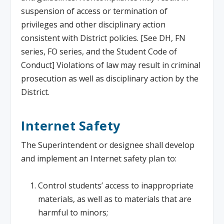
suspension of access or termination of
privileges and other disciplinary action
consistent with District policies. [See DH, FN
series, FO series, and the Student Code of
Conduct] Violations of law may result in criminal
prosecution as well as disciplinary action by the
District.
Internet Safety
The Superintendent or designee shall develop
and implement an Internet safety plan to:
Control students’ access to inappropriate
materials, as well as to materials that are
harmful to minors;