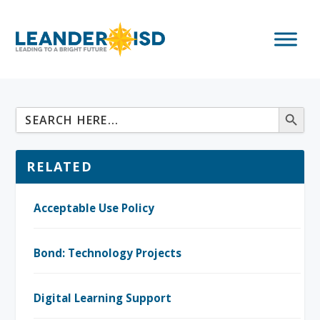
RELATED
Acceptable Use Policy
Bond: Technology Projects
Digital Learning Support