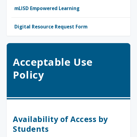
mLISD Empowered Learning
Digital Resource Request Form
Acceptable Use
Policy
Availability of Access by
Students