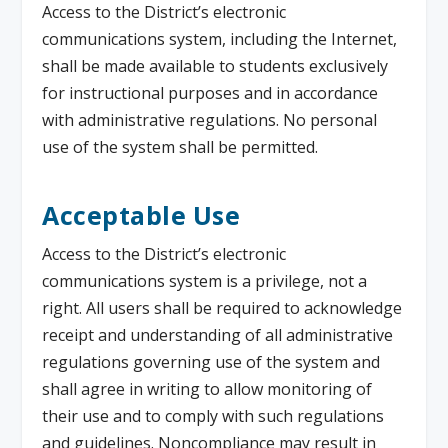
Access to the District’s electronic
communications system, including the Internet,
shall be made available to students exclusively
for instructional purposes and in accordance
with administrative regulations. No personal
use of the system shall be permitted.
Acceptable Use
Access to the District’s electronic
communications system is a privilege, not a
right. All users shall be required to acknowledge
receipt and understanding of all administrative
regulations governing use of the system and
shall agree in writing to allow monitoring of
their use and to comply with such regulations
and guidelines. Noncompliance may result in