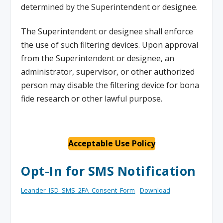
determined by the Superintendent or designee.
The Superintendent or designee shall enforce
the use of such filtering devices. Upon approval
from the Superintendent or designee, an
administrator, supervisor, or other authorized
person may disable the filtering device for bona
fide research or other lawful purpose.
Acceptable Use Policy
Opt-In for SMS Notification
Leander_ISD_SMS_2FA_Consent_Form
Download