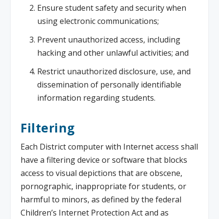
Ensure student safety and security when
using electronic communications;
Prevent unauthorized access, including
hacking and other unlawful activities; and
Restrict unauthorized disclosure, use, and
dissemination of personally identifiable
information regarding students.
Filtering
Each District computer with Internet access shall
have a filtering device or software that blocks
access to visual depictions that are obscene,
pornographic, inappropriate for students, or
harmful to minors, as defined by the federal
Children’s Internet Protection Act and as