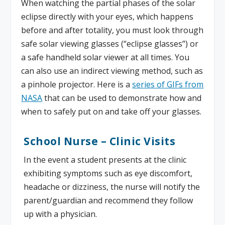
When watching the partial phases of the solar
eclipse directly with your eyes, which happens
before and after totality, you must look through
safe solar viewing glasses (“eclipse glasses”) or
a safe handheld solar viewer at all times. You
can also use an indirect viewing method, such as
a pinhole projector.​ Here is a
series of GIFs from
NASA
that can be used to demonstrate how and
when to safely put on and take off your glasses.
School Nurse – Clinic Visits
In the event a student presents at the clinic
exhibiting symptoms such as eye discomfort,
headache or dizziness, the nurse will notify the
parent/guardian and recommend they follow
up with a physician.