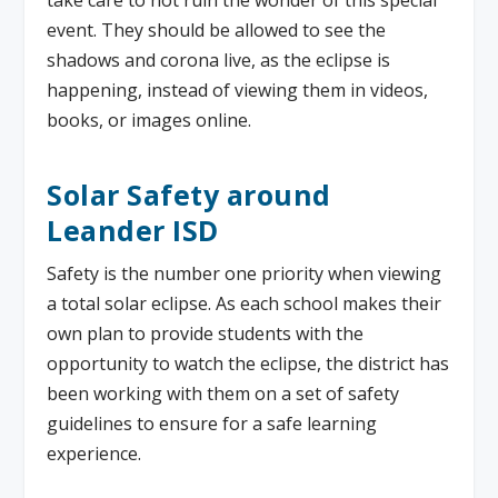
event. They should be allowed to see the
shadows and corona live, as the eclipse is
happening, instead of viewing them in videos,
books, or images online.
Solar Safety around
Leander ISD
Safety is the number one priority when viewing
a total solar eclipse. As each school makes their
own plan to provide students with the
opportunity to watch the eclipse, the district has
been working with them on a set of safety
guidelines to ensure for a safe learning
experience.