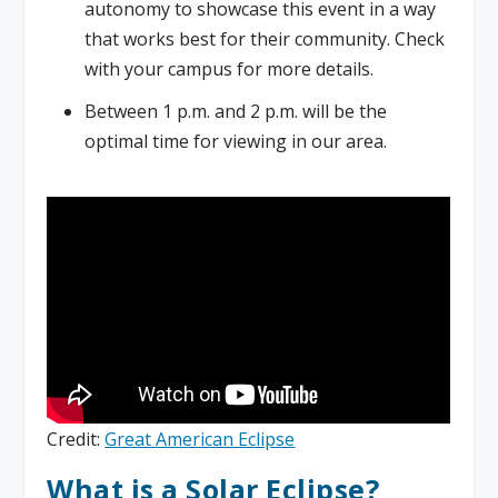
autonomy to showcase this event in a way
that works best for their community. Check
with your campus for more details.
Between 1 p.m. and 2 p.m. will be the
optimal time for viewing in our area.
Credit:
Great American Eclipse
What is a Solar Eclipse?