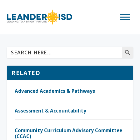
RELATED
Advanced Academics & Pathways
Assessment & Accountability
Community Curriculum Advisory Committee
(CCAC)