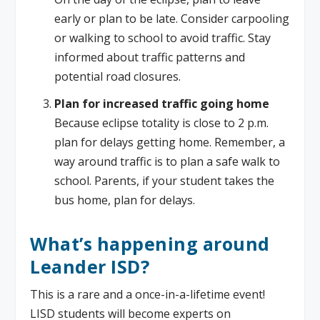
early or plan to be late. Consider carpooling
or walking to school to avoid traffic. Stay
informed about traffic patterns and
potential road closures.
Plan for increased traffic going home
Because eclipse totality is close to 2 p.m.
plan for delays getting home. Remember, a
way around traffic is to plan a safe walk to
school. Parents, if your student takes the
bus home, plan for delays.
What’s happening around
Leander ISD?
This is a rare and a once-in-a-lifetime event!
LISD students will become experts on