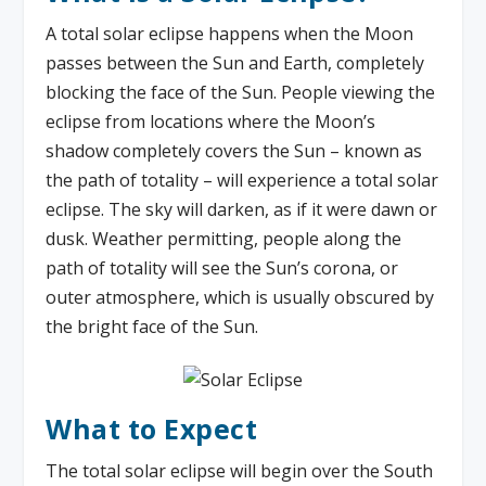
A total solar eclipse happens when the Moon
passes between the Sun and Earth, completely
blocking the face of the Sun. People viewing the
eclipse from locations where the Moon’s
shadow completely covers the Sun – known as
the path of totality – will experience a total solar
eclipse. The sky will darken, as if it were dawn or
dusk. Weather permitting, people along the
path of totality will see the Sun’s corona, or
outer atmosphere, which is usually obscured by
the bright face of the Sun.
What to Expect
The total solar eclipse will begin over the South