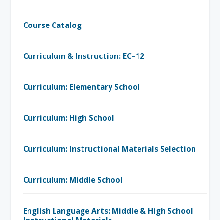
Course Catalog
Curriculum & Instruction: EC–12
Curriculum: Elementary School
Curriculum: High School
Curriculum: Instructional Materials Selection
Curriculum: Middle School
English Language Arts: Middle & High School
Instructional Materials