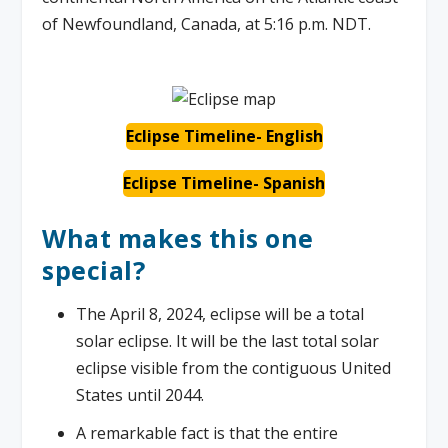
of Newfoundland, Canada, at 5:16 p.m. NDT.
Eclipse Timeline- English
Eclipse Timeline- Spanish
What makes this one
special?
The April 8, 2024, eclipse will be a total
solar eclipse. It will be the last total solar
eclipse visible from the contiguous United
States until 2044.
A remarkable fact is that the entire