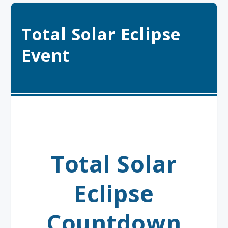
Total Solar Eclipse
Event
Total Solar
Eclipse
Countdown