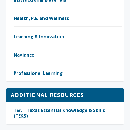
Health, P.E. and Wellness
Learning & Innovation
Naviance
Professional Learning
ADDITIONAL RESOURCES
TEA – Texas Essential Knowledge & Skills
(TEKS)