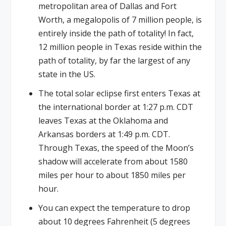
metropolitan area of Dallas and Fort
Worth, a megalopolis of 7 million people, is
entirely inside the path of totality! In fact,
12 million people in Texas reside within the
path of totality, by far the largest of any
state in the US.
The total solar eclipse first enters Texas at
the international border at 1:27 p.m. CDT
leaves Texas at the Oklahoma and
Arkansas borders at 1:49 p.m. CDT.
Through Texas, the speed of the Moon’s
shadow will accelerate from about 1580
miles per hour to about 1850 miles per
hour.
You can expect the temperature to drop
about 10 degrees Fahrenheit (5 degrees