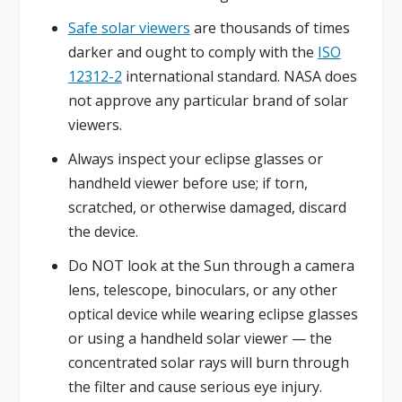
Safe solar viewers
are thousands of times
darker and ought to comply with the
ISO
12312-2
international standard. NASA does
not approve any particular brand of solar
viewers.
Always inspect your eclipse glasses or
handheld viewer before use; if torn,
scratched, or otherwise damaged, discard
the device.
Do NOT look at the Sun through a camera
lens, telescope, binoculars, or any other
optical device while wearing eclipse glasses
or using a handheld solar viewer — the
concentrated solar rays will burn through
the filter and cause serious eye injury.