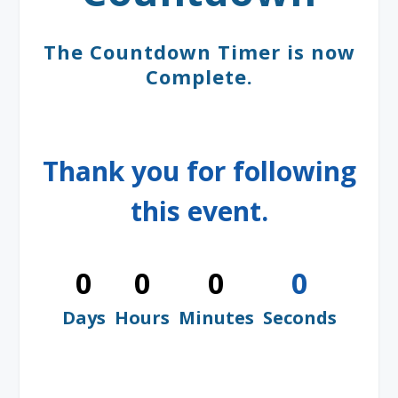
The Countdown Timer is now
Complete.
Thank you for following
this event.
0
0
0
0
Days
Hours
Minutes
Seconds