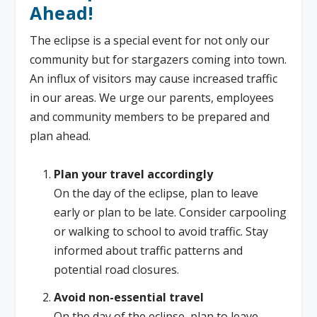
Ahead!
The eclipse is a special event for not only our
community but for stargazers coming into town.
An influx of visitors may cause increased traffic
in our areas. We urge our parents, employees
and community members to be prepared and
plan ahead.
Plan your travel accordingly
On the day of the eclipse, plan to leave
early or plan to be late. Consider carpooling
or walking to school to avoid traffic. Stay
informed about traffic patterns and
potential road closures.
Avoid non-essential travel
On the day of the eclipse, plan to leave