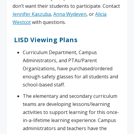
don’t want their students to participate. Contact
Jennifer Kaszuba
,
Anna Wydeven
, or
Alicia
Westcot
with questions.
LISD Viewing Plans
Curriculum Department, Campus
Administrators, and PTAs/Parent
Organizations, have purchased/ordered
enough safety glasses for all students and
school-based staff.
The elementary and secondary curriculum
teams are developing lessons/learning
activities to support learning for this once-
in-a-lifetime learning experience. Campus
administrators and teachers have the