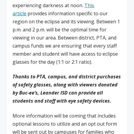
experiencing darkness at noon.
This
article
provides information specific to our
region on the eclipse and its viewing. Between 1
p.m. and 2 p.m. will be the optimal time for
viewing in our area. Between district, PTA, and
campus funds we are ensuring that every staff
member and student will have access to eclipse
glasses for the day (1:1 or 2:1 ratio).
Thanks to PTA, campus, and district purchases
of safety glasses, along with viewers donated
by Buc-ee’s, Leander ISD can provide all
students and staff with eye safety devices.
More information will be coming that includes
optional lessons to utilize and an opt out form
will be sent out by campuses for families who