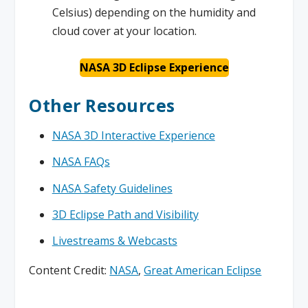
Celsius) depending on the humidity and
cloud cover at your location.
NASA 3D Eclipse Experience
Other Resources
NASA 3D Interactive Experience
NASA FAQs
NASA Safety Guidelines
3D Eclipse Path and Visibility
Livestreams & Webcasts
Content Credit:
NASA
,
Great American Eclipse