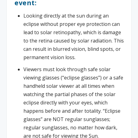
event:
Looking directly at the sun during an
eclipse without proper eye protection can
lead to solar retinopathy, which is damage
to the retina caused by solar radiation. This
can result in blurred vision, blind spots, or
permanent vision loss.
Viewers must look through safe solar
viewing glasses (“eclipse glasses”) or a safe
handheld solar viewer at all times when
watching the partial phases of the solar
eclipse directly with your eyes, which
happens before and after totality. “Eclipse
glasses” are NOT regular sunglasses;
regular sunglasses, no matter how dark,
are not safe for viewing the Sun.