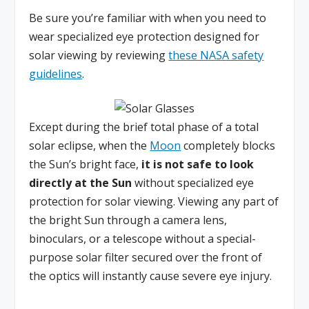
Be sure you’re familiar with when you need to
wear specialized eye protection designed for
solar viewing by reviewing
these NASA safety
guidelines
.
Except during the brief total phase of a total
solar eclipse, when the
Moon
completely blocks
the Sun’s bright face,
it is not safe to look
directly at the Sun
without specialized eye
protection for solar viewing. Viewing any part of
the bright Sun through a camera lens,
binoculars, or a telescope without a special-
purpose solar filter secured over the front of
the optics will instantly cause severe eye injury.