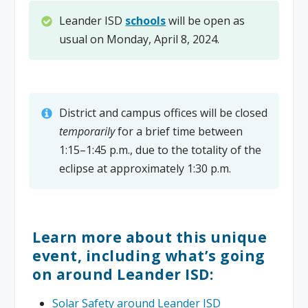
Leander ISD
schools
will be open as
usual on Monday, April 8, 2024.
District and campus offices will be closed
temporarily
for a brief time between
1:15–1:45 p.m., due to the totality of the
eclipse at approximately 1:30 p.m.
Learn more about this unique
event, including what’s going
on around Leander ISD:
Solar Safety around Leander ISD