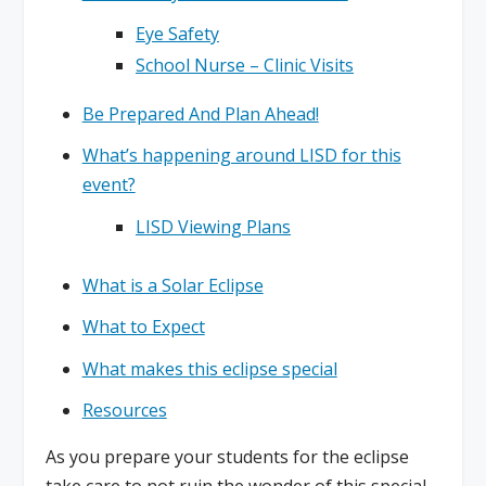
Eye Safety
School Nurse – Clinic Visits
Be Prepared And Plan Ahead!
What’s happening around LISD for this
event?
LISD Viewing Plans
What is a Solar Eclipse
What to Expect
What makes this eclipse special
Resources
As you prepare your students for the eclipse
take care to not ruin the wonder of this special