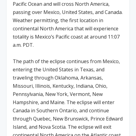
Pacific Ocean and will cross North America,
passing over Mexico, United States, and Canada.
Weather permitting, the first location in
continental North America that will experience
totality is Mexico’s Pacific coast at around 11:07
a.m. PDT.
The path of the eclipse continues from Mexico,
entering the United States in Texas, and
traveling through Oklahoma, Arkansas,
Missouri, Illinois, Kentucky, Indiana, Ohio,
Pennsylvania, New York, Vermont, New
Hampshire, and Maine. The eclipse will enter
Canada in Southern Ontario, and continue
through Quebec, New Brunswick, Prince Edward
Island, and Nova Scotia. The eclipse will exit
continental North America on the Atlantic coast