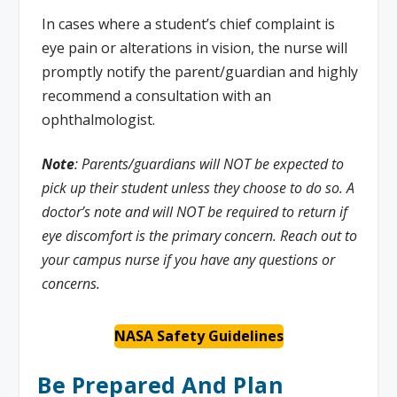
In cases where a student’s chief complaint is
eye pain or alterations in vision, the nurse will
promptly notify the parent/guardian and highly
recommend a consultation with an
ophthalmologist.
Note
: Parents/guardians will NOT be expected to
pick up their student unless they choose to do so. A
doctor’s note and will NOT be required to return if
eye discomfort is the primary concern. Reach out to
your campus nurse if you have any questions or
concerns.
NASA Safety Guidelines
Be Prepared And Plan