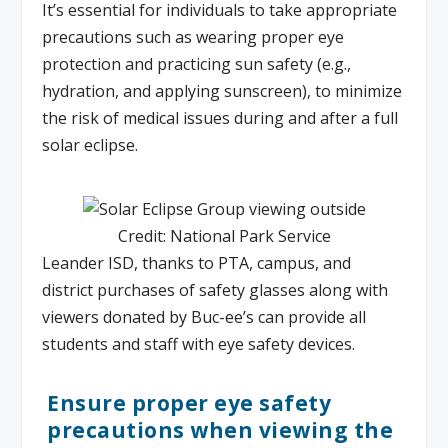
It’s essential for individuals to take appropriate
precautions such as wearing proper eye
protection and practicing sun safety (e.g.,
hydration, and applying sunscreen), to minimize
the risk of medical issues during and after a full
solar eclipse.
Credit: National Park Service
Leander ISD, thanks to PTA, campus, and
district purchases of safety glasses along with
viewers donated by Buc-ee’s can provide all
students and staff with eye safety devices.
Ensure proper eye safety
precautions when viewing the