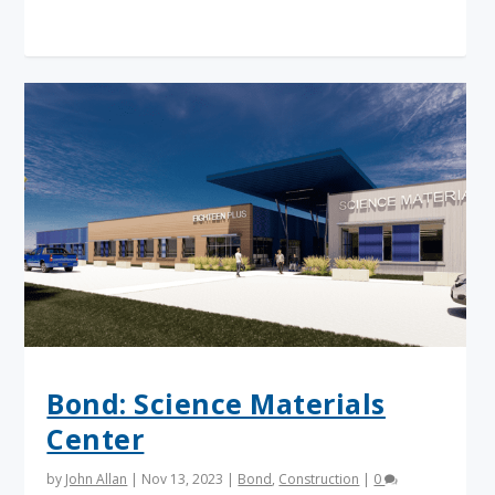
Read More
Bond: Science Materials
Center
by
John Allan
|
Nov 13, 2023
|
Bond
,
Construction
|
0