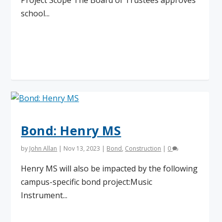
Project Scope The Board of Trustees approves
school...
Read More
Bond: Henry MS
by
John Allan
|
Nov 13, 2023
|
Bond
,
Construction
|
0
Henry MS will also be impacted by the following
campus-specific bond project:Music
Instrument...