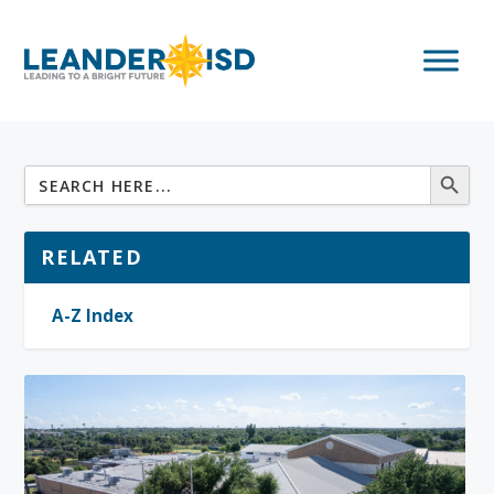
RELATED
A-Z Index