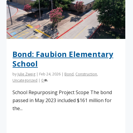
Bond: Faubion Elementary
School
by
Julie Zweig
|
Feb 24, 2026
|
Bond
,
Construction
,
Uncategorized
|
0
School Repurposing Project Scope The bond
passed in May 2023 included $161 million for
the...