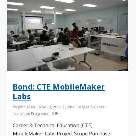
Bond: CTE MobileMaker
Labs
by
John Allan
|
Nov 13, 2023
|
Bond
,
College & Career
Transition Programs
|
0
Career & Technical Education (CTE)
MobileMaker Labs Project Scope Purchase