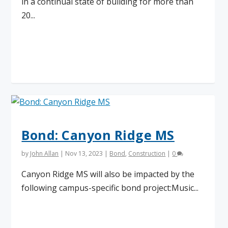
in a continual state of building for more than
20...
Read More
Bond: Canyon Ridge MS
by
John Allan
|
Nov 13, 2023
|
Bond
,
Construction
|
0
Canyon Ridge MS will also be impacted by the
following campus-specific bond project:Music...