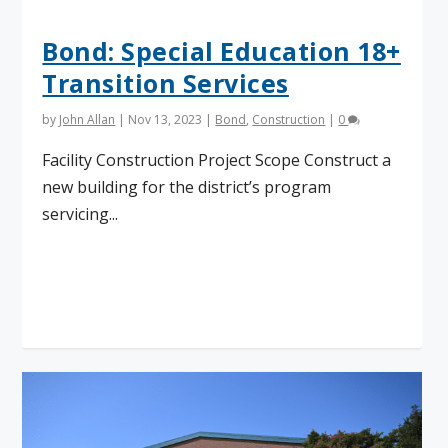
Bond: Special Education 18+
Transition Services
by
John Allan
|
Nov 13, 2023
|
Bond
,
Construction
|
0
Facility Construction Project Scope Construct a
new building for the district’s program
servicing...
Read More