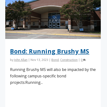
Bond: Running Brushy MS
by
John Allan
|
Nov 13, 2023
|
Bond
,
Construction
|
0
Running Brushy MS will also be impacted by the
following campus-specific bond
projects:Running...
Read More