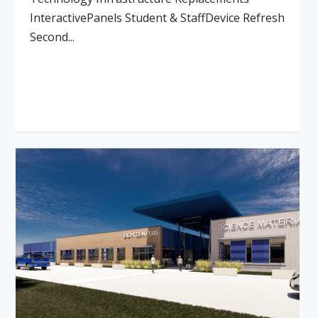
InteractivePanels Student & StaffDevice Refresh
Second...
Read More