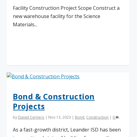
Facility Construction Project Scope Construct a
new warehouse facility for the Science
Materials...
Read More
Bond & Construction
Projects
by
Daniel Cernero
|
Nov 13, 2023
|
Bond
,
Construction
|
0
As a fast-growth district, Leander ISD has been