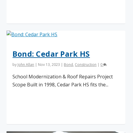
Read More
Bond: Cedar Park HS
by
John Allan
|
Nov 13, 2023
|
Bond
,
Construction
|
0
School Modernization & Roof Repairs Project
Scope Built in 1998, Cedar Park HS fits the...
Read More