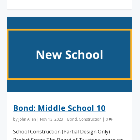
Bond: Middle School 10
by
John Allan
|
Nov 13, 2023
|
Bond
,
Construction
|
0
School Construction (Partial Design Only)