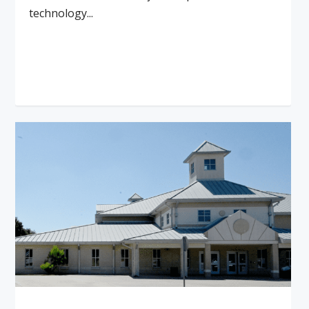
technology...
Read More