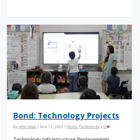
Read More
Bond: Technology Projects
by
John Allan
|
Nov 13, 2023
|
Bond
,
Technology
|
0
Technology Infrastructure Replacements