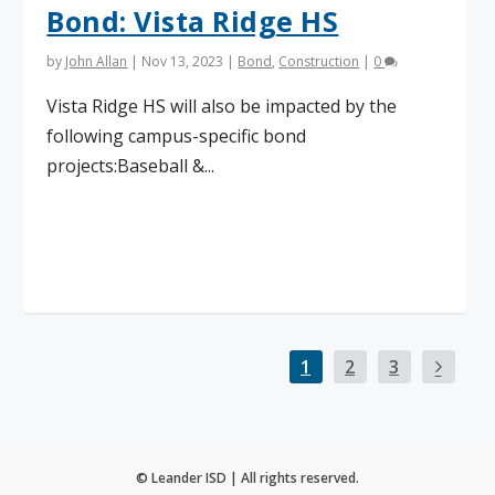
Bond: Vista Ridge HS
by
John Allan
|
Nov 13, 2023
|
Bond
,
Construction
|
0
Vista Ridge HS will also be impacted by the
following campus-specific bond
projects:Baseball &...
Read More
1
2
3
© Leander ISD | All rights reserved.