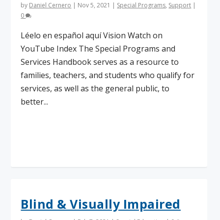
by
Daniel Cernero
|
Nov 5, 2021
|
Special Programs
,
Support
|
0
Léelo en español aquí Vision Watch on
YouTube Index The Special Programs and
Services Handbook serves as a resource to
families, teachers, and students who qualify for
services, as well as the general public, to
better...
Read More
Blind & Visually Impaired