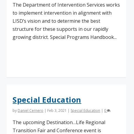
The Department of Intervention Services works
to implement intervention in alignment with
LISD’s vision and to determine the best
structure for these supports in our rapidly
growing district. Special Programs Handbook...
Read More
Special Education
by
Daniel Cernero
|
Feb 3, 2021
|
Special Education
|
0
The upcoming Destination…Life Regional
Transition Fair and Conference event is