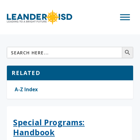
RELATED
A-Z Index
Special Programs:
Handbook