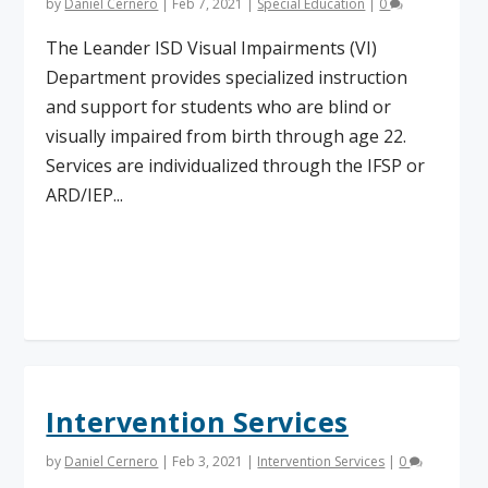
by
Daniel Cernero
|
Feb 7, 2021
|
Special Education
|
0
The Leander ISD Visual Impairments (VI)
Department provides specialized instruction
and support for students who are blind or
visually impaired from birth through age 22.
Services are individualized through the IFSP or
ARD/IEP...
Read More
Intervention Services
by
Daniel Cernero
|
Feb 3, 2021
|
Intervention Services
|
0