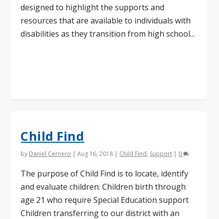
designed to highlight the supports and
resources that are available to individuals with
disabilities as they transition from high school...
Read More
Child Find
by
Daniel Cernero
|
Aug 16, 2018
|
Child Find
,
Support
|
0
The purpose of Child Find is to locate, identify
and evaluate children: Children birth through
age 21 who require Special Education support
Children transferring to our district with an