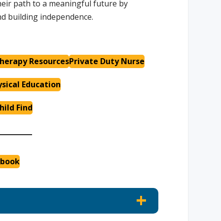
eir path to a meaningful future by
and building independence.
herapy Resources
Private Duty Nurse
sical Education
hild Find
dbook