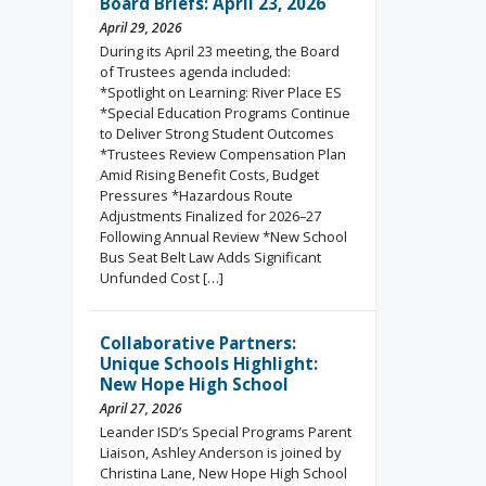
Board Briefs: April 23, 2026
April 29, 2026
During its April 23 meeting, the Board
of Trustees agenda included:
*Spotlight on Learning: River Place ES
*Special Education Programs Continue
to Deliver Strong Student Outcomes
*Trustees Review Compensation Plan
Amid Rising Benefit Costs, Budget
Pressures *Hazardous Route
Adjustments Finalized for 2026–27
Following Annual Review *New School
Bus Seat Belt Law Adds Significant
Unfunded Cost […]
Collaborative Partners:
Unique Schools Highlight:
New Hope High School
April 27, 2026
Leander ISD’s Special Programs Parent
Liaison, Ashley Anderson is joined by
Christina Lane, New Hope High School