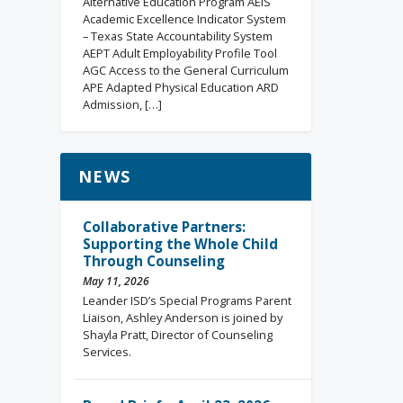
Alternative Education Program AEIS
Academic Excellence Indicator System
– Texas State Accountability System
AEPT Adult Employability Profile Tool
AGC Access to the General Curriculum
APE Adapted Physical Education ARD
Admission, […]
NEWS
Collaborative Partners:
Supporting the Whole Child
Through Counseling
May 11, 2026
Leander ISD’s Special Programs Parent
Liaison, Ashley Anderson is joined by
Shayla Pratt, Director of Counseling
Services.