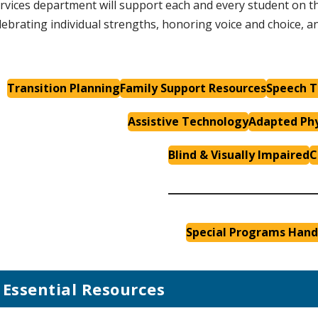
rvices department will support each and every student on th
lebrating individual strengths, honoring voice and choice, 
Transition Planning
Family Support Resources
Speech T
Assistive Technology
Adapted Phy
Blind & Visually Impaired
C
Special Programs Han
Essential Resources