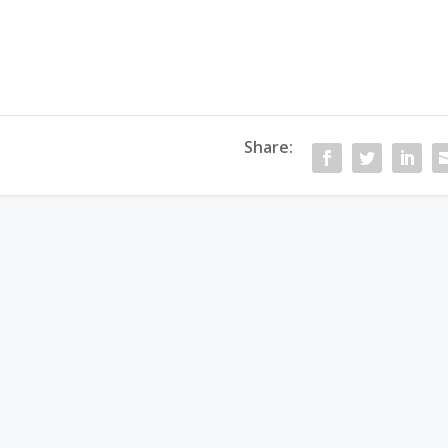
Share: