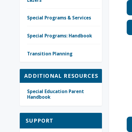
Special Programs & Services
Special Programs: Handbook
Transition Planning
ADDITIONAL RESOURCES
Special Education Parent
Handbook
SUPPORT