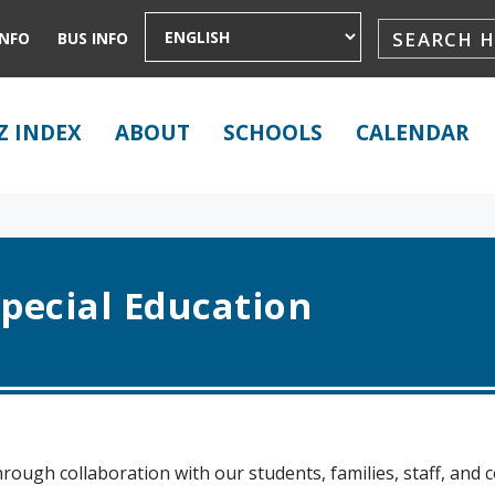
INFO
BUS INFO
Z INDEX
ABOUT
SCHOOLS
CALENDAR
pecial Education
rough collaboration with our students, families, staff, and