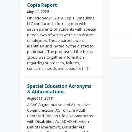
Copia Report
May 11, 2020
On October 21, 2019, Copia Consulting
LLC conducted a focus group with
seven parents of students with special
needs, two of which were also district
employees. These parents were
identified and invited by the district to
participate. The purpose of the focus
group was to gather information
regarding successes, failures,
concerns, needs and ideas for […]
Special Education Acronyms
& Abbreviations
August 16, 2018
A AAC Augmentative and Alternative
Communication ACT on Life Adult
Centered Tool on Life ADA Americans
with Disabilities Act ADHD Attention
Deficit Hyperactivity Disorder AEP