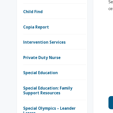
Se
ce
Child Find
Copia Report
Intervention Services
Private Duty Nurse
Special Education
Special Education: Family
Support Resources
Special Olympics – Leander
Lazers