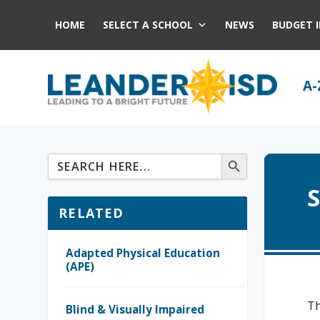
HOME
SELECT A SCHOOL
NEWS
BUDGET 
A-
S
RELATED
Adapted Physical Education
(APE)
Th
Blind & Visually Impaired