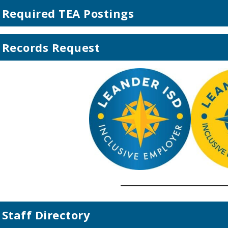
Required TEA Postings
Records Request
Staff Directory