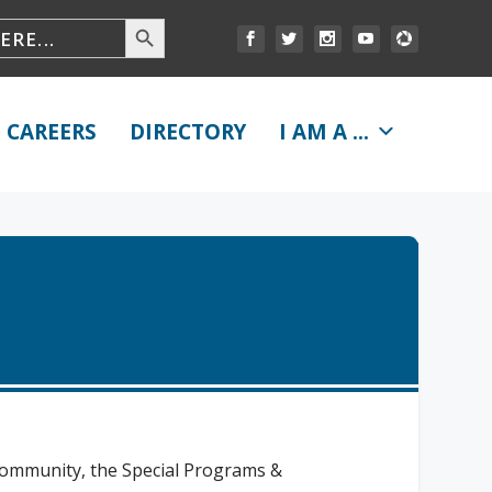
CAREERS
DIRECTORY
I AM A ...
 community, the Special Programs &