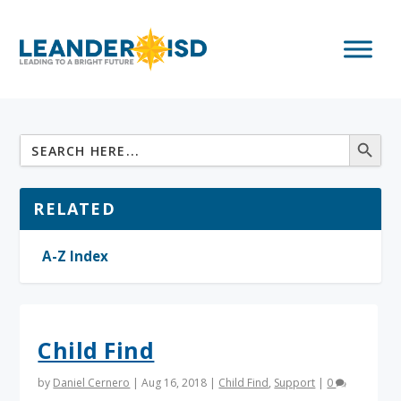
RELATED
A-Z Index
Child Find
by
Daniel Cernero
|
Aug 16, 2018
|
Child Find
,
Support
|
0