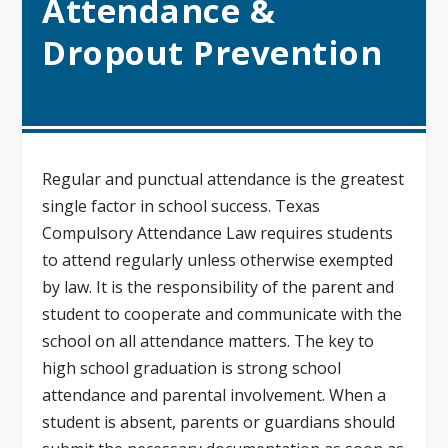
Attendance &
Dropout Prevention
Regular and punctual attendance is the greatest
single factor in school success. Texas
Compulsory Attendance Law requires students
to attend regularly unless otherwise exempted
by law. It is the responsibility of the parent and
student to cooperate and communicate with the
school on all attendance matters. The key to
high school graduation is strong school
attendance and parental involvement. When a
student is absent, parents or guardians should