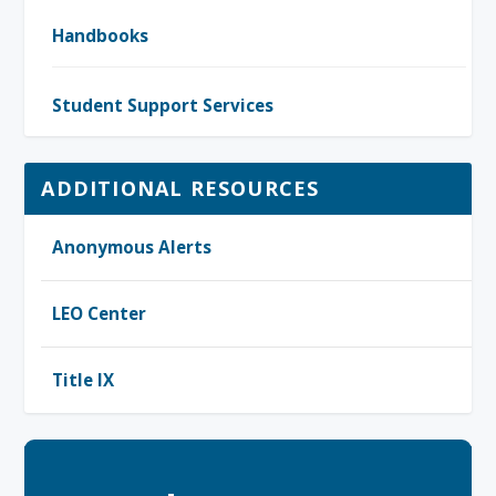
Handbooks
Student Support Services
ADDITIONAL RESOURCES
Anonymous Alerts
LEO Center
Title IX