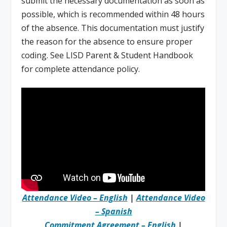
submit the necessary documentation as soon as
possible, which is recommended within 48 hours
of the absence. This documentation must justify
the reason for the absence to ensure proper
coding. See LISD Parent & Student Handbook
for complete attendance policy.
Attendance Video – English
|
Attendance Video
– Spanish
Commitment Agreement – English
|