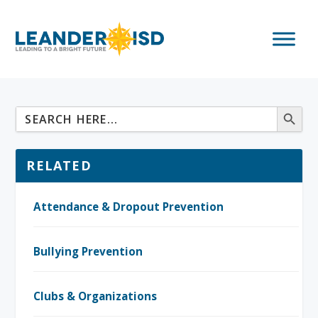
RELATED
Attendance & Dropout Prevention
Bullying Prevention
Clubs & Organizations