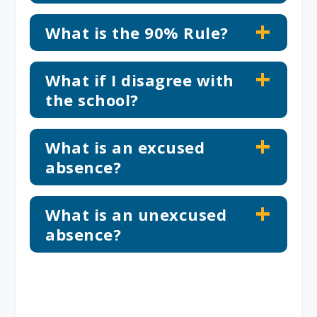
What is the 90% Rule?
What if I disagree with
the school?
What is an excused
absence?
What is an unexcused
absence?