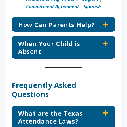
Commitment Agreement – Spanish
How Can Parents Help?
When Your Child is
Absent
Frequently Asked
Questions
What are the Texas
Attendance Laws?