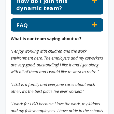
How do I join this
dynamic team?
FAQ
What is our team saying about us?
“
I enjoy working with children and the work
environment here. The employers and my coworkers
are very good, outstanding! I like it and I get along
with all of them and I would like to work to retire.”
“
LISD is a family and everyone cares about each
other, it’s the best place I’ve ever worked.”
“
I work for LISD because I love the work, my kiddos
and my fellow employees. I have pride in the schools