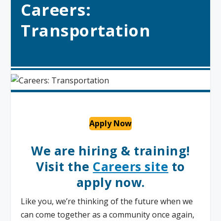
Careers:
Transportation
Apply Now
We are hiring & training!
Visit the
Careers site
to
apply now.
Like you, we’re thinking of the future when we
can come together as a community once again,