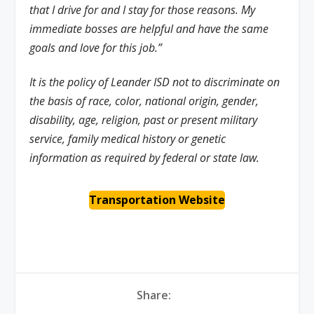
that I drive for and I stay for those reasons. My
immediate bosses are helpful and have the same
goals and love for this job.”
It is the policy of Leander ISD not to discriminate on
the basis of race, color, national origin, gender,
disability, age, religion, past or present military
service, family medical history or genetic
information as required by federal or state law.
Transportation Website
Share: