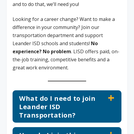
and to do that, we’ll need you!
Looking for a career change? Want to make a
difference in your community? Join our
transportation department and support
Leander ISD schools and students!
No
experience? No problem
. LISD offers paid, on-
the-job training, competitive benefits and a
great work environment.
What do I need to join
Leander ISD
Transportation?