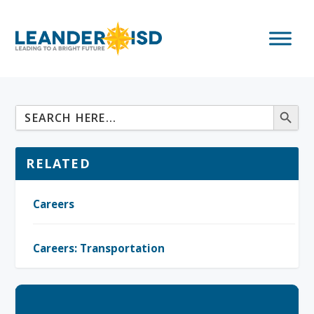
RELATED
Careers
Careers: Transportation