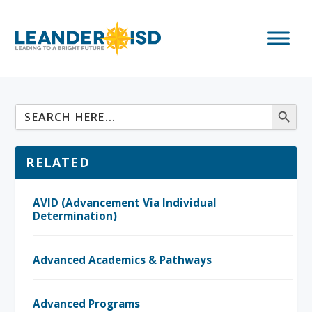
RELATED
AVID (Advancement Via Individual
Determination)
Advanced Academics & Pathways
Advanced Programs