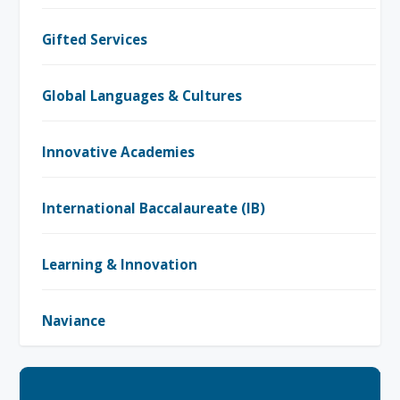
Gifted Services
Global Languages & Cultures
Innovative Academies
International Baccalaureate (IB)
Learning & Innovation
Naviance