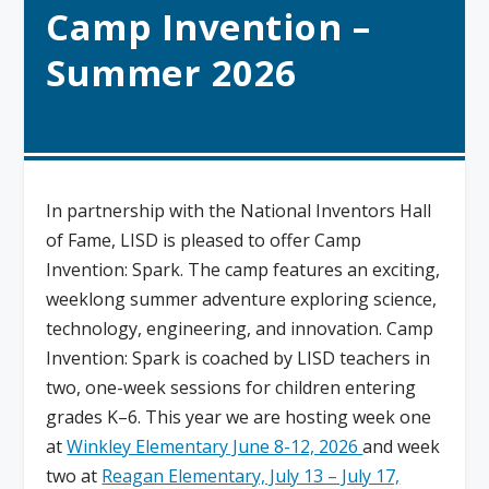
Camp Invention –
Summer 2026
In partnership with the National Inventors Hall
of Fame, LISD is pleased to offer Camp
Invention: Spark. The camp features an exciting,
weeklong summer adventure exploring science,
technology, engineering, and innovation. Camp
Invention: Spark is coached by LISD teachers in
two, one-week sessions for children entering
grades K–6. This year we are hosting week one
at
Winkley Elementary
June 8-12, 2026
and week
two at
Reagan Elementary, July 13 – July 17,