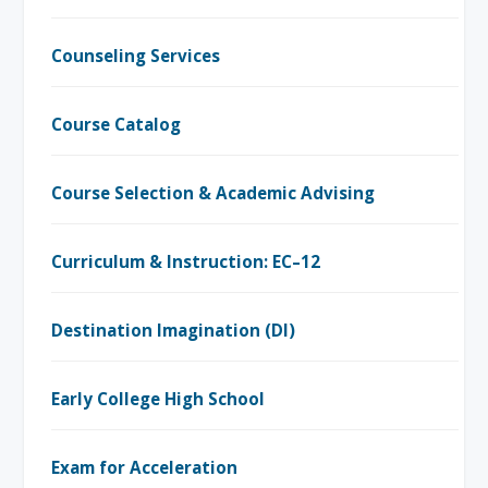
Counseling Services
Course Catalog
Course Selection & Academic Advising
Curriculum & Instruction: EC–12
Destination Imagination (DI)
Early College High School
Exam for Acceleration