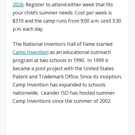
2026
. Register to attend either week that fits
your child’s summer needs. Cost per week is
$310 and the camp runs from 9:00 a.m. until 3:30
p.m. each day.
The National Inventors Hall of Fame started
Camp Invention
as an educational outreach
program at two schools in 1990. In 1999 it
became a joint project with the United States
Patent and Trademark Office. Since its inception,
Camp Invention has expanded to schools
nationwide. Leander ISD has hosted summer
Camp Inventions since the summer of 2002.