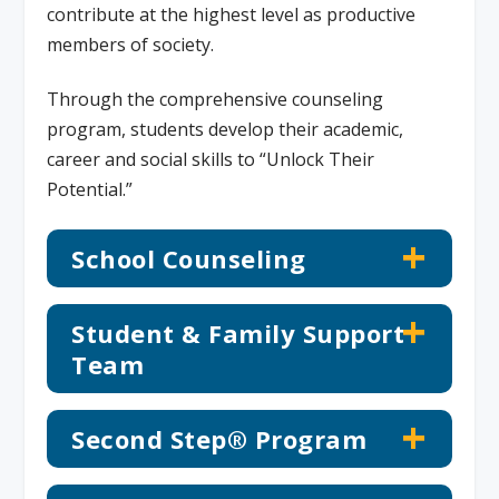
contribute at the highest level as productive
members of society.
Through the comprehensive counseling
program, students develop their academic,
career and social skills to “Unlock Their
Potential.”
School Counseling
Student & Family Support
Team
Second Step® Program