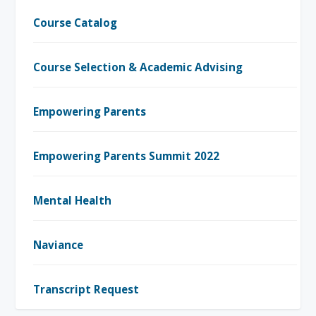
Course Catalog
Course Selection & Academic Advising
Empowering Parents
Empowering Parents Summit 2022
Mental Health
Naviance
Transcript Request