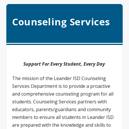
Counseling Services
Support For Every Student, Every Day
The mission of the Leander ISD Counseling
Services Department is to provide a proactive
and comprehensive counseling program for all
students. Counseling Services partners with
educators, parents/guardians and community
members to ensure all students in Leander ISD
are prepared with the knowledge and skills to