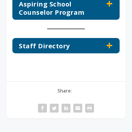
Aspiring School
Counselor Program
Staff Directory
Share: