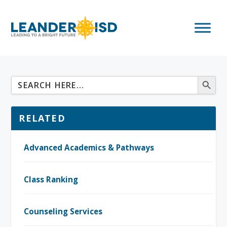
RELATED
Advanced Academics & Pathways
Class Ranking
Counseling Services