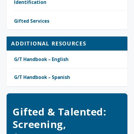
Identification
Gifted Services
ADDITIONAL RESOURCES
G/T Handbook – English
G/T Handbook – Spanish
Gifted & Talented:
Screening,