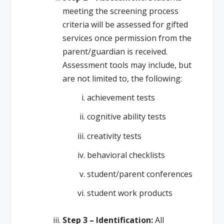
meeting the screening process
criteria will be assessed for gifted
services once permission from the
parent/guardian is received.
Assessment tools may include, but
are not limited to, the following:
achievement tests
cognitive ability tests
creativity tests
behavioral checklists
student/parent conferences
student work products
Step 3 – Identification:
All