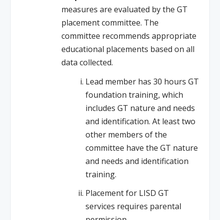
measures are evaluated by the GT
placement committee. The
committee recommends appropriate
educational placements based on all
data collected.
Lead member has 30 hours GT
foundation training, which
includes GT nature and needs
and identification. At least two
other members of the
committee have the GT nature
and needs and identification
training.
Placement for LISD GT
services requires parental
permission.