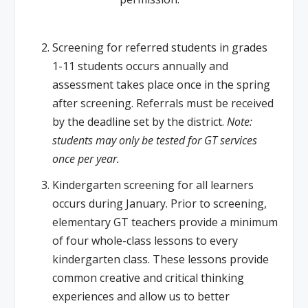
Screening for referred students in grades
1-11 students occurs annually and
assessment takes place once in the spring
after screening. Referrals must be received
by the deadline set by the district.
Note:
students may only be tested for GT services
once per year.
Kindergarten screening for all learners
occurs during January. Prior to screening,
elementary GT teachers provide a minimum
of four whole-class lessons to every
kindergarten class. These lessons provide
common creative and critical thinking
experiences and allow us to better