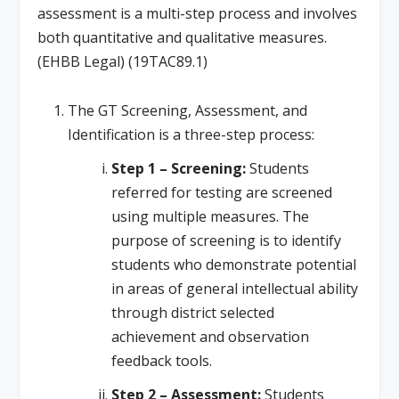
assessment is a multi-step process and involves
both quantitative and qualitative measures.
(EHBB Legal) (19TAC89.1)
The GT Screening, Assessment, and
Identification is a three-step process:
Step 1 – Screening:
Students
referred for testing are screened
using multiple measures. The
purpose of screening is to identify
students who demonstrate potential
in areas of general intellectual ability
through district selected
achievement and observation
feedback tools.
Step 2 – Assessment:
Students