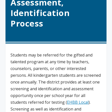
Assessment,
Identification
Process
Students may be referred for the gifted and
talented program at any time by teachers,
counselors, parents, or other interested
persons. All kindergarten students are screened
once annually. The district provides at least one
screening and identification and assessment
opportunity once per school year for all
students referred for testing (
EHBB Local
).
Screening as well as identification and