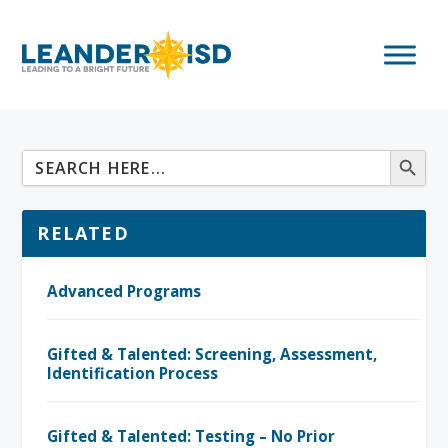
RELATED
Advanced Programs
Gifted & Talented: Screening, Assessment,
Identification Process
Gifted & Talented: Testing – No Prior