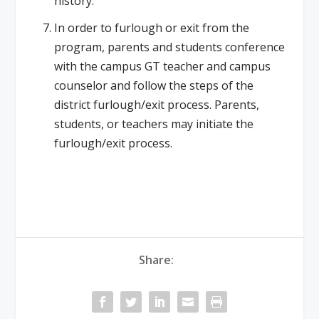
history.
In order to furlough or exit from the
program, parents and students conference
with the campus GT teacher and campus
counselor and follow the steps of the
district furlough/exit process. Parents,
students, or teachers may initiate the
furlough/exit process.
Share: