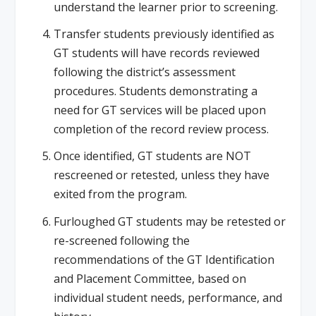
understand the learner prior to screening.
Transfer students previously identified as
GT students will have records reviewed
following the district’s assessment
procedures. Students demonstrating a
need for GT services will be placed upon
completion of the record review process.
Once identified, GT students are NOT
rescreened or retested, unless they have
exited from the program.
Furloughed GT students may be retested or
re-screened following the
recommendations of the GT Identification
and Placement Committee, based on
individual student needs, performance, and