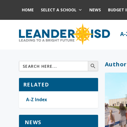
HOME
SELECT A SCHOOL
NEWS
BUDGET 
A-
Author
RELATED
A-Z Index
NEWS