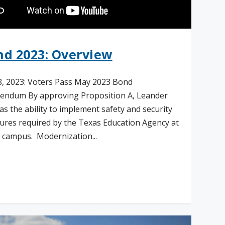
nd 2023: Overview
, 2023: Voters Pass May 2023 Bond
endum By approving Proposition A, Leander
as the ability to implement safety and security
res required by the Texas Education Agency at
 campus. Modernization...
ad More