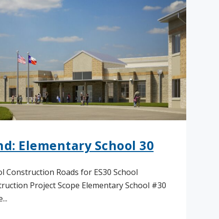
nd: Elementary School 30
l Construction Roads for ES30 School
ruction Project Scope Elementary School #30
...