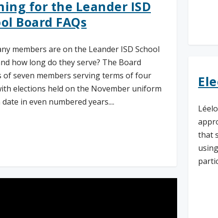
ing for the Leander ISD
ol Board FAQs
Re
ny members are on the Leander ISD School
nd how long do they serve? The Board
s of seven members serving terms of four
Ele
with elections held on the November uniform
n date in even numbered years....
Léelo
appro
that 
d More
using
partic
Re