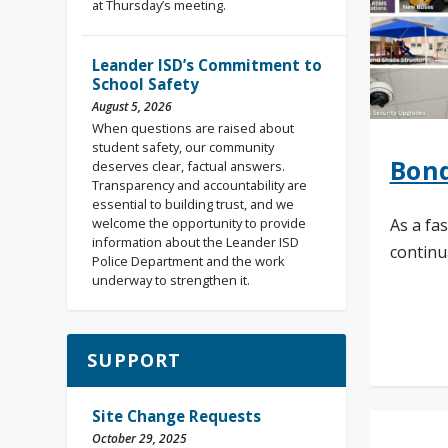
at Thursday’s meeting.
Leander ISD’s Commitment to
School Safety
August 5, 2026
When questions are raised about
student safety, our community
Bond
deserves clear, factual answers.
Transparency and accountability are
essential to building trust, and we
welcome the opportunity to provide
As a fa
information about the Leander ISD
continua
Police Department and the work
underway to strengthen it.
Rea
SUPPORT
Site Change Requests
October 29, 2025