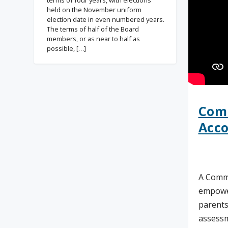
terms of four years, with elections
held on the November uniform
election date in even numbered years.
The terms of half of the Board
members, or as near to half as
possible, […]
Com
Acco
A Commu
empowe
parents
assessm