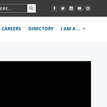
CAREERS
DIRECTORY
I AM A ...