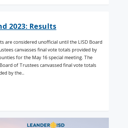
d 2023: Results
ts are considered unofficial until the LISD Board
ustees canvasses final vote totals provided by
ounties for the May 16 special meeting. The
Board of Trustees canvassed final vote totals
ded by the...
ad More