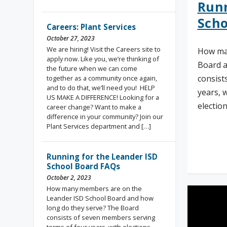
Runn
Scho
Careers: Plant Services
October 27, 2023
We are hiring! Visit the Careers site to
How ma
apply now. Like you, we’re thinking of
Board a
the future when we can come
consist
together as a community once again,
and to do that, we’ll need you! HELP
years, 
US MAKE A DIFFERENCE! Looking for a
electio
career change? Want to make a
difference in your community? Join our
Plant Services department and […]
Rea
Running for the Leander ISD
School Board FAQs
October 2, 2023
How many members are on the
Leander ISD School Board and how
long do they serve? The Board
consists of seven members serving