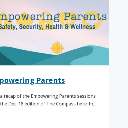
powering Parents
a recap of the Empowering Parents sessions
the Dec. 18 edition of The Compass here. In...
ad More