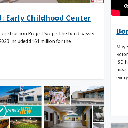
: Early Childhood Center
Bo
Construction Project Scope The bond passed
023 included $161 million for the...
May 8
Refer
ISD h
d More
measu
every
Re