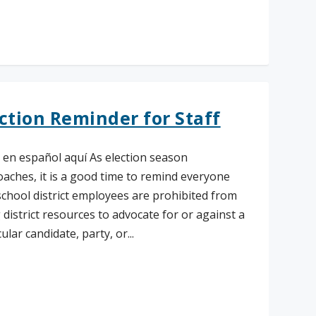
ad More
ction Reminder for Staff
 en español aquí As election season
aches, it is a good time to remind everyone
school district employees are prohibited from
 district resources to advocate for or against a
ular candidate, party, or...
ad More