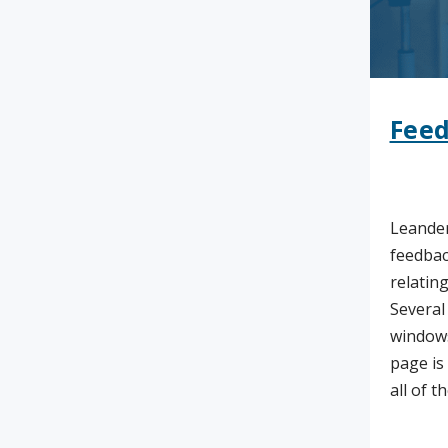
Feed
Leander
feedbac
relating
Several
windows
page is
all of t