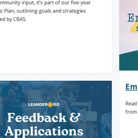
mmunity input, it’s part of our five-year
ic Plan, outlining goals and strategies
ed by CBAS.
d More
Em
Read 
from 
Re