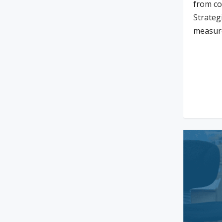
from co
Strateg
measur
Rea