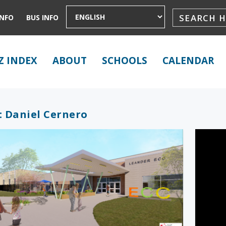
INFO
BUS INFO
Z INDEX
ABOUT
SCHOOLS
CALENDAR
:
Daniel Cernero