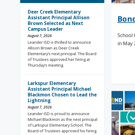
Deer Creek Elementary
Bond
Assistant Principal Allison
Brown Selected as Next
Campus Leader
School 
August 7, 2026
Leander ISD is thrilled to announce
in May 2
Allison Brown as Deer Creek
Elementary’s next principal. The Board
of Trustees approved her hiring at
Thursday’s meeting.
Rea
Larkspur Elementary
Assistant Principal Michael
Blackmon Chosen to Lead the
Lightning
August 7, 2026
Leander ISD is proud to announce
Michael Blackmon as the next principal
of Larkspur Elementary School. The
Board of Trustees approved his hiring