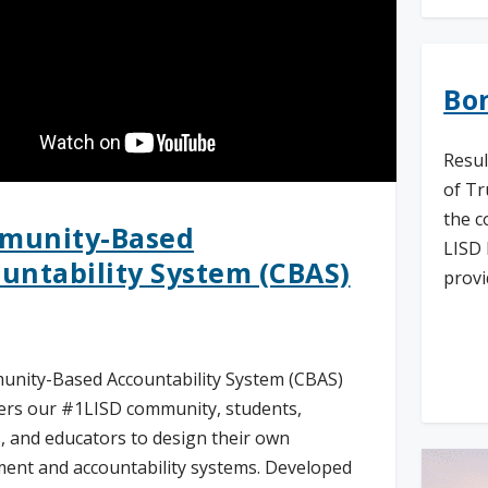
Bon
Resul
of Tr
the c
munity-Based
LISD 
untability System (CBAS)
provi
Re
nity-Based Accountability System (CBAS)
rs our #1LISD community, students,
, and educators to design their own
ent and accountability systems. Developed