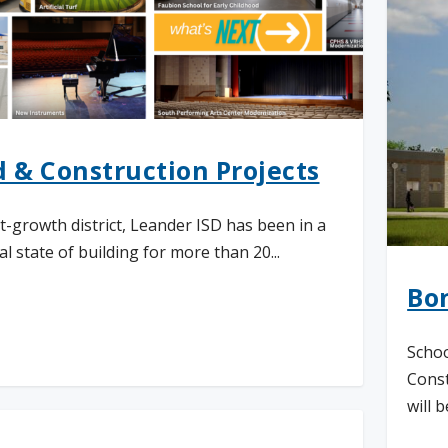
 & Construction Projects
st-growth district, Leander ISD has been in a
l state of building for more than 20...
Bo
d More
Schoo
Const
will be