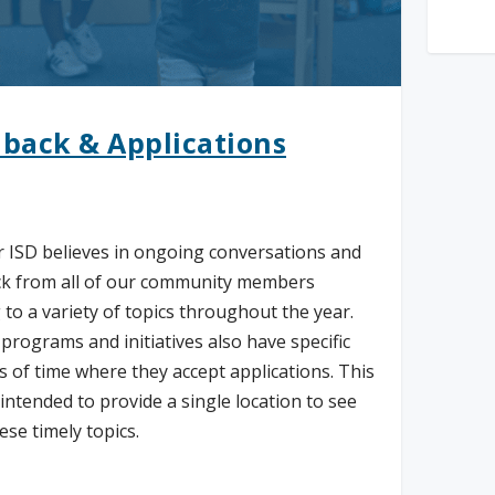
back & Applications
 ISD believes in ongoing conversations and
k from all of our community members
 to a variety of topics throughout the year.
 programs and initiatives also have specific
 of time where they accept applications. This
 intended to provide a single location to see
hese timely topics.