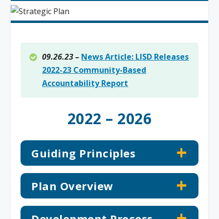
09.26.23 –
News Article: LISD Releases
2022-23 Community-Based
Accountability Report
2022 – 2026
Guiding Principles
Plan Overview
Development Process