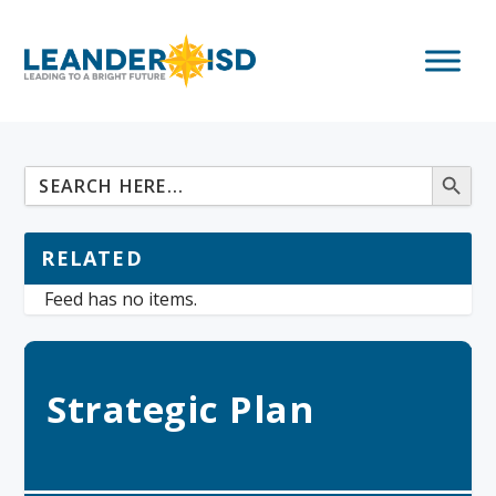
RELATED
Feed has no items.
Strategic Plan