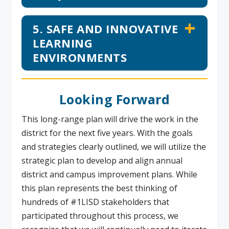
5. SAFE AND INNOVATIVE
LEARNING
ENVIRONMENTS
Looking Forward
This long-range plan will drive the work in the
district for the next five years. With the goals
and strategies clearly outlined, we will utilize the
strategic plan to develop and align annual
district and campus improvement plans. While
this plan represents the best thinking of
hundreds of #1LISD stakeholders that
participated throughout this process, we