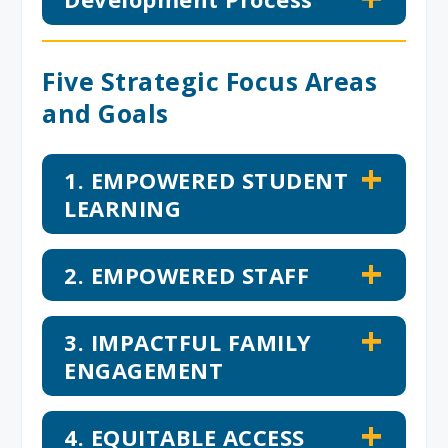
Five Strategic Focus Areas
and Goals
1. EMPOWERED STUDENT
LEARNING
2. EMPOWERED STAFF
3. IMPACTFUL FAMILY
ENGAGEMENT
4. EQUITABLE ACCESS