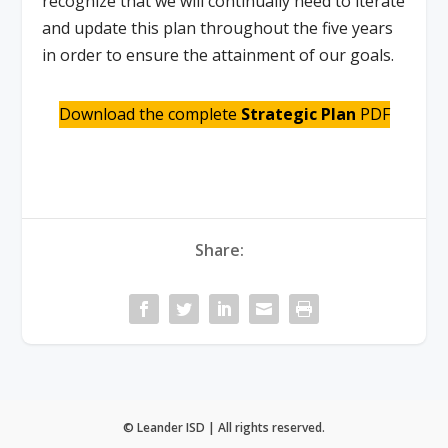
recognize that we will continually need to iterate
and update this plan throughout the five years
in order to ensure the attainment of our goals.
Download the complete
Strategic Plan
PDF
Share:
© Leander ISD | All rights reserved.