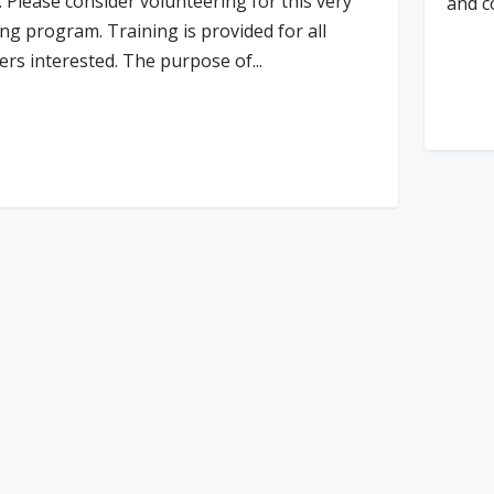
. Please consider volunteering for this very
and c
ng program. Training is provided for all
ers interested. The purpose of...
Re
d More