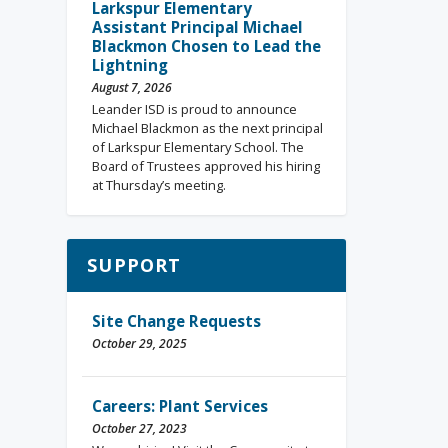
Larkspur Elementary
Assistant Principal Michael
Blackmon Chosen to Lead the
Lightning
August 7, 2026
Leander ISD is proud to announce
Michael Blackmon as the next principal
of Larkspur Elementary School. The
Board of Trustees approved his hiring
at Thursday’s meeting.
SUPPORT
Site Change Requests
October 29, 2025
Careers: Plant Services
October 27, 2023