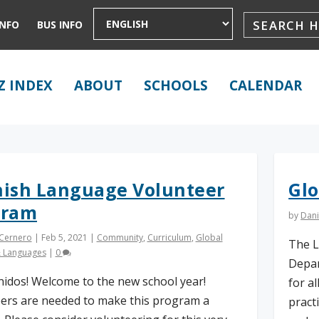
INFO
BUS INFO
Z INDEX
ABOUT
SCHOOLS
CALENDAR
ish Language Volunteer
Glo
gram
by
Dani
 Cernero
|
Feb 5, 2021
|
Community
,
Curriculum
,
Global
The L
& Languages
|
0
Depar
nidos! Welcome to the new school year!
for a
ers are needed to make this program a
pract