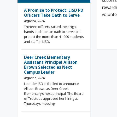
success
rewardi
A Promise to Protect: LISD PD
volunte
Officers Take Oath to Serve
August 8, 2026
Thirteen officers raised their right
hands and took an oath to serve and
Rea
protect the more than 41,000 students
and staff in LISD.
Deer Creek Elementary
Assistant Principal Allison
Brown Selected as Next
Campus Leader
August 7, 2026
Leander ISD is thrilled to announce
Allison Brown as Deer Creek
Elementary’s next principal. The Board
of Trustees approved her hiring at
Thursday’s meeting.