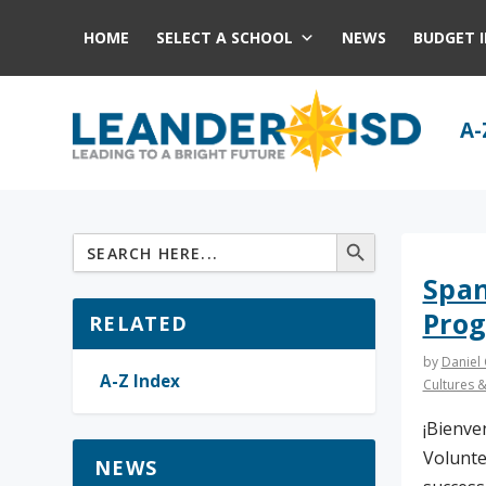
HOME
SELECT A SCHOOL
NEWS
BUDGET 
A-
Span
Pro
RELATED
by
Daniel
A-Z Index
Cultures 
¡Bienve
Volunte
NEWS