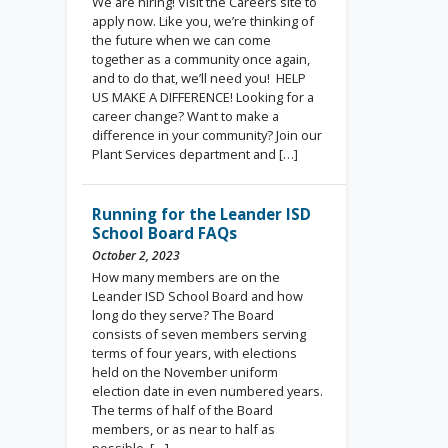
We are hiring! Visit the Careers site to
apply now. Like you, we’re thinking of
the future when we can come
together as a community once again,
and to do that, we’ll need you! HELP
US MAKE A DIFFERENCE! Looking for a
career change? Want to make a
difference in your community? Join our
Plant Services department and […]
Running for the Leander ISD
School Board FAQs
October 2, 2023
How many members are on the
Leander ISD School Board and how
long do they serve? The Board
consists of seven members serving
terms of four years, with elections
held on the November uniform
election date in even numbered years.
The terms of half of the Board
members, or as near to half as