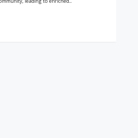
ommunity, leading to enriched...
ad More