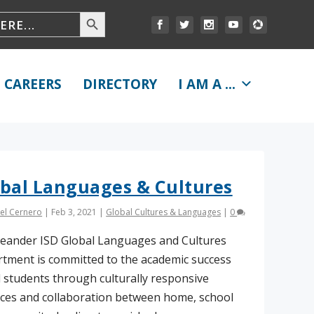
CAREERS
DIRECTORY
I AM A ...
bal Languages & Cultures
el Cernero
|
Feb 3, 2021
|
Global Cultures & Languages
|
0
eander ISD Global Languages and Cultures
tment is committed to the academic success
ll students through culturally responsive
ices and collaboration between home, school