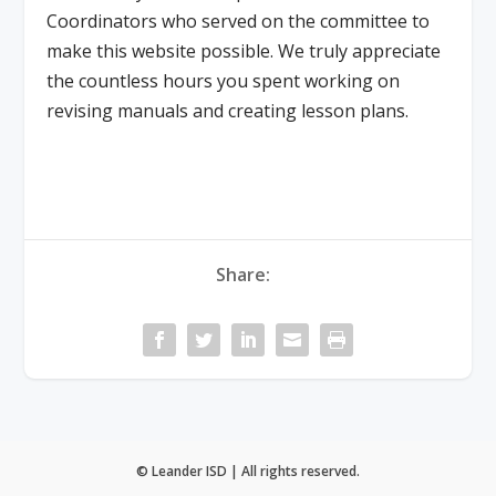
Coordinators who served on the committee to
make this website possible. We truly appreciate
the countless hours you spent working on
revising manuals and creating lesson plans.
Share:
© Leander ISD | All rights reserved.