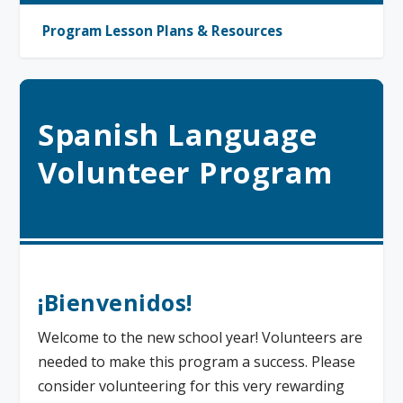
Program Lesson Plans & Resources
Spanish Language
Volunteer Program
¡Bienvenidos!
Welcome to the new school year! Volunteers are
needed to make this program a success. Please
consider volunteering for this very rewarding