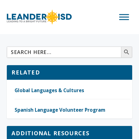
RELATED
Global Languages & Cultures
Spanish Language Volunteer Program
ADDITIONAL RESOURCES