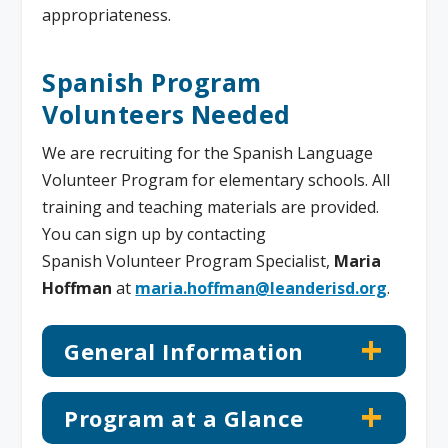
appropriateness.
Spanish Program
Volunteers Needed
We are recruiting for the Spanish Language
Volunteer Program for elementary schools. All
training and teaching materials are provided.
You can sign up by contacting
Spanish Volunteer Program Specialist,
Maria
Hoffman
at
maria.hoffman@leanderisd.org
.
General Information
Program at a Glance