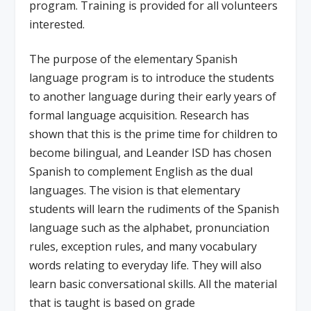
program. Training is provided for all volunteers
interested.
The purpose of the elementary Spanish
language program is to introduce the students
to another language during their early years of
formal language acquisition. Research has
shown that this is the prime time for children to
become bilingual, and Leander ISD has chosen
Spanish to complement English as the dual
languages. The vision is that elementary
students will learn the rudiments of the Spanish
language such as the alphabet, pronunciation
rules, exception rules, and many vocabulary
words relating to everyday life. They will also
learn basic conversational skills. All the material
that is taught is based on grade