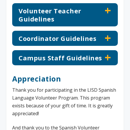
Volunteer Teacher
Guidelines
Coordinator Guidelines
Campus Staff Guidelines
Appreciation
Thank you for participating in the LISD Spanish
Language Volunteer Program. This program
exists because of your gift of time. It is greatly
appreciated!
And thank you to the Spanish Volunteer