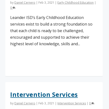
by
Daniel Cernero
|
Feb 3, 2021
|
Early Childhood Education
|
0
Leander ISD’s Early Childhood Education
services exist to build a strong foundation so
that each child is ready to be challenged,
encouraged and supported to achieve their
highest level of knowledge, skills and...
Read More
Intervention Services
by
Daniel Cernero
|
Feb 3, 2021
|
Intervention Services
|
0