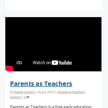
Parents as Teachers
by
Daniel Cernero
|
Aug 2, 2018
|
Parents as Teachers
,
Support
|
0
Parents as Teachers is a free early education