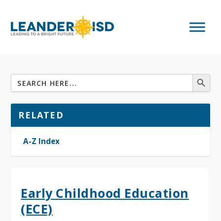
RELATED
A-Z Index
Early Childhood Education
(ECE)