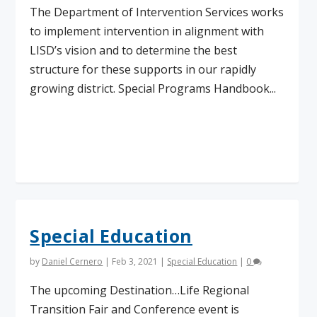
The Department of Intervention Services works
to implement intervention in alignment with
LISD’s vision and to determine the best
structure for these supports in our rapidly
growing district. Special Programs Handbook...
Read More
Special Education
by
Daniel Cernero
|
Feb 3, 2021
|
Special Education
|
0
The upcoming Destination…Life Regional
Transition Fair and Conference event is