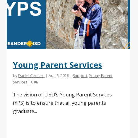
Young Parent Services
by
Daniel Cernero
|
Aug 6, 2018
|
Support
,
Young Parent
Services
|
0
The vision of LISD’s Young Parent Services
(YPS) is to ensure that all young parents
graduate...
Read More