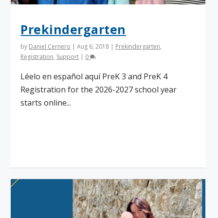
Prekindergarten
by
Daniel Cernero
|
Aug 6, 2018
|
Prekindergarten
,
Registration
,
Support
|
0
Léelo en español aquí PreK 3 and PreK 4
Registration for the 2026-2027 school year
starts online...
Read More