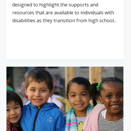
designed to highlight the supports and
resources that are available to individuals with
disabilities as they transition from high school...
Read More