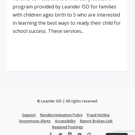
program provided by Leander ISD for families
with children ages birth to 5 who are interested
in learning the best ways to ready their child for
school success. These services...
Read More
© Leander ISD | All rights reserved.
Support
Nondiscrimination Policy
Fraud Hotline
Anonymous Alerts
Accessibility
Report Broken Link
Required Postings