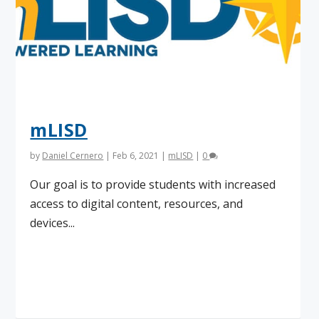
mLISD
by
Daniel Cernero
|
Feb 6, 2021
|
mLISD
|
0
Our goal is to provide students with increased
access to digital content, resources, and
devices...
Read More