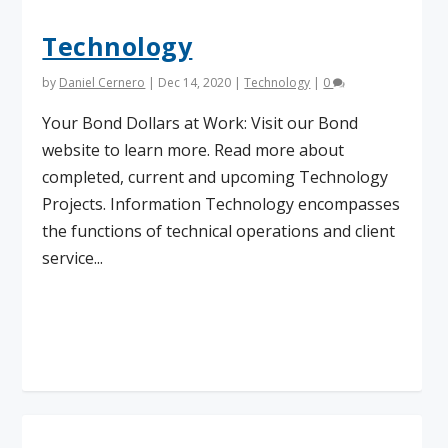
Technology
by
Daniel Cernero
|
Dec 14, 2020
|
Technology
|
0
Your Bond Dollars at Work: Visit our Bond
website to learn more. Read more about
completed, current and upcoming Technology
Projects. Information Technology encompasses
the functions of technical operations and client
service...
Read More