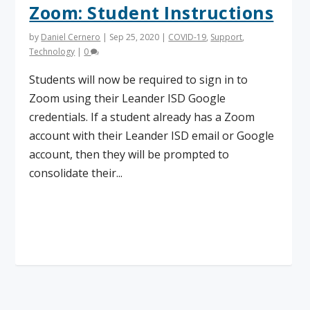
Zoom: Student Instructions
by
Daniel Cernero
|
Sep 25, 2020
|
COVID-19
,
Support
,
Technology
|
0
Students will now be required to sign in to
Zoom using their Leander ISD Google
credentials. If a student already has a Zoom
account with their Leander ISD email or Google
account, then they will be prompted to
consolidate their...
Read More