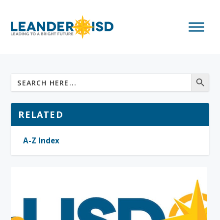
RELATED
A-Z Index