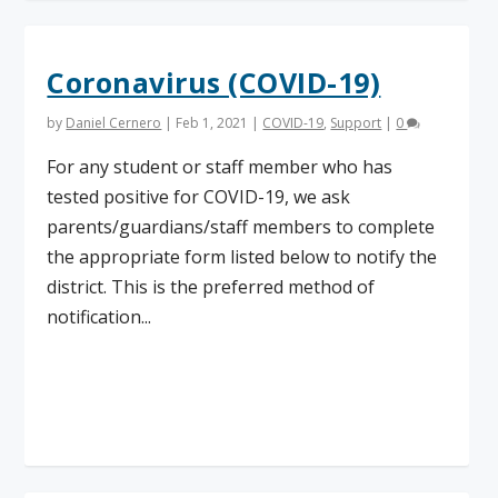
Coronavirus (COVID-19)
by
Daniel Cernero
|
Feb 1, 2021
|
COVID-19
,
Support
|
0
For any student or staff member who has
tested positive for COVID-19, we ask
parents/guardians/staff members to complete
the appropriate form listed below to notify the
district. This is the preferred method of
notification...
Read More