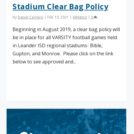
Stadium Clear Bag Policy
by
Daniel Cernero
|
Feb 10, 2021
|
Athletics
|
0
Beginning in August 2019, a clear bag policy will
be in place for all VARSITY football games held
in Leander ISD regional stadiums- Bible,
Gupton, and Monroe. Please click on the link
below to see approved and...
Read More