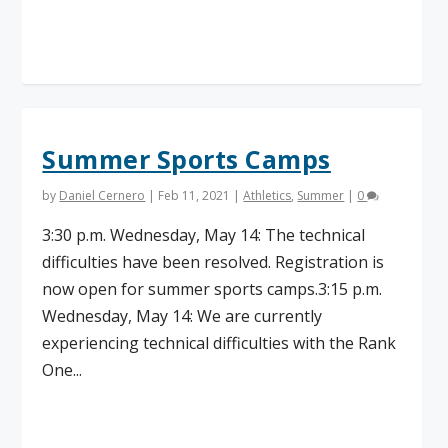
Read More
Summer Sports Camps
by
Daniel Cernero
|
Feb 11, 2021
|
Athletics
,
Summer
|
0
3:30 p.m. Wednesday, May 14: The technical
difficulties have been resolved. Registration is
now open for summer sports camps.3:15 p.m.
Wednesday, May 14: We are currently
experiencing technical difficulties with the Rank
One...