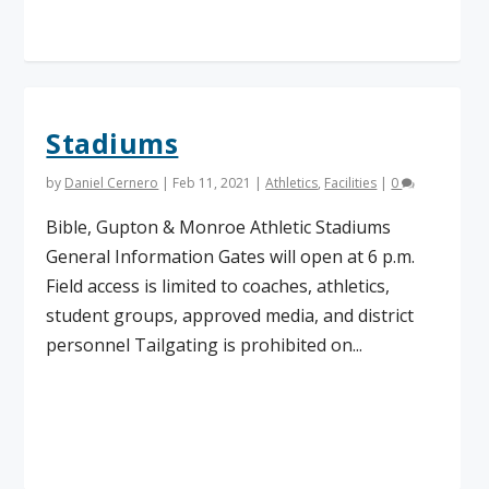
Read More
Stadiums
by
Daniel Cernero
|
Feb 11, 2021
|
Athletics
,
Facilities
|
0
Bible, Gupton & Monroe Athletic Stadiums
General Information Gates will open at 6 p.m.
Field access is limited to coaches, athletics,
student groups, approved media, and district
personnel Tailgating is prohibited on...
Read More