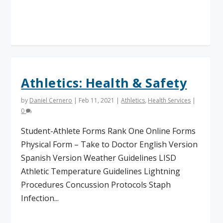
Read More
Athletics: Health & Safety
by
Daniel Cernero
|
Feb 11, 2021
|
Athletics
,
Health Services
|
0
Student-Athlete Forms Rank One Online Forms
Physical Form – Take to Doctor English Version
Spanish Version Weather Guidelines LISD
Athletic Temperature Guidelines Lightning
Procedures Concussion Protocols Staph
Infection...