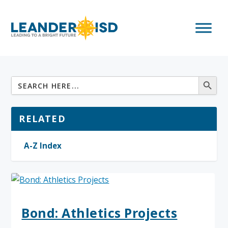
RELATED
A-Z Index
Bond: Athletics Projects