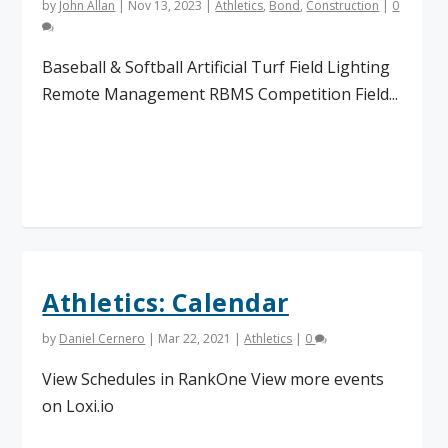
by
John Allan
|
Nov 13, 2023
|
Athletics
,
Bond
,
Construction
|
0
Baseball & Softball Artificial Turf Field Lighting
Remote Management RBMS Competition Field...
Read More
Athletics: Calendar
by
Daniel Cernero
|
Mar 22, 2021
|
Athletics
|
0
View Schedules in RankOne View more events
on Loxi.io