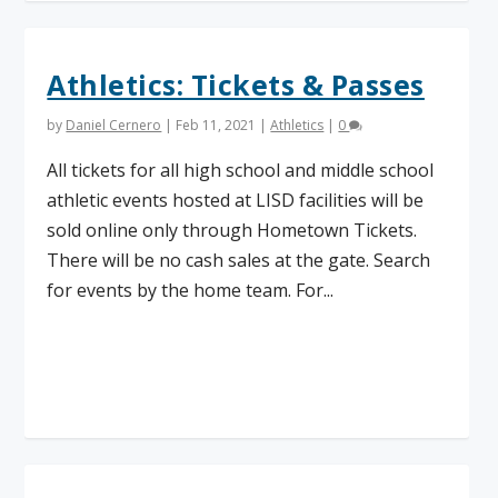
Athletics: Tickets & Passes
by
Daniel Cernero
|
Feb 11, 2021
|
Athletics
|
0
All tickets for all high school and middle school
athletic events hosted at LISD facilities will be
sold online only through Hometown Tickets.
There will be no cash sales at the gate. Search
for events by the home team. For...
Read More