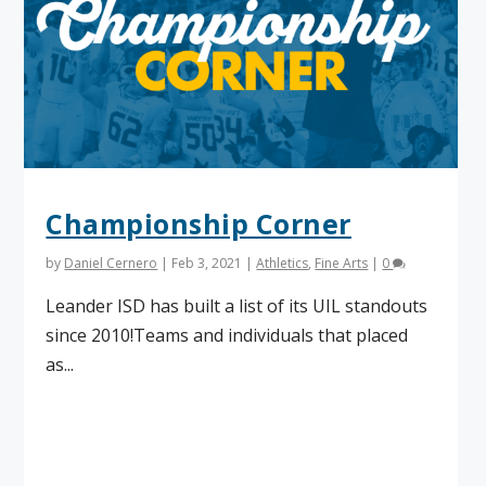
Championship Corner
by
Daniel Cernero
|
Feb 3, 2021
|
Athletics
,
Fine Arts
|
0
Leander ISD has built a list of its UIL standouts
since 2010!Teams and individuals that placed
as...
Read More