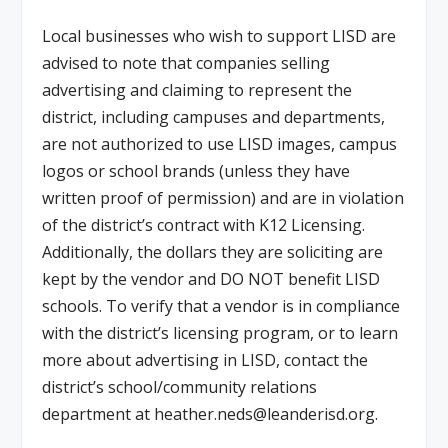
Local businesses who wish to support LISD are
advised to note that companies selling
advertising and claiming to represent the
district, including campuses and departments,
are not authorized to use LISD images, campus
logos or school brands (unless they have
written proof of permission) and are in violation
of the district’s contract with K12 Licensing.
Additionally, the dollars they are soliciting are
kept by the vendor and DO NOT benefit LISD
schools. To verify that a vendor is in compliance
with the district’s licensing program, or to learn
more about advertising in LISD, contact the
district’s school/community relations
department at
heather.neds@leanderisd.org
.