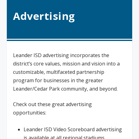
Advertising
Leander ISD advertising incorporates the
district’s core values, mission and vision into a
customizable, multifaceted partnership
program for businesses in the greater
Leander/Cedar Park community, and beyond.
Check out these great advertising
opportunities:
Leander ISD Video Scoreboard advertising
is available at all regional stadiums.