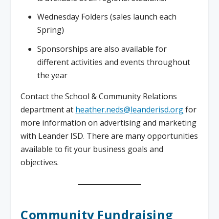
Wednesday Folders (sales launch each
Spring)
Sponsorships are also available for
different activities and events throughout
the year
Contact the School & Community Relations
department at
heather.neds@leanderisd.org
for
more information on advertising and marketing
with Leander ISD. There are many opportunities
available to fit your business goals and
objectives.
Community Fundraising