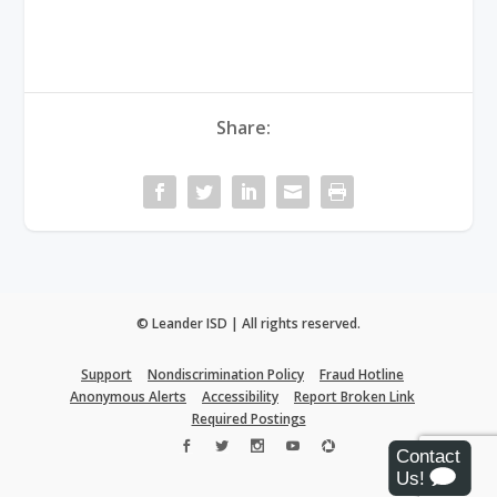
Share:
© Leander ISD | All rights reserved.
Support
Nondiscrimination Policy
Fraud Hotline
Anonymous Alerts
Accessibility
Report Broken Link
Required Postings