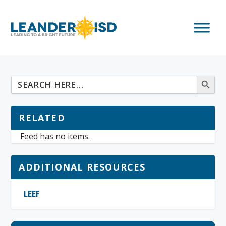
RELATED
Feed has no items.
ADDITIONAL RESOURCES
LEEF