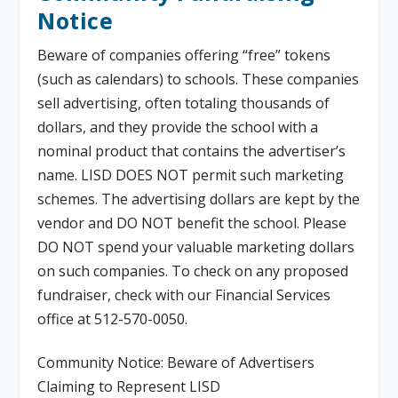
Notice
Beware of companies offering “free” tokens
(such as calendars) to schools. These companies
sell advertising, often totaling thousands of
dollars, and they provide the school with a
nominal product that contains the advertiser’s
name. LISD DOES NOT permit such marketing
schemes. The advertising dollars are kept by the
vendor and DO NOT benefit the school. Please
DO NOT spend your valuable marketing dollars
on such companies. To check on any proposed
fundraiser, check with our Financial Services
office at 512-570-0050.
Community Notice: Beware of Advertisers
Claiming to Represent LISD