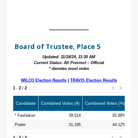
Board of Trustee, Place 5