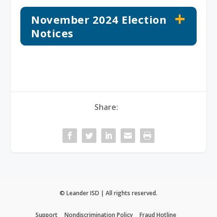
November 2024 Election
Notices
Share:
© Leander ISD | All rights reserved.
Support
Nondiscrimination Policy
Fraud Hotline