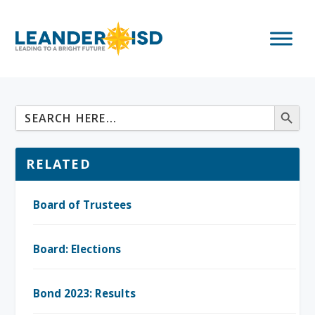
RELATED
Board of Trustees
Board: Elections
Bond 2023: Results