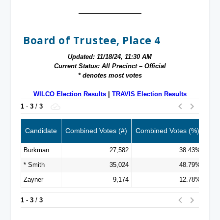
Board of Trustee, Place 4