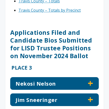
Travis County – Totals
Travis County – Totals by Precinct
Applications Filed and
Candidate Bios Submitted
for LISD Trustee Positions
on November 2024 Ballot
PLACE 3
Nekosi Nelson
Jim Sneeringer