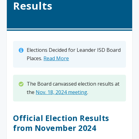
Results
Elections Decided for Leander ISD Board
Places.
Read More
The Board canvassed election results at
the
Nov. 18, 2024 meeting
.
Official Election Results
from November 2024