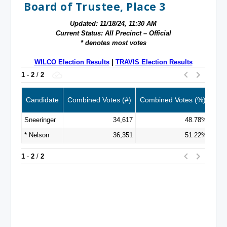
Board of Trustee, Place 3