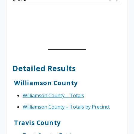
Detailed Results
Williamson County
Williamson County – Totals
Williamson County – Totals by Precinct
Travis County