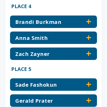
PLACE 4
Brandi Burkman
Anna Smith
Zach Zayner
PLACE 5
Sade Fashokun
Gerald Prater