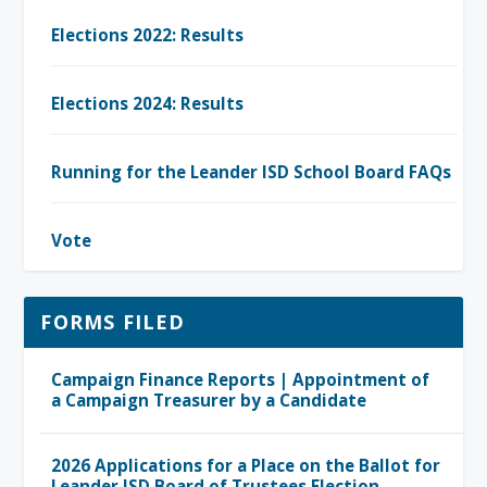
Elections 2022: Results
Elections 2024: Results
Running for the Leander ISD School Board FAQs
Vote
FORMS FILED
Campaign Finance Reports | Appointment of
a Campaign Treasurer by a Candidate
2026 Applications for a Place on the Ballot for
Leander ISD Board of Trustees Election