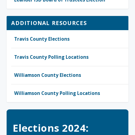
ADDITIONAL RESOURCES
Travis County Elections
Travis County Polling Locations
Williamson County Elections
Williamson County Polling Locations
Elections 2024: