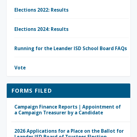
Elections 2022: Results
Elections 2024: Results
Running for the Leander ISD School Board FAQs
Vote
FORMS FILED
Campaign Finance Reports | Appointment of
a Campaign Treasurer by a Candidate
2026 Applications for a Place on the Ballot for
Leander ISD Board of Trustees Election