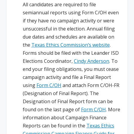
All candidates are required to file
semiannual reports using Form C/OH even
if they have no campaign activity or were
unsuccessful in the election. Annual filing
due dates and schedules are available on
the
Texas Ethics Commission’s website
.
Forms should be filed with the Leander ISD
Elections Coordinator,
Cindy Anderson
. To
end your filing obligations, you must cease
campaign activity and file a Final Report
using
Form C/OH
and attach Form C/OH-FR
(Designation of Final Report). The
Designation of Final Report form can be
found on the last page of
Form C/OH
. More
information about Campaign Finance
Reports can be found in the
Texas Ethics
Commission Campaign Finance Guide for