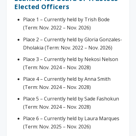
Elected Officers
Place 1 – Currently held by Trish Bode
(Term: Nov. 2022 – Nov. 2026)
Place 2 – Currently held by Gloria Gonzales-
Dholakia (Term: Nov. 2022 – Nov. 2026)
Place 3 – Currently held by Nekosi Nelson
(Term: Nov. 2024 – Nov. 2028)
Place 4 – Currently held by Anna Smith
(Term: Nov. 2024 – Nov. 2028)
Place 5 – Currently held by Sade Fashokun
(Term: Nov. 2024 – Nov. 2028)
Place 6 – Currently held by Laura Marques
(Term: Nov. 2025 – Nov. 2026)