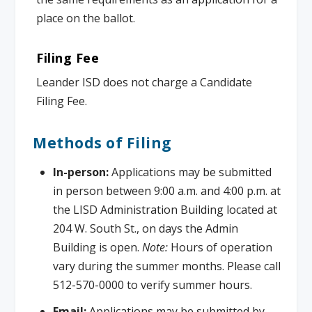
place on the ballot.
Filing Fee
Leander ISD does not charge a Candidate
Filing Fee.
Methods of Filing
In-person:
Applications may be submitted
in person between 9:00 a.m. and 4:00 p.m. at
the LISD Administration Building located at
204 W. South St., on days the Admin
Building is open.
Note:
Hours of operation
vary during the summer months. Please call
512-570-0000 to verify summer hours.
Email:
Applications may be submitted by