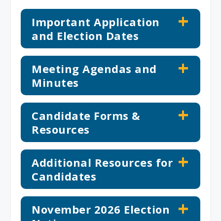
Important Application
and Election Dates
Meeting Agendas and
Minutes
Candidate Forms &
Resources
Additional Resources for
Candidates
November 2026 Election