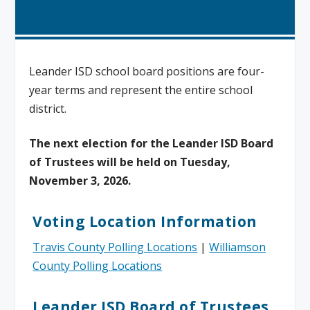
Leander ISD school board positions are four-
year terms and represent the entire school
district.
The next election for the Leander ISD Board
of Trustees will be held on Tuesday,
November 3, 2026.
Voting Location Information
Travis County Polling Locations
|
Williamson
County Polling Locations
Leander ISD Board of Trustees