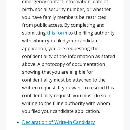
emergency contact information, date of
birth, social security number, or whether
you have family members be restricted
from public access. By completing and
submitting
this form
to the filing authority
with whom you filed your candidate
application, you are requesting the
confidentiality of the information as stated
above. A photocopy of documentation
showing that you are eligible for
confidentiality must be attached to the
written request. If you want to rescind this
confidentiality request, you must do so in
writing to the filing authority with whom
you filed your candidate application.
Declaration of Write-in Candidacy