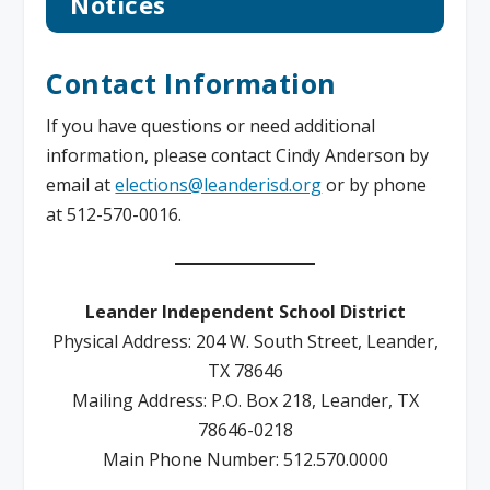
Notices
Contact Information
If you have questions or need additional
information, please contact Cindy Anderson by
email at
elections@leanderisd.org
or by phone
at 512-570-0016.
Leander Independent School District
Physical Address: 204 W. South Street, Leander,
TX 78646
Mailing Address: P.O. Box 218, Leander, TX
78646-0218
Main Phone Number: 512.570.0000