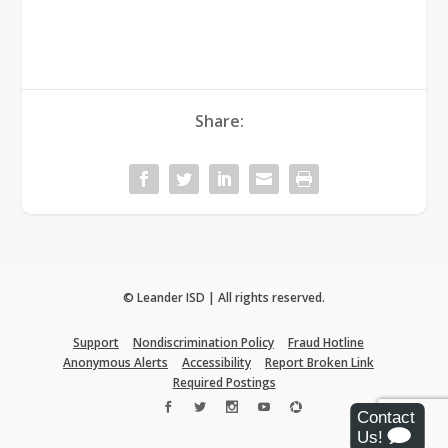
Share:
© Leander ISD | All rights reserved.
Support
Nondiscrimination Policy
Fraud Hotline
Anonymous Alerts
Accessibility
Report Broken Link
Required Postings