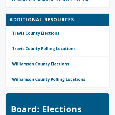
ADDITIONAL RESOURCES
Travis County Elections
Travis County Polling Locations
Williamson County Elections
Williamson County Polling Locations
Board: Elections