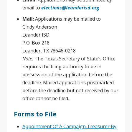
email to
elections@leanderisd.org
Mail:
Applications may be mailed to
Cindy Anderson
Leander ISD
P.O. Box 218
Leander, TX 78646-0218
Note:
The Texas Secretary of State’s Office
requires the filing authority to be in
possession of the application before the
deadline. Mailed applications postmarked
before the deadline but not received by our
office cannot be filed.
Forms to File
Appointment Of A Campaign Treasurer By