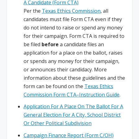
A Candidate (Form CTA)
Per the
Texas Ethics Commission
, all
candidates must file Form CTA even if they
do not intend to raise or spend any money
for their campaign. Form CTA is required to
be filed
before
a candidate files an
application for a place on the ballot, raises
or spends any money for their campaign,
or announces their candidacy. More
information about these guidelines and the
form can be found on the
Texas Ethics
Commission Form CTA–Instruction Guide
.
Application For A Place On The Ballot For A
General Election For A City, School District
Or Other Political Subdivision
Campaign Finance Report (Form C/OH)