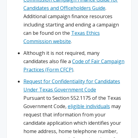
Candidates and Officeholders Guide
.
Additional campaign finance resources
including starting and ending a campaign
can be found on the
Texas Ethics
Commission website
.
Although it is not required, many
candidates also file a
Code of Fair Campaign
Practices (Form CFCP)
.
Request for Confidentiality for Candidates
Under Texas Government Code
Pursuant to Section 552.1175 of the Texas
Government Code,
eligible individuals
may
request that information from your
candidate application which identifies your
home address, home telephone number,