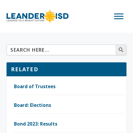
RELATED
Board of Trustees
Board: Elections
Bond 2023: Results