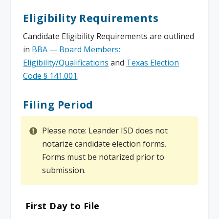
Eligibility Requirements
Candidate Eligibility Requirements are outlined
in
BBA — Board Members:
Eligibility/Qualifications
and
Texas Election
Code § 141.001
.
Filing Period
Please note: Leander ISD does not
notarize candidate election forms.
Forms must be notarized prior to
submission.
First Day to File