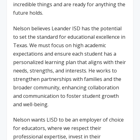
incredible things and are ready for anything the
future holds.
Nelson believes Leander ISD has the potential
to set the standard for educational excellence in
Texas. We must focus on high academic
expectations and ensure each student has a
personalized learning plan that aligns with their
needs, strengths, and interests. He works to
strengthen partnerships with families and the
broader community, enhancing collaboration
and communication to foster student growth
and well-being.
Nelson wants LISD to be an employer of choice
for educators, where we respect their
professional expertise, invest in their