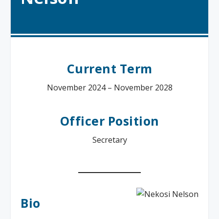
Current Term
November 2024 – November 2028
Officer Position
Secretary
Bio