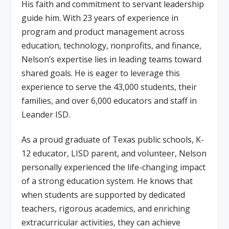
His faith and commitment to servant leadership
guide him. With 23 years of experience in
program and product management across
education, technology, nonprofits, and finance,
Nelson’s expertise lies in leading teams toward
shared goals. He is eager to leverage this
experience to serve the 43,000 students, their
families, and over 6,000 educators and staff in
Leander ISD.
As a proud graduate of Texas public schools, K-
12 educator, LISD parent, and volunteer, Nelson
personally experienced the life-changing impact
of a strong education system. He knows that
when students are supported by dedicated
teachers, rigorous academics, and enriching
extracurricular activities, they can achieve