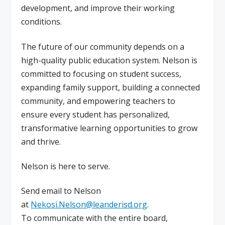
development, and improve their working
conditions.
The future of our community depends on a
high-quality public education system. Nelson is
committed to focusing on student success,
expanding family support, building a connected
community, and empowering teachers to
ensure every student has personalized,
transformative learning opportunities to grow
and thrive.
Nelson is here to serve.
Send email to Nelson
at
Nekosi.Nelson@leanderisd.org
.
To communicate with the entire board,