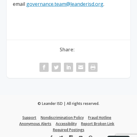
email
governance.team@leanderisd.org
.
Share:
© Leander ISD | All rights reserved.
Support
Nondiscrimination Policy
Fraud Hotline
Anonymous Alerts
Accessibility
Report Broken Link
Required Postings