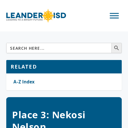
RELATED
A-Z Index
Place 3: Nekosi
Nelson