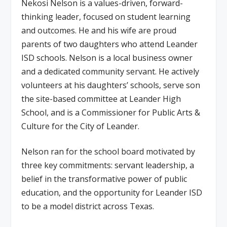
Nekosi Nelson is a values-driven, forward-
thinking leader, focused on student learning
and outcomes. He and his wife are proud
parents of two daughters who attend Leander
ISD schools. Nelson is a local business owner
and a dedicated community servant. He actively
volunteers at his daughters’ schools, serve son
the site-based committee at Leander High
School, and is a Commissioner for Public Arts &
Culture for the City of Leander.
Nelson ran for the school board motivated by
three key commitments: servant leadership, a
belief in the transformative power of public
education, and the opportunity for Leander ISD
to be a model district across Texas.