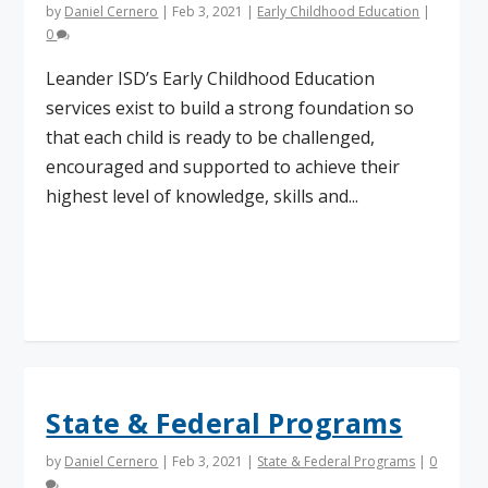
by
Daniel Cernero
|
Feb 3, 2021
|
Early Childhood Education
|
0
Leander ISD’s Early Childhood Education
services exist to build a strong foundation so
that each child is ready to be challenged,
encouraged and supported to achieve their
highest level of knowledge, skills and...
Read More
State & Federal Programs
by
Daniel Cernero
|
Feb 3, 2021
|
State & Federal Programs
|
0