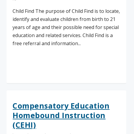
Child Find The purpose of Child Find is to locate,
identify and evaluate children from birth to 21
years of age and their possible need for special
education and related services. Child Find is a
free referral and information...
Read More
Compensatory Education
Homebound Instruction
(CEHI)