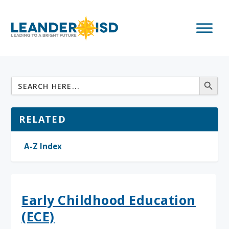
RELATED
A-Z Index
Early Childhood Education
(ECE)