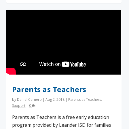
Parents as Teachers
by
Daniel Cernero
|
Aug 2, 2018
|
Parents as Teachers
,
Support
|
0
Parents as Teachers is a free early education
program provided by Leander ISD for families