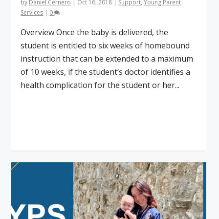
by
Daniel Cernero
|
Oct 16, 2018
|
Support
,
Young Parent
Services
|
0
Overview Once the baby is delivered, the
student is entitled to six weeks of homebound
instruction that can be extended to a maximum
of 10 weeks, if the student’s doctor identifies a
health complication for the student or her...
Read More