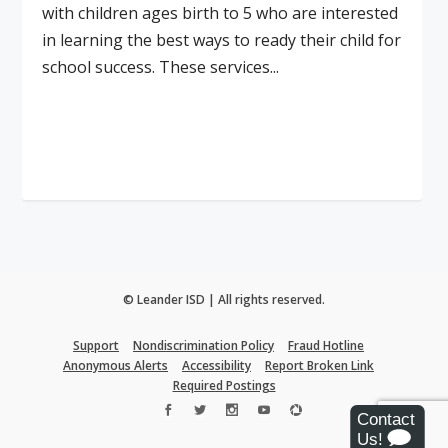
with children ages birth to 5 who are interested
in learning the best ways to ready their child for
school success. These services...
Read More
© Leander ISD | All rights reserved.
Support
Nondiscrimination Policy
Fraud Hotline
Anonymous Alerts
Accessibility
Report Broken Link
Required Postings