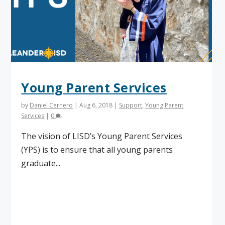
Young Parent Services
by
Daniel Cernero
|
Aug 6, 2018
|
Support
,
Young Parent
Services
|
0
The vision of LISD’s Young Parent Services
(YPS) is to ensure that all young parents
graduate...
Read More