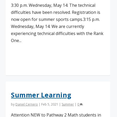
3:30 p.m. Wednesday, May 14: The technical
difficulties have been resolved. Registration is
now open for summer sports camps.3:15 p.m.
Wednesday, May 14: We are currently
experiencing technical difficulties with the Rank
One...
Read More
Summer Learning
by
Daniel Cernero
|
Feb 5, 2021
|
Summer
|
0
Attention NEW to Pathway 2 Math students in