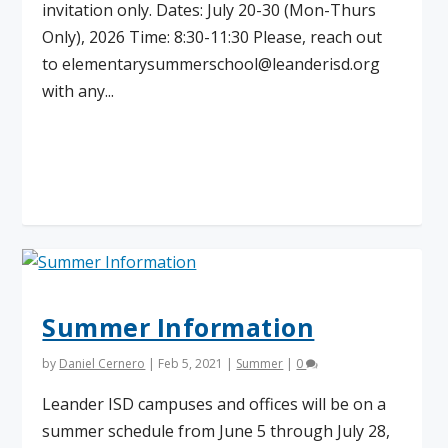
invitation only. Dates: July 20-30 (Mon-Thurs
Only), 2026 Time: 8:30-11:30 Please, reach out
to
elementarysummerschool@leanderisd.org
with any...
Read More
Summer Information
by
Daniel Cernero
|
Feb 5, 2021
|
Summer
|
0
Leander ISD campuses and offices will be on a
summer schedule from June 5 through July 28,