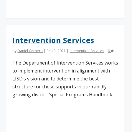
Read More
Intervention Services
by
Daniel Cernero
|
Feb 3, 2021
|
Intervention Services
|
0
The Department of Intervention Services works
to implement intervention in alignment with
LISD’s vision and to determine the best
structure for these supports in our rapidly
growing district. Special Programs Handbook...
Read More