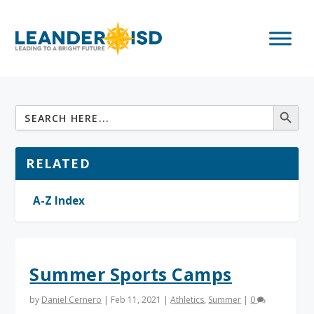
RELATED
A-Z Index
Summer Sports Camps
by
Daniel Cernero
|
Feb 11, 2021
|
Athletics
,
Summer
|
0