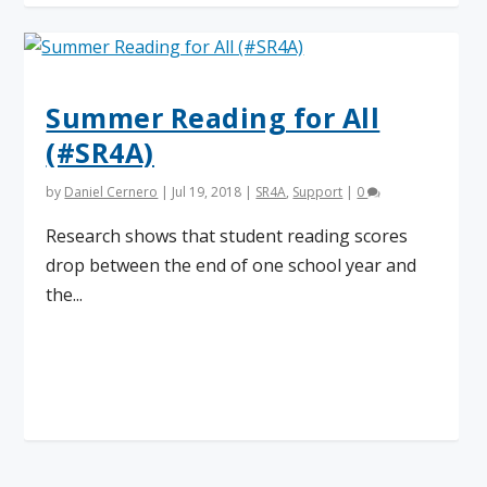
Summer Reading for All
(#SR4A)
by
Daniel Cernero
|
Jul 19, 2018
|
SR4A
,
Support
|
0
Research shows that student reading scores
drop between the end of one school year and
the...
Read More