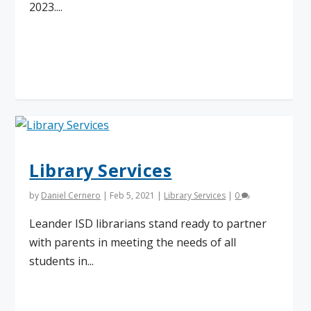
2023....
Read More
Library Services
by
Daniel Cernero
|
Feb 5, 2021
|
Library Services
|
0
Leander ISD librarians stand ready to partner
with parents in meeting the needs of all
students in...