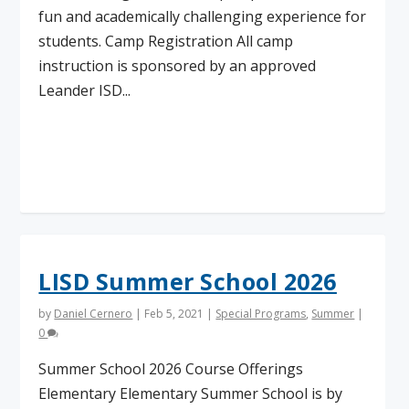
fun and academically challenging experience for
students. Camp Registration All camp
instruction is sponsored by an approved
Leander ISD...
Read More
LISD Summer School 2026
by
Daniel Cernero
|
Feb 5, 2021
|
Special Programs
,
Summer
|
0
Summer School 2026 Course Offerings
Elementary Elementary Summer School is by