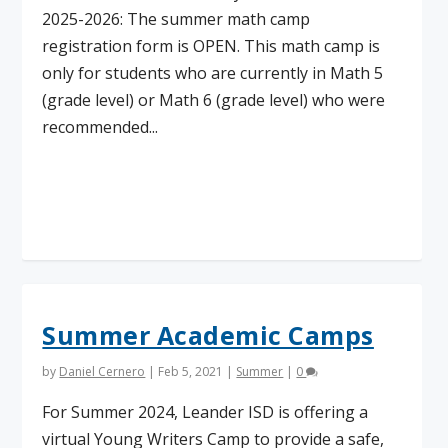
2025-2026: The summer math camp
registration form is OPEN. This math camp is
only for students who are currently in Math 5
(grade level) or Math 6 (grade level) who were
recommended...
Read More
Summer Academic Camps
by
Daniel Cernero
|
Feb 5, 2021
|
Summer
|
0
For Summer 2024, Leander ISD is offering a
virtual Young Writers Camp to provide a safe,