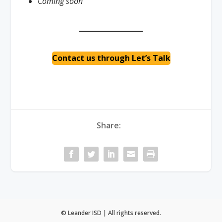
Coming soon
Contact us through Let’s Talk
Share:
© Leander ISD | All rights reserved.