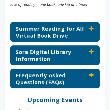
love of reading – one book, one kid at a time!
Summer Reading for All
Virtual Book Drive
Sora Digital Library
Information
Frequently Asked
Questions (FAQs)
Upcoming Events