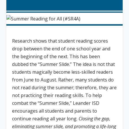
Research shows that student reading scores
drop between the end of one school year and
the beginning of the next. This has been
dubbed the “Summer Slide.” The idea is not that
students magically become less-skilled readers
from June to August. Rather, many students do
not read during the summer; therefore, they are
not practicing their reading skills. To help
combat the “Summer Slide,” Leander ISD
encourages all students and parents to
continue reading all year long.
Closing the gap,
eliminating summer slide, and promoting a life-long