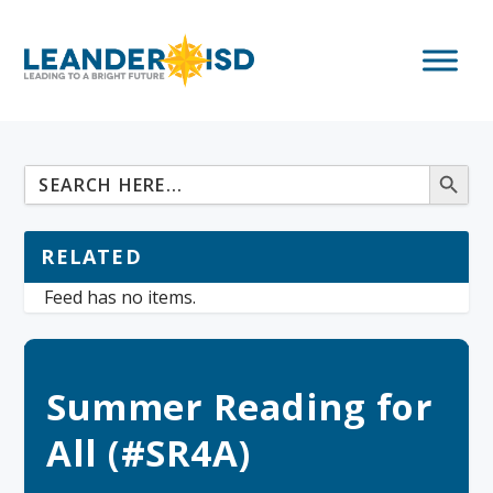
RELATED
Feed has no items.
Summer Reading for
All (#SR4A)