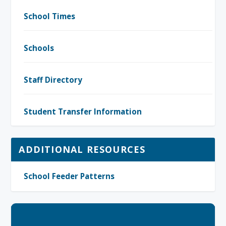
School Times
Schools
Staff Directory
Student Transfer Information
ADDITIONAL RESOURCES
School Feeder Patterns