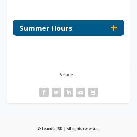
Summer Hours
Share:
© Leander ISD | All rights reserved.