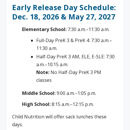
Early Release Day Schedule:
Dec. 18, 2026 & May 27, 2027
Elementary School:
7:30 a.m.–11:30 a.m.
Full-Day PreK 3 & PreK 4: 7:30 a.m.–
11:30 a.m.
Half-Day PreK 3 AM, ELE, E-SLE: 7:30
a.m.–10:15 a.m.
Note:
No Half-Day PreK 3 PM
classes
Middle School:
9:00 a.m.–1:05 p.m.
High School:
8:15 a.m.–12:15 p.m.
Child Nutrition will offer sack lunches these
days.