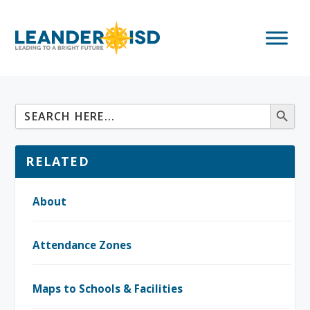
RELATED
About
Attendance Zones
Maps to Schools & Facilities