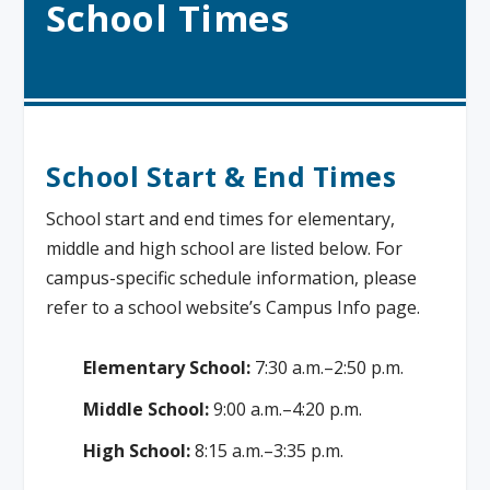
School Times
School Start & End Times
School start and end times for elementary,
middle and high school are listed below. For
campus-specific schedule information, please
refer to a school website’s Campus Info page.
Elementary School:
7:30 a.m.–2:50 p.m.
Middle School:
9:00 a.m.–4:20 p.m.
High School:
8:15 a.m.–3:35 p.m.