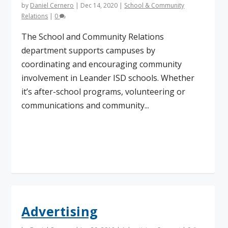
by
Daniel Cernero
|
Dec 14, 2020
|
School & Community
Relations
|
0
The School and Community Relations
department supports campuses by
coordinating and encouraging community
involvement in Leander ISD schools. Whether
it’s after-school programs, volunteering or
communications and community...
Read More
Advertising