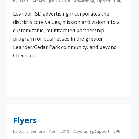
by
Daniel Cernero
|
Jun 20, 2018
|
Advertising
,
Support
|
0
Leander ISD advertising incorporates the
district’s core values, mission and vision into a
customizable, multifaceted partnership
program for businesses in the greater
Leander/Cedar Park community, and beyond.
Check out...
Read More
Flyers
by
Daniel Cernero
|
Apr 4, 2018
|
Advertising
,
Support
|
0