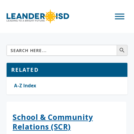
RELATED
A-Z Index
School & Community
Relations (SCR)