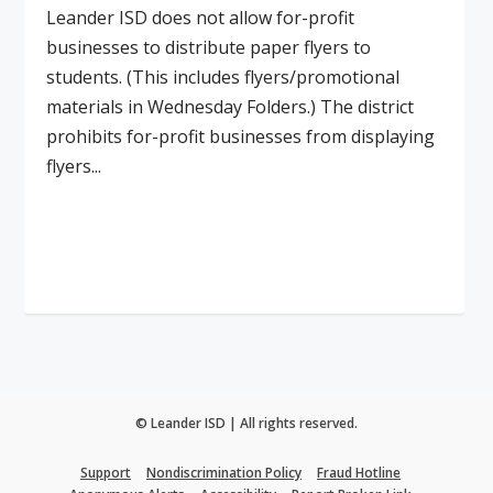
Leander ISD does not allow for-profit
businesses to distribute paper flyers to
students. (This includes flyers/promotional
materials in Wednesday Folders.) The district
prohibits for-profit businesses from displaying
flyers...
Read More
© Leander ISD | All rights reserved.
Support
Nondiscrimination Policy
Fraud Hotline