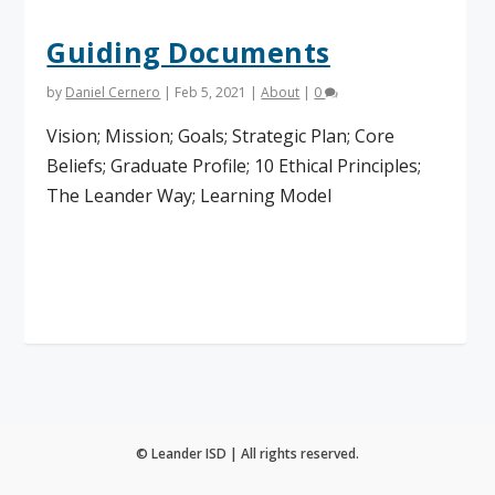
Guiding Documents
by
Daniel Cernero
|
Feb 5, 2021
|
About
|
0
Vision; Mission; Goals; Strategic Plan; Core
Beliefs; Graduate Profile; 10 Ethical Principles;
The Leander Way; Learning Model
Read More
© Leander ISD | All rights reserved.