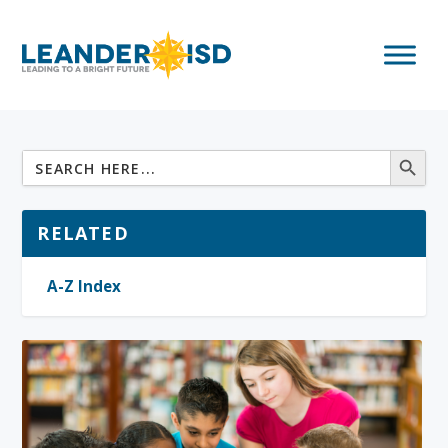
RELATED
A-Z Index