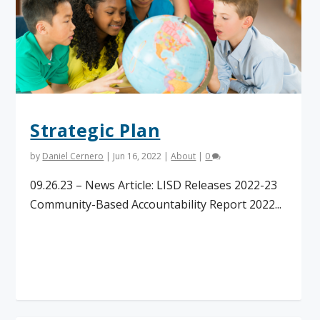
Strategic Plan
by
Daniel Cernero
|
Jun 16, 2022
|
About
|
0
09.26.23 – News Article: LISD Releases 2022-23
Community-Based Accountability Report 2022...
Read More